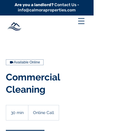
Are you a landlord?
Contact Us -
info@calmoraproperties.com
Available Online
Commercial
Cleaning
30 min
3
Online Call
0
m
i