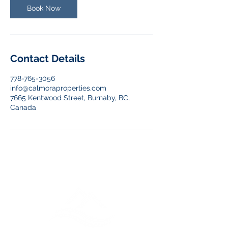
n
Book Now
Contact Details
778-765-3056
info@calmoraproperties.com
7665 Kentwood Street, Burnaby, BC,
Canada