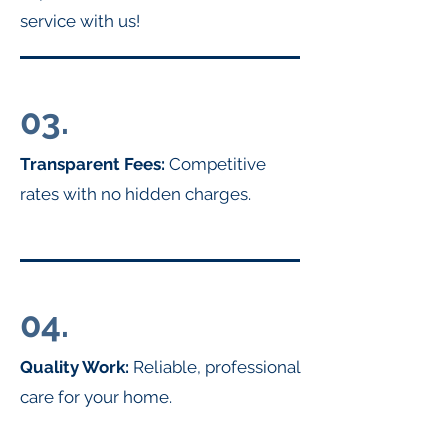
service with us!
03.
Transparent Fees:
Competitive
rates with no hidden charges.
04.
Quality Work:
Reliable, professional
care for your home.