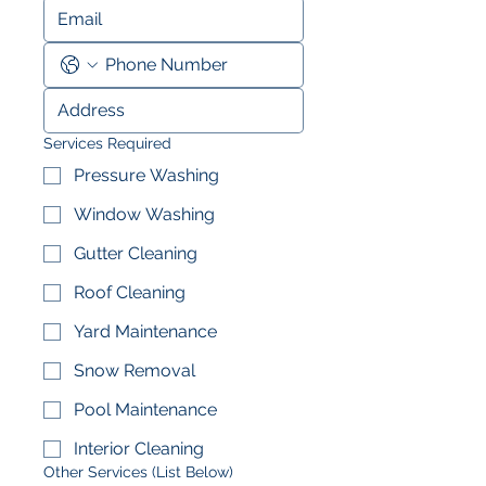
Services Required
Pressure Washing
Window Washing
Gutter Cleaning
Roof Cleaning
Yard Maintenance
Snow Removal
Pool Maintenance
Interior Cleaning
Other Services (List Below)