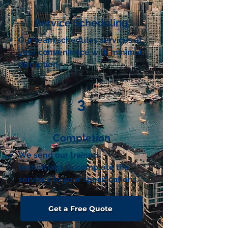
Service Scheduling
Our team schedules services at
your convenience with minimal
disruption.
3
Completion
We send our trained
technicians
to complete the
services to your specifications.
Get a Free Quote