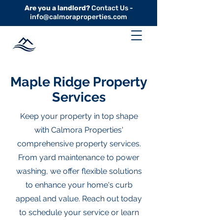
Are you a landlord?
Contact Us -
info@calmoraproperties.com
Maple Ridge Property
Services
Keep your property in top shape
with Calmora Properties'
comprehensive property services.
From yard maintenance to power
washing, we offer flexible solutions
to enhance your home's curb
appeal and value. Reach out today
to schedule your service or learn