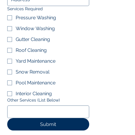
Services Required
Pressure Washing
Window Washing
Gutter Cleaning
Roof Cleaning
Yard Maintenance
Snow Removal
Pool Maintenance
Interior Cleaning
Other Services (List Below)
Submit