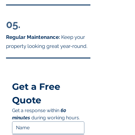
05.
Regular Maintenance:
Keep your
property looking great year-round.
Get a Free 
Quote
Get a response within 
60 
minutes
 during working hours.