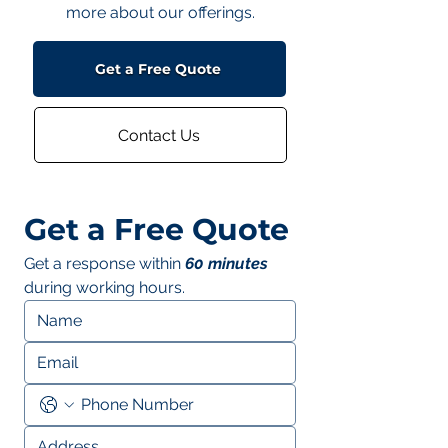
more about our offerings.
Get a Free Quote
Contact Us
Get a Free Quote
Get a response within 
60 minutes
during working hours.