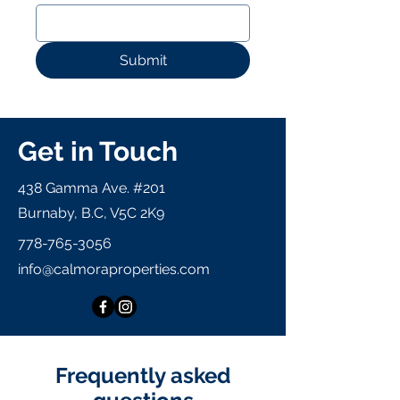
Submit
Get in Touch
438 Gamma Ave. #201
Burnaby, B.C, V5C 2K9
778-765-3056
info@calmoraproperties.com
Frequently asked