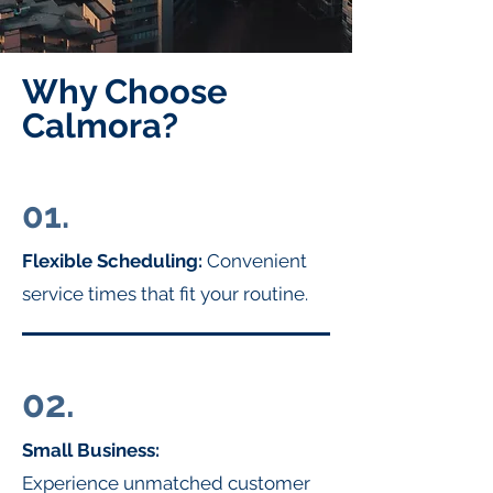
Why Choose
Calmora?
01.
Flexible Scheduling:
Convenient
service times that fit your routine.
02.
Small Business:
Experience unmatched customer