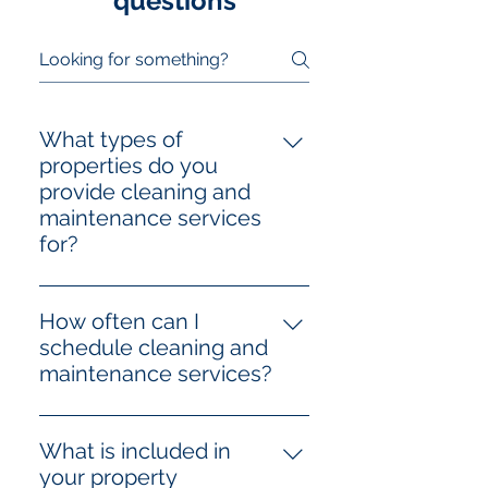
questions
What types of
properties do you
provide cleaning and
maintenance services
for?
We offer professional cleaning
and maintenance services for
How often can I
both residential properties
schedule cleaning and
(homes, apartments, condos) and
maintenance services?
non-residential properties
Our cleaning and maintenance
(offices, retail spaces,
services are fully flexible and can
warehouses, and more). Our
What is included in
be scheduled according to your
team is trained to handle various
your property