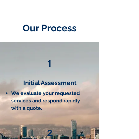
Our Process
1
Initial Assessment
We evaluate your requested
services and respond rapidly
with a quote.
2