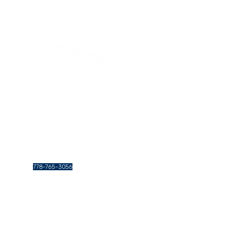
Greater Vancouver Property
Management and Services
Contact Us
778-765-3056
info@calmoraproperties.com
438 Gamma Ave. #201, Burnaby