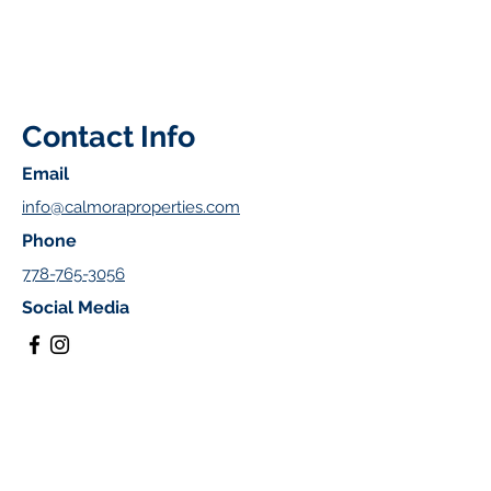
Contact Info
Email
info@calmoraproperties.com
Phone
778-765-3056
Social Media