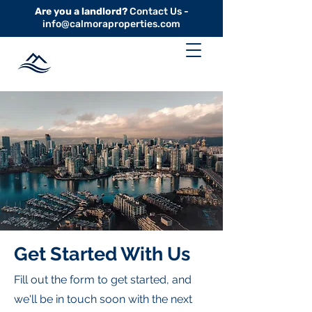
Are you a landlord?
Contact Us -
info@calmoraproperties.com
Get Started With Us
Fill out the form to get started, and
we'll be in touch soon with the next