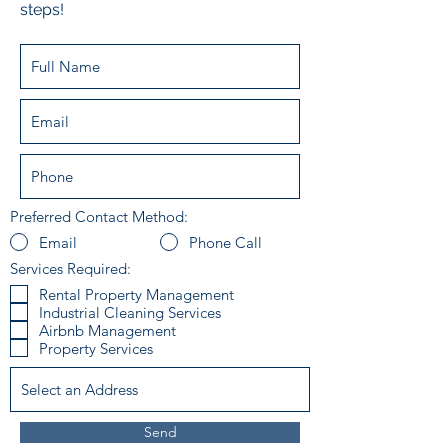
steps!
Preferred Contact Method:
Email
Phone Call
Services Required:
Rental Property Management
Industrial Cleaning Services
Airbnb Management
Property Services
Send