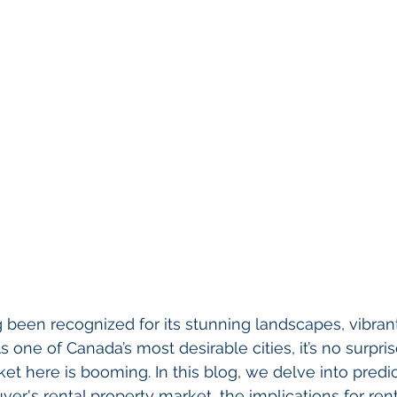
been recognized for its stunning landscapes, vibrant
 one of Canada’s most desirable cities, it’s no surpris
et here is booming. In this blog, we delve into predic
er's rental property market, the implications for ren