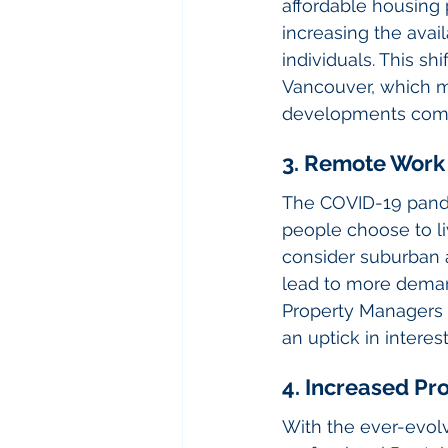
affordable housing 
increasing the avail
individuals. This s
Vancouver, which m
developments come
3. Remote Work
The COVID-19 pande
people choose to li
consider suburban a
lead to more deman
Property Managers 
an uptick in interest
4. Increased P
With the ever-evol