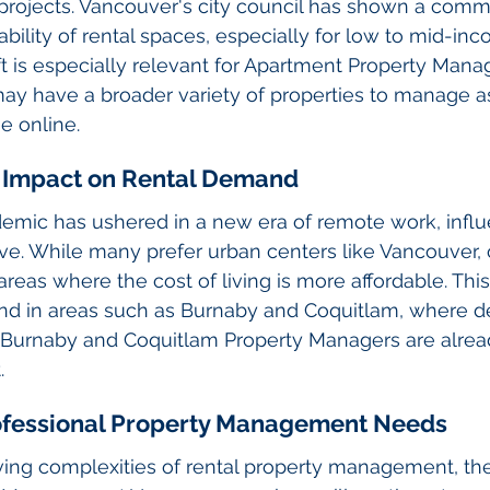
projects. Vancouver's city council has shown a comm
ability of rental spaces, especially for low to mid-in
hift is especially relevant for Apartment Property Man
ay have a broader variety of properties to manage a
 online.
 Impact on Rental Demand
mic has ushered in a new era of remote work, infl
ve. While many prefer urban centers like Vancouver, 
reas where the cost of living is more affordable. This
d in areas such as Burnaby and Coquitlam, where d
Burnaby and Coquitlam Property Managers are alrea
.
rofessional Property Management Needs
ving complexities of rental property management, th