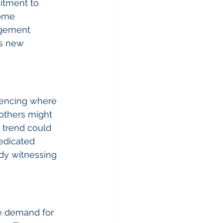
itment to 
come 
agement 
s new 
uencing where 
others might 
 trend could 
edicated 
dy witnessing 
e demand for 