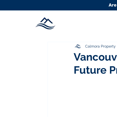
Are
Calmora Propert
Vancouve
Future P