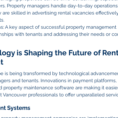
s. Property managers handle day-to-day operations
are skilled in advertising rental vacancies effectively
s.
ns: A key aspect of successful property management 
onships with tenants and addressing their needs or c
gy is Shaping the Future of Rent
t
pe is being transformed by technological advancemen
gers and tenants. Innovations in payment platforms, 
 property maintenance software are making it easier
Vancouver professionals to offer unparalleled servi
ent Systems