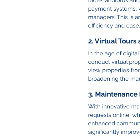
More landlords and
payment systems, w
managers. This is a
efficiency and ease.
2. Virtual Tour
In the age of digi
conduct virtual pro
view properties fro
broadening the mar
3. Maintenance
With innovative ma
requests online, wh
enhanced communica
significantly improv