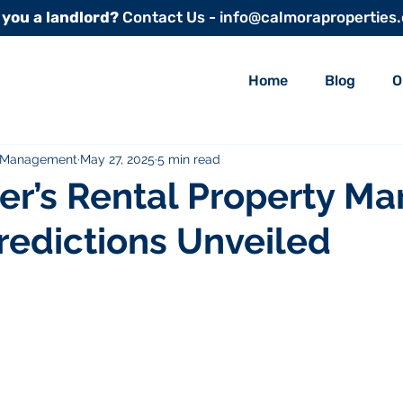
 you a landlord?
Contact Us - info@calmoraproperties
Home
Blog
O
y Management
May 27, 2025
5 min read
r’s Rental Property Mar
redictions Unveiled