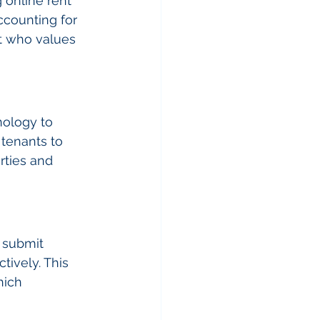
online rent 
counting for 
nt who values 
nology to 
tenants to 
rties and 
 submit 
ively. This 
ich 