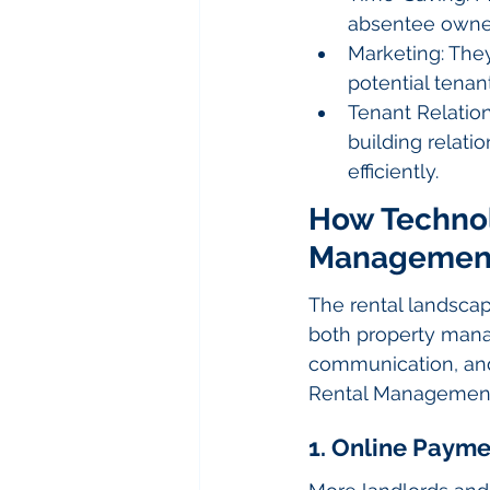
absentee owner
Marketing: They 
potential tenant
Tenant Relatio
building relati
efficiently.
How Technolo
Managemen
The rental landsca
both property mana
communication, and
Rental Management 
1. Online Paym