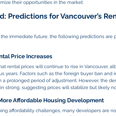
mize their opportunities in the market.
: Predictions for Vancouver’s Ren
he immediate future, the following predictions are pa
ntal Price Increases
hat rental prices will continue to rise in Vancouver, alb
us years. Factors such as the foreign buyer ban and 
an a prolonged period of adjustment. However, the d
 strong, suggesting prices will stabilize but likely n
d More Affordable Housing Development
ing affordability challenges, many developers are no