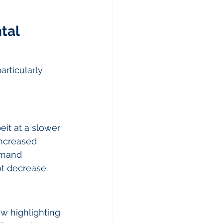
tal 
rticularly 
eit at a slower 
increased 
emand 
ot decrease.
w highlighting 