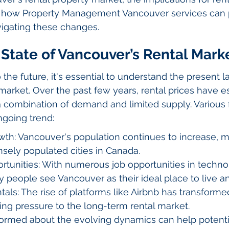
nd how Property Management Vancouver services can 
avigating these changes.
State of Vancouver’s Rental Mark
 the future, it's essential to understand the present 
market. Over the past few years, rental prices have e
 a combination of demand and limited supply. Various 
ngoing trend:
th: Vancouver's population continues to increase, m
sely populated cities in Canada.
tunities: With numerous job opportunities in technol
 people see Vancouver as their ideal place to live a
als: The rise of platforms like Airbnb has transformed
ng pressure to the long-term rental market.
formed about the evolving dynamics can help potenti