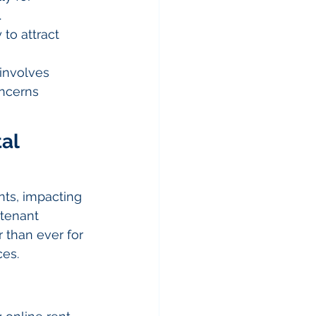
.
 to attract 
involves 
oncerns 
al 
ts, impacting 
tenant 
 than ever for 
ces.