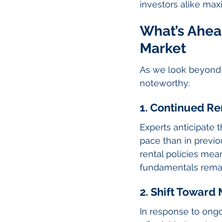
investors alike maxi
What’s Ahead
Market
As we look beyond t
noteworthy:
1. Continued Re
Experts anticipate t
pace than in previo
rental policies me
fundamentals remain
2. Shift Towar
In response to ongo