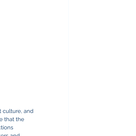
 culture, and 
e that the 
tions 
ters and 