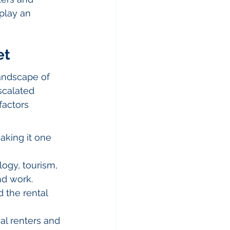
play an 
et
landscape of 
scalated 
factors 
aking it one 
ogy, tourism, 
nd work.
 the rental 
al renters and 