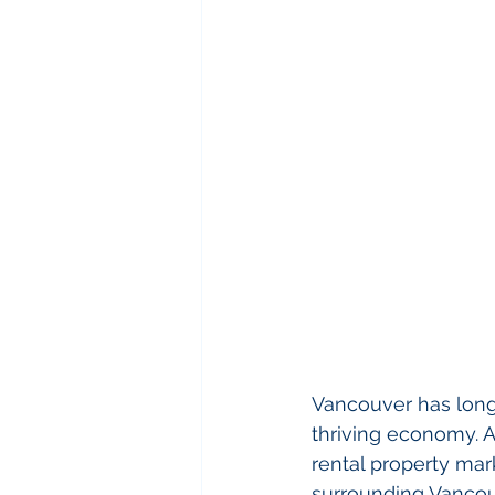
Vancouver has long 
thriving economy. As
rental property mark
surrounding Vancouv