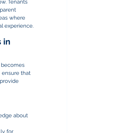
ow. Tenants 
parent 
reas where 
al experience.
 in 
s becomes 
 ensure that 
provide 
ledge about 
y for 