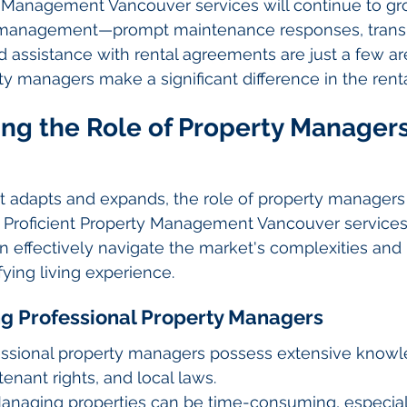
l Management Vancouver services will continue to gr
y management—prompt maintenance responses, trans
 assistance with rental agreements are just a few a
ty managers make a significant difference in the rent
ng the Role of Property Managers
et adapts and expands, the role of property manager
al. Proficient Property Management Vancouver services
 effectively navigate the market's complexities and 
fying living experience.
ing Professional Property Managers
fessional property managers possess extensive know
tenant rights, and local laws.
anaging properties can be time-consuming, especiall