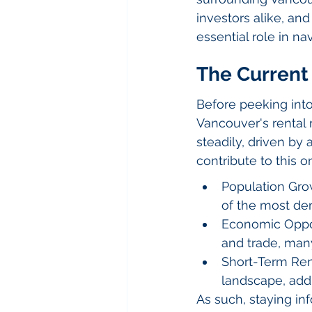
investors alike, a
essential role in n
The Current 
Before peeking into
Vancouver's rental 
steadily, driven by
contribute to this o
Population Grow
of the most den
Economic Oppor
and trade, many
Short-Term Rent
landscape, addi
As such, staying in