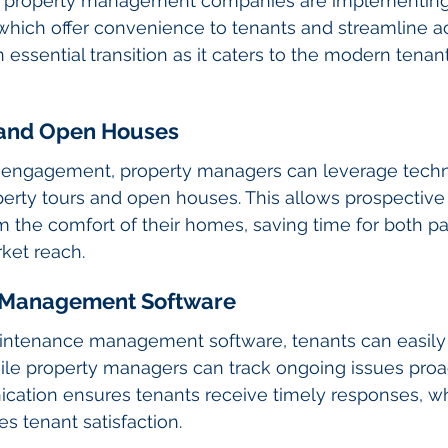
 property management companies are implementing 
hich offer convenience to tenants and streamline ac
n essential transition as it caters to the modern tena
s and Open Houses
tal engagement, property managers can leverage tech
perty tours and open houses. This allows prospective 
m the comfort of their homes, saving time for both pa
ket reach.
 Management Software
intenance management software, tenants can easily
ile property managers can track ongoing issues proact
tion ensures tenants receive timely responses, wh
es tenant satisfaction.