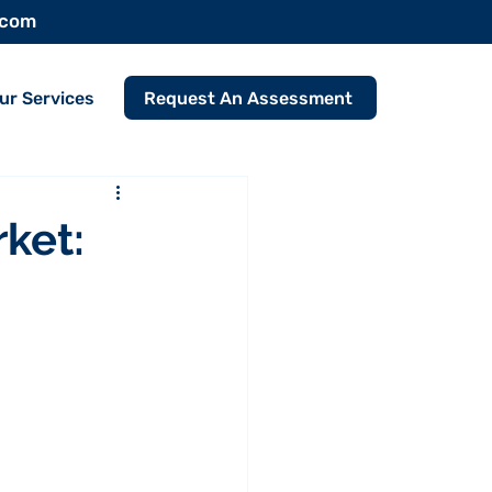
.com
Request An Assessment
ur Services
ket: