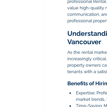
professional Renta
value high-qualit
communication, and
professional proper
Understandi
Vancouver
As the rental mark
increasingly critic
property owners can
tenants with a satis
Benefits of Hir
Expertise: Pro
market trends, 
Time-Saving: M