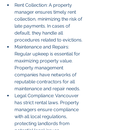
Rent Collection: A property 
manager ensures timely rent 
collection, minimizing the risk of 
late payments. In cases of 
default, they handle all 
procedures related to evictions.
Maintenance and Repairs: 
Regular upkeep is essential for 
maximizing property value. 
Property management 
companies have networks of 
reputable contractors for all 
maintenance and repair needs.
Legal Compliance: Vancouver 
has strict rental laws. Property 
managers ensure compliance 
with all local regulations, 
protecting landlords from 