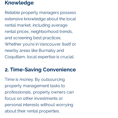
Knowledge
Reliable property managers possess 
extensive knowledge about the local 
rental market, including average 
rental prices, neighborhood trends, 
and screening best practices. 
Whether you’re in Vancouver itself or 
nearby areas like Burnaby and 
Coquitlam, local expertise is crucial.
2. Time-Saving Convenience
Time is money. By outsourcing 
property management tasks to 
professionals, property owners can 
focus on other investments or 
personal interests without worrying 
about their rental properties.