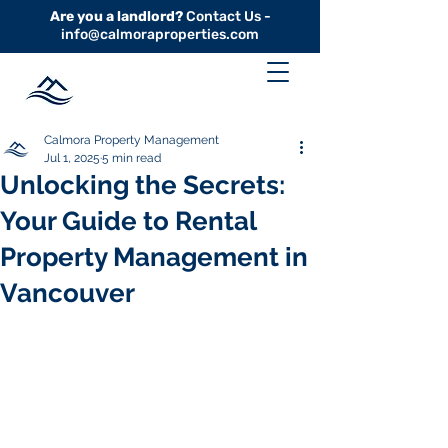
Are you a landlord?
Contact Us -
info@calmoraproperties.com
Calmora Property Management
Jul 1, 2025
5 min read
Unlocking the Secrets:
Your Guide to Rental
Property Management in
Vancouver