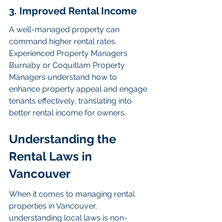
3. Improved Rental Income
A well-managed property can 
command higher rental rates. 
Experienced Property Managers 
Burnaby or Coquitlam Property 
Managers understand how to 
enhance property appeal and engage 
tenants effectively, translating into 
better rental income for owners.
Understanding the 
Rental Laws in 
Vancouver
When it comes to managing rental 
properties in Vancouver, 
understanding local laws is non-