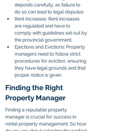
deposits carefully, as failure to 
do so can lead to legal disputes.
Rent Increases: Rent increases 
are regulated and have to 
comply with guidelines set out by 
the provincial government.
Ejections and Evictions: Property 
managers need to follow strict 
procedures for eviction, ensuring 
they have legal grounds and that 
proper notice is given.
Finding the Right 
Property Manager
Finding a reputable property 
manager is crucial for success in 
rental property management. So how 
do you go about selecting the perfect 