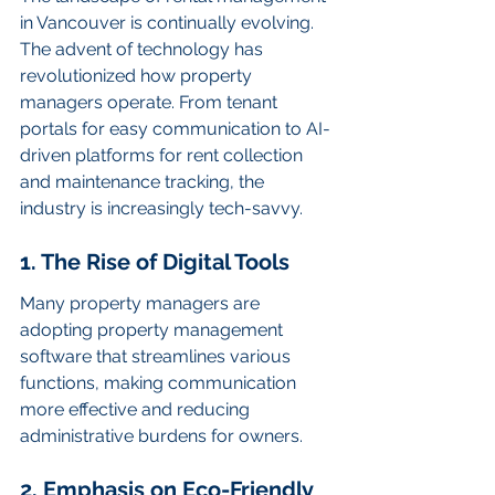
in Vancouver is continually evolving. 
The advent of technology has 
revolutionized how property 
managers operate. From tenant 
portals for easy communication to AI-
driven platforms for rent collection 
and maintenance tracking, the 
industry is increasingly tech-savvy.
1. The Rise of Digital Tools
Many property managers are 
adopting property management 
software that streamlines various 
functions, making communication 
more effective and reducing 
administrative burdens for owners.
2. Emphasis on Eco-Friendly 