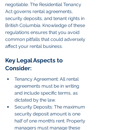
negotiable. The Residential Tenancy 
Act governs rental agreements, 
security deposits, and tenant rights in 
British Columbia. Knowledge of these 
regulations ensures that you avoid 
common pitfalls that could adversely 
affect your rental business.
Key Legal Aspects to 
Consider:
Tenancy Agreement: All rental 
agreements must be in writing 
and include specific terms, as 
dictated by the law.
Security Deposits: The maximum 
security deposit amount is one 
half of one month’s rent. Property 
managers must manage these 