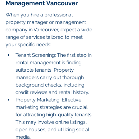
Management Vancouver
When you hire a professional 
property manager or management 
company in Vancouver, expect a wide 
range of services tailored to meet 
your specific needs:
Tenant Screening: The first step in 
rental management is finding 
suitable tenants. Property 
managers carry out thorough 
background checks, including 
credit reviews and rental history.
Property Marketing: Effective 
marketing strategies are crucial 
for attracting high-quality tenants. 
This may involve online listings, 
open houses, and utilizing social 
media.