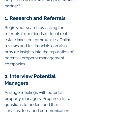
partner?
1. Research and Referrals
Begin your search by asking for 
referrals from friends or local real 
estate invested communities. Online 
reviews and testimonials can also 
provide insights into the reputation of 
potential property management 
companies.
2. Interview Potential 
Managers
Arrange meetings with potential 
property managers. Prepare a list of 
questions to understand their 
services, fees, and communication 