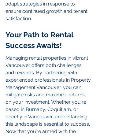
adapt strategies in response to 
ensure continued growth and tenant 
satisfaction.
Your Path to Rental 
Success Awaits!
Managing rental properties in vibrant 
Vancouver offers both challenges 
and rewards. By partnering with 
experienced professionals in Property 
Management Vancouver, you can 
mitigate risks and maximize returns 
on your investment. Whether you're 
based in Burnaby, Coquitlam, or 
directly in Vancouver, understanding 
this landscape is essential to success. 
Now that you’re armed with the 