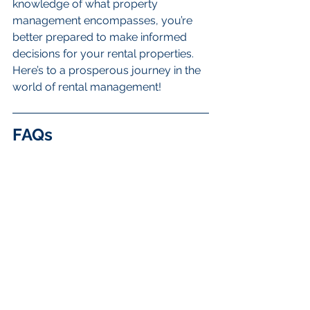
knowledge of what property 
management encompasses, you’re 
better prepared to make informed 
decisions for your rental properties. 
Here’s to a prosperous journey in the 
world of rental management!
FAQs
What is rental property 
management?
Rental property management 
involves overseeing rental properties 
on behalf of the owner, ensuring 
properties are well-maintained, 
tenants are happy, and owners 
receive consistent income without the 
daily responsibilities of being a 