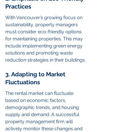
Practices
With Vancouver’s growing focus on 
sustainability, property managers 
must consider eco-friendly options 
for maintaining properties. This may 
include implementing green energy 
solutions and promoting waste 
reduction strategies in their buildings.
3. Adapting to Market 
Fluctuations
The rental market can fluctuate 
based on economic factors, 
demographic trends, and housing 
supply and demand. A successful 
property management firm will 
actively monitor these changes and 