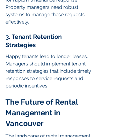
Property managers need robust 
systems to manage these requests 
effectively.
3. Tenant Retention 
Strategies
Happy tenants lead to longer leases. 
Managers should implement tenant 
retention strategies that include timely 
responses to service requests and 
periodic incentives.
The Future of Rental 
Management in 
Vancouver
The landscape of rental management 