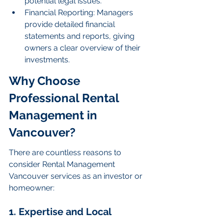
potential legal issues.
Financial Reporting: Managers 
provide detailed financial 
statements and reports, giving 
owners a clear overview of their 
investments.
Why Choose 
Professional Rental 
Management in 
Vancouver?
There are countless reasons to 
consider Rental Management 
Vancouver services as an investor or 
homeowner:
1. Expertise and Local 