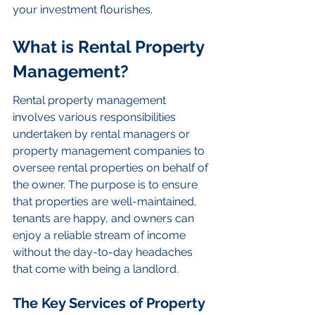
your investment flourishes.
What is Rental Property 
Management?
Rental property management 
involves various responsibilities 
undertaken by rental managers or 
property management companies to 
oversee rental properties on behalf of 
the owner. The purpose is to ensure 
that properties are well-maintained, 
tenants are happy, and owners can 
enjoy a reliable stream of income 
without the day-to-day headaches 
that come with being a landlord.
The Key Services of Property 