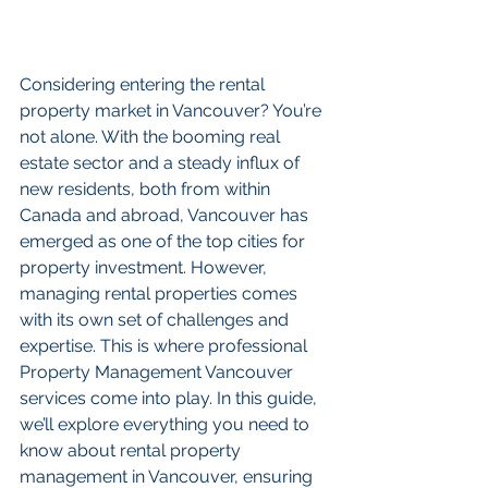
Considering entering the rental 
property market in Vancouver? You’re 
not alone. With the booming real 
estate sector and a steady influx of 
new residents, both from within 
Canada and abroad, Vancouver has 
emerged as one of the top cities for 
property investment. However, 
managing rental properties comes 
with its own set of challenges and 
expertise. This is where professional 
Property Management Vancouver 
services come into play. In this guide, 
we’ll explore everything you need to 
know about rental property 
management in Vancouver, ensuring 