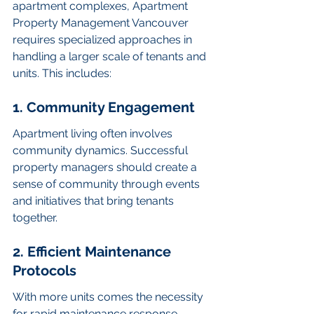
apartment complexes, Apartment 
Property Management Vancouver 
requires specialized approaches in 
handling a larger scale of tenants and 
units. This includes:
1. Community Engagement
Apartment living often involves 
community dynamics. Successful 
property managers should create a 
sense of community through events 
and initiatives that bring tenants 
together.
2. Efficient Maintenance 
Protocols
With more units comes the necessity 
for rapid maintenance response. 