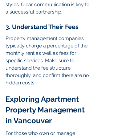
styles. Clear communication is key to 
a successful partnership.
3. Understand Their Fees
Property management companies 
typically charge a percentage of the 
monthly rent as well as fees for 
specific services. Make sure to 
understand the fee structure 
thoroughly, and confirm there are no 
hidden costs.
Exploring Apartment 
Property Management 
in Vancouver
For those who own or manage 