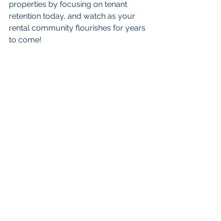
properties by focusing on tenant 
retention today, and watch as your 
rental community flourishes for years 
to come!
FAQs
Why is tenant retention 
important?
Tenant retention is important because 
high turnover can lead to lost rental 
income and increased costs for 
marketing and repairs. Long-term 
tenants provide stability, reduce 
costs, and contribute to a sense of 
community.