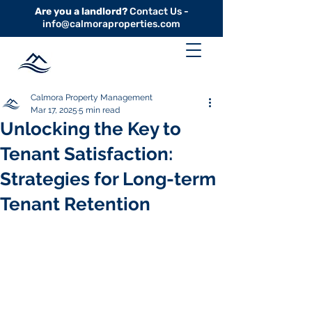
Are you a landlord?
Contact Us -
info@calmoraproperties.com
Calmora Property Management
Mar 17, 2025
5 min read
Unlocking the Key to
Tenant Satisfaction:
Strategies for Long-term
Tenant Retention