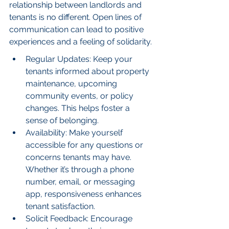
relationship between landlords and 
tenants is no different. Open lines of 
communication can lead to positive 
experiences and a feeling of solidarity.
Regular Updates: Keep your 
tenants informed about property 
maintenance, upcoming 
community events, or policy 
changes. This helps foster a 
sense of belonging.
Availability: Make yourself 
accessible for any questions or 
concerns tenants may have. 
Whether it’s through a phone 
number, email, or messaging 
app, responsiveness enhances 
tenant satisfaction.
Solicit Feedback: Encourage 