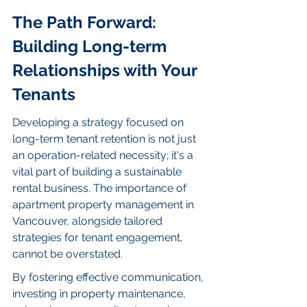
The Path Forward: 
Building Long-term 
Relationships with Your 
Tenants
Developing a strategy focused on 
long-term tenant retention is not just 
an operation-related necessity; it's a 
vital part of building a sustainable 
rental business. The importance of 
apartment property management in 
Vancouver, alongside tailored 
strategies for tenant engagement, 
cannot be overstated.
By fostering effective communication, 
investing in property maintenance, 