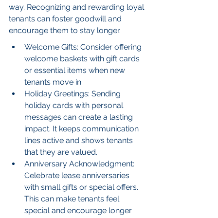
way. Recognizing and rewarding loyal 
tenants can foster goodwill and 
encourage them to stay longer.
Welcome Gifts: Consider offering 
welcome baskets with gift cards 
or essential items when new 
tenants move in.
Holiday Greetings: Sending 
holiday cards with personal 
messages can create a lasting 
impact. It keeps communication 
lines active and shows tenants 
that they are valued.
Anniversary Acknowledgment: 
Celebrate lease anniversaries 
with small gifts or special offers. 
This can make tenants feel 
special and encourage longer 