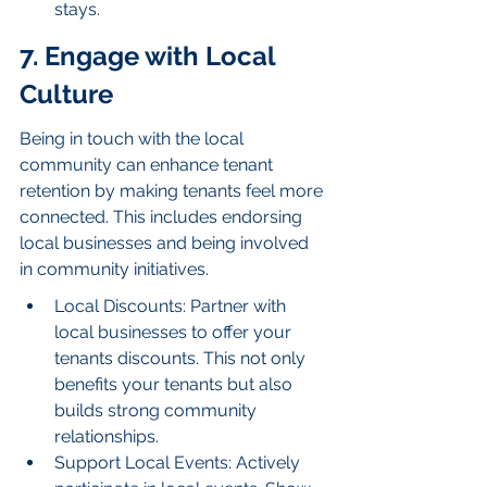
stays.
7. Engage with Local 
Culture
Being in touch with the local 
community can enhance tenant 
retention by making tenants feel more 
connected. This includes endorsing 
local businesses and being involved 
in community initiatives.
Local Discounts: Partner with 
local businesses to offer your 
tenants discounts. This not only 
benefits your tenants but also 
builds strong community 
relationships.
Support Local Events: Actively 