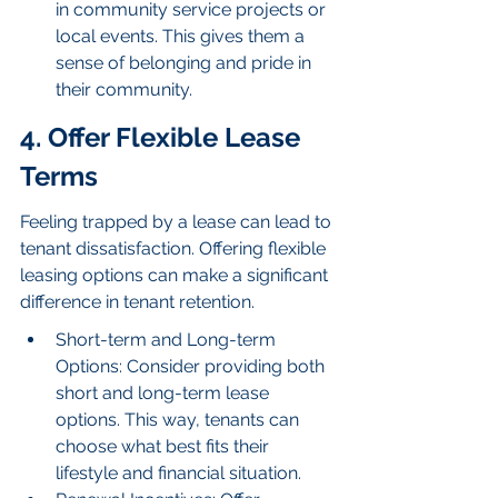
in community service projects or 
local events. This gives them a 
sense of belonging and pride in 
their community.
4. Offer Flexible Lease 
Terms
Feeling trapped by a lease can lead to 
tenant dissatisfaction. Offering flexible 
leasing options can make a significant 
difference in tenant retention.
Short-term and Long-term 
Options: Consider providing both 
short and long-term lease 
options. This way, tenants can 
choose what best fits their 
lifestyle and financial situation.