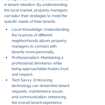
in tenant retention. By understanding 
the local market, property managers 
can tailor their strategies to meet the 
specific needs of their tenants.
Local Knowledge: Understanding 
the nuances of different 
neighborhoods allows property 
managers to connect with 
tenants more personally.
Professionalism: Maintaining a 
professional demeanor while 
being approachable fosters trust 
and respect.
Tech Savvy: Embracing 
technology can streamline tenant 
requests, maintenance issues, 
and communication, enhancing 
the overall tenant experience.