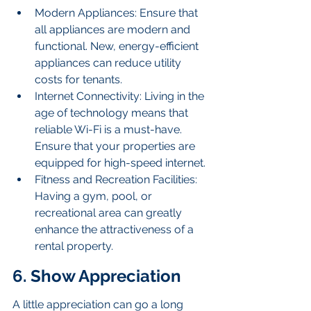
Modern Appliances: Ensure that 
all appliances are modern and 
functional. New, energy-efficient 
appliances can reduce utility 
costs for tenants.
Internet Connectivity: Living in the 
age of technology means that 
reliable Wi-Fi is a must-have. 
Ensure that your properties are 
equipped for high-speed internet.
Fitness and Recreation Facilities: 
Having a gym, pool, or 
recreational area can greatly 
enhance the attractiveness of a 
rental property.
6. Show Appreciation
A little appreciation can go a long 