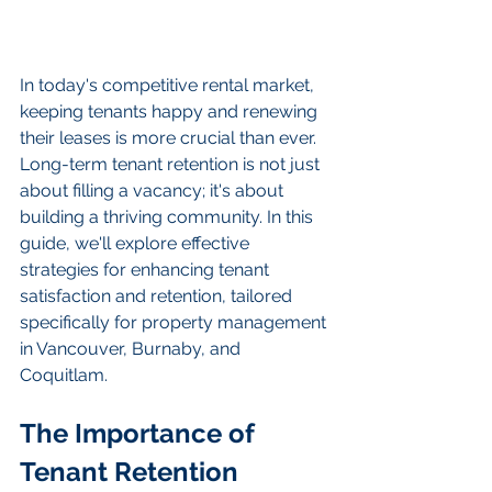
In today's competitive rental market, 
keeping tenants happy and renewing 
their leases is more crucial than ever. 
Long-term tenant retention is not just 
about filling a vacancy; it's about 
building a thriving community. In this 
guide, we'll explore effective 
strategies for enhancing tenant 
satisfaction and retention, tailored 
specifically for property management 
in Vancouver, Burnaby, and 
Coquitlam.
The Importance of 
Tenant Retention