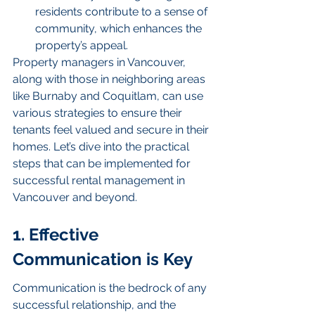
residents contribute to a sense of 
community, which enhances the 
property’s appeal.
Property managers in Vancouver, 
along with those in neighboring areas 
like Burnaby and Coquitlam, can use 
various strategies to ensure their 
tenants feel valued and secure in their 
homes. Let’s dive into the practical 
steps that can be implemented for 
successful rental management in 
Vancouver and beyond.
1. Effective 
Communication is Key
Communication is the bedrock of any 
successful relationship, and the 