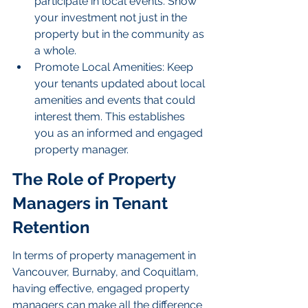
participate in local events. Show 
your investment not just in the 
property but in the community as 
a whole.
Promote Local Amenities: Keep 
your tenants updated about local 
amenities and events that could 
interest them. This establishes 
you as an informed and engaged 
property manager.
The Role of Property 
Managers in Tenant 
Retention
In terms of property management in 
Vancouver, Burnaby, and Coquitlam, 
having effective, engaged property 
managers can make all the difference 