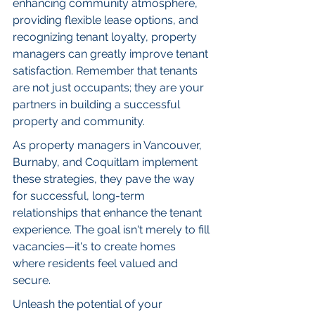
enhancing community atmosphere, 
providing flexible lease options, and 
recognizing tenant loyalty, property 
managers can greatly improve tenant 
satisfaction. Remember that tenants 
are not just occupants; they are your 
partners in building a successful 
property and community.
As property managers in Vancouver, 
Burnaby, and Coquitlam implement 
these strategies, they pave the way 
for successful, long-term 
relationships that enhance the tenant 
experience. The goal isn't merely to fill 
vacancies—it's to create homes 
where residents feel valued and 
secure.
Unleash the potential of your 