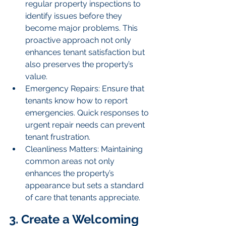
regular property inspections to 
identify issues before they 
become major problems. This 
proactive approach not only 
enhances tenant satisfaction but 
also preserves the property’s 
value.
Emergency Repairs: Ensure that 
tenants know how to report 
emergencies. Quick responses to 
urgent repair needs can prevent 
tenant frustration.
Cleanliness Matters: Maintaining 
common areas not only 
enhances the property’s 
appearance but sets a standard 
of care that tenants appreciate.
3. Create a Welcoming 