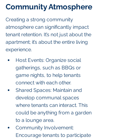
Community Atmosphere
Creating a strong community 
atmosphere can significantly impact 
tenant retention. It’s not just about the 
apartment; it’s about the entire living 
experience.
Host Events: Organize social 
gatherings, such as BBQs or 
game nights, to help tenants 
connect with each other.
Shared Spaces: Maintain and 
develop communal spaces 
where tenants can interact. This 
could be anything from a garden 
to a lounge area.
Community Involvement: 
Encourage tenants to participate 