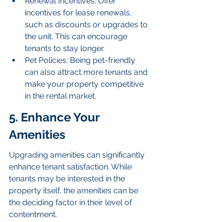
Renewal Incentives: Offer 
incentives for lease renewals, 
such as discounts or upgrades to 
the unit. This can encourage 
tenants to stay longer.
Pet Policies: Being pet-friendly 
can also attract more tenants and 
make your property competitive 
in the rental market.
5. Enhance Your 
Amenities
Upgrading amenities can significantly 
enhance tenant satisfaction. While 
tenants may be interested in the 
property itself, the amenities can be 
the deciding factor in their level of 
contentment.