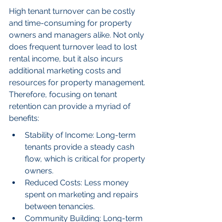
High tenant turnover can be costly 
and time-consuming for property 
owners and managers alike. Not only 
does frequent turnover lead to lost 
rental income, but it also incurs 
additional marketing costs and 
resources for property management. 
Therefore, focusing on tenant 
retention can provide a myriad of 
benefits:
Stability of Income: Long-term 
tenants provide a steady cash 
flow, which is critical for property 
owners.
Reduced Costs: Less money 
spent on marketing and repairs 
between tenancies.
Community Building: Long-term 