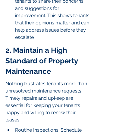
tenants to share their concerns 
and suggestions for 
improvement. This shows tenants 
that their opinions matter and can 
help address issues before they 
escalate.
2. Maintain a High 
Standard of Property 
Maintenance
Nothing frustrates tenants more than 
unresolved maintenance requests. 
Timely repairs and upkeep are 
essential for keeping your tenants 
happy and willing to renew their 
leases.
Routine Inspections: Schedule 