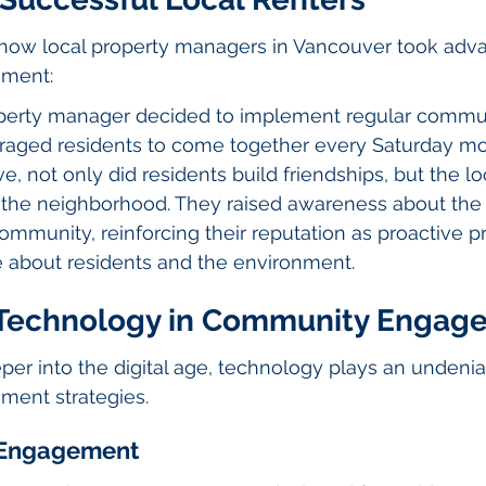
t how local property managers in Vancouver took adv
ment:
perty manager decided to implement regular commun
raged residents to come together every Saturday mo
ive, not only did residents build friendships, but the l
 the neighborhood. They raised awareness about the
community, reinforcing their reputation as proactive p
about residents and the environment.
 Technology in Community Engag
r into the digital age, technology plays an undeniab
ent strategies.
r Engagement