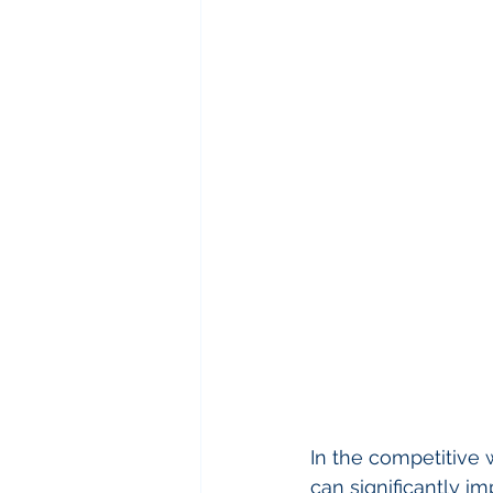
In the competitive 
can significantly im