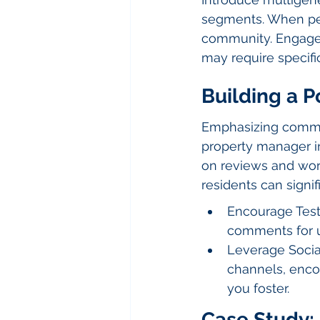
segments. When peo
community. Engage g
may require specifi
Building a P
Emphasizing commun
property manager in
on reviews and wor
residents can signi
Encourage Testi
comments for u
Leverage Social
channels, enco
you foster.
Case Study: