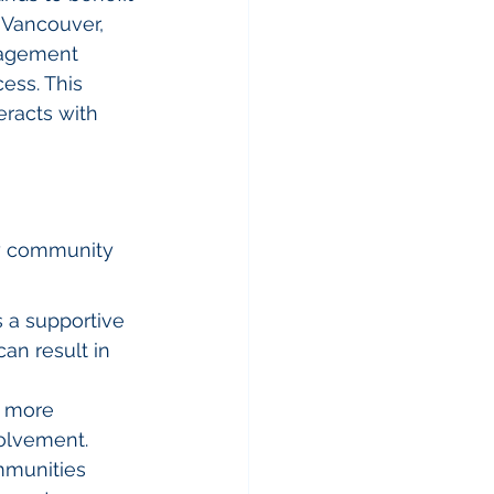
 Vancouver, 
nagement 
ess. This 
eracts with 
hy community 
 a supportive 
an result in 
e more 
volvement.
mmunities 