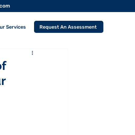
.com
Request An Assessment
ur Services
f
r