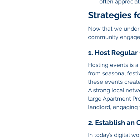
often apprecia
Strategies 
Now that we underst
community engagem
1. Host Regula
Hosting events is a
from seasonal festi
these events create
A strong local netw
large Apartment Pr
landlord, engaging 
2. Establish an
In today’s digital w