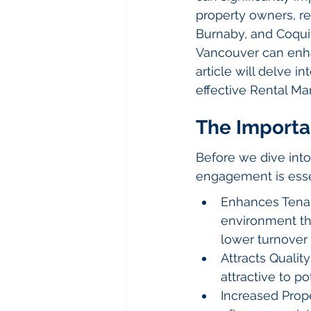
property owners, ren
Burnaby, and Coqui
Vancouver can enhan
article will delve 
effective Rental M
The Import
Before we dive into
engagement is essent
Enhances Tenan
environment tha
lower turnover 
Attracts Qualit
attractive to po
Increased Prope