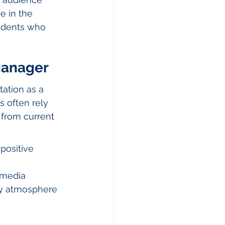
 in the 
sidents who 
 Manager
ation as a 
 often rely 
from current 
positive 
 media 
ty atmosphere 