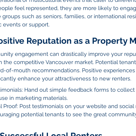
ple feel represented, they are more likely to engage
roups such as seniors, families, or international re
c events or support.
ositive Reputation as a Property
ity engagement can drastically improve your reput
 the competitive Vancouver market. Potential tenants
d-of-mouth recommendations. Positive experiences 
ficantly enhance your attractiveness to new renters.
monials: Hand out simple feedback forms to collect 
se in marketing materials.
 Proof: Post testimonials on your website and social
uraging potential tenants to see the great communi
 Successful Local Renters