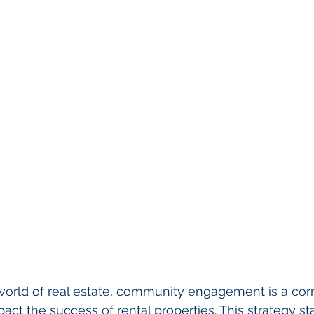
world of real estate, community engagement is a cor
pact the success of rental properties. This strategy st