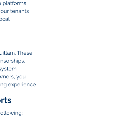
e platforms 
our tenants 
ocal 
uitlam. These 
nsorships. 
osystem 
wners, you 
ving experience.
rts
following: