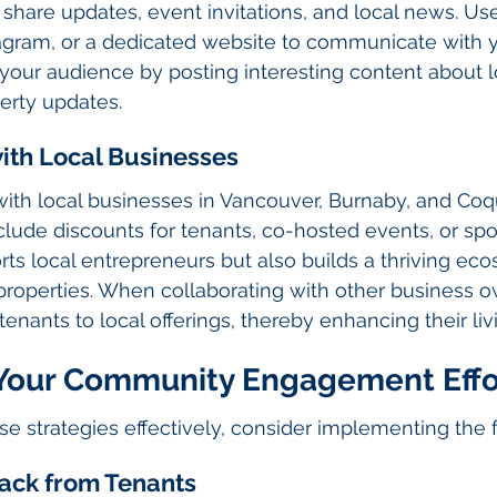
o share updates, event invitations, and local news. Us
tagram, or a dedicated website to communicate with y
 your audience by posting interesting content about l
erty updates.
with Local Businesses
ith local businesses in Vancouver, Burnaby, and Coq
clude discounts for tenants, co-hosted events, or spo
rts local entrepreneurs but also builds a thriving ec
properties. When collaborating with other business o
tenants to local offerings, thereby enhancing their li
Your Community Engagement Effo
ese strategies effectively, consider implementing the 
ack from Tenants