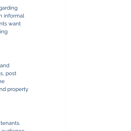
garding 
n informal 
nts want 
ing 
 and 
s, post 
he 
d property 
tenants. 
t audience 