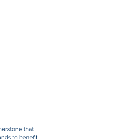
nerstone that 
ands to benefit 