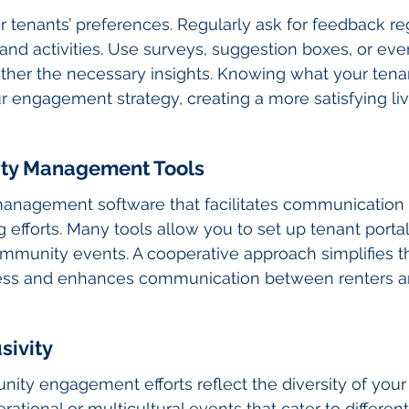
r tenants’ preferences. Regularly ask for feedback re
d activities. Use surveys, suggestion boxes, or eve
ther the necessary insights. Knowing what your tena
ur engagement strategy, creating a more satisfying liv
erty Management Tools
 management software that facilitates communication
efforts. Many tools allow you to set up tenant portal
ommunity events. A cooperative approach simplifies t
s and enhances communication between renters an
sivity
ty engagement efforts reflect the diversity of your 
ational or multicultural events that cater to differen