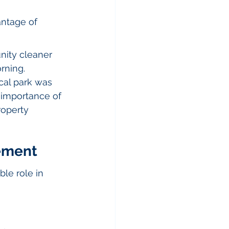
antage of 
ity cleaner 
rning. 
ocal park was 
 importance of 
roperty 
ement
le role in 