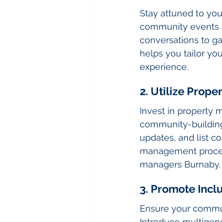
Stay attuned to you
community events an
conversations to ga
helps you tailor yo
experience.
2. Utilize Prop
Invest in property
community-building 
updates, and list c
management proces
managers Burnaby.
3. Promote Inclu
Ensure your communi
Introduce multigener