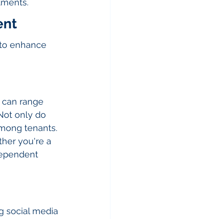
tments.
ent
 to enhance 
 can range 
Not only do 
among tenants. 
her you're a 
dependent 
ng social media 