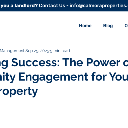
 you a landlord?
Contact Us - info@calmoraproperties
Home
Blog
O
y Management
Sep 25, 2025
5 min read
g Success: The Power o
ty Engagement for You
roperty