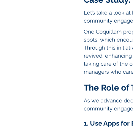
Let’s take a look a
community engage
One Coquitlam pro
spots, which encou
Through this initiat
revived, enhancing
taking care of the 
managers who care 
The Role of
As we advance deepe
community engagem
1. Use Apps fo