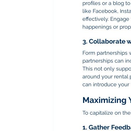
profiles or a blog t
like Facebook, Ins
effectively. Engage
happenings or prop
3. Collaborate 
Form partnerships w
partnerships can in
This not only suppo
around your rental 
can introduce your 
Maximizing 
To capitalize on th
1. Gather Feedb