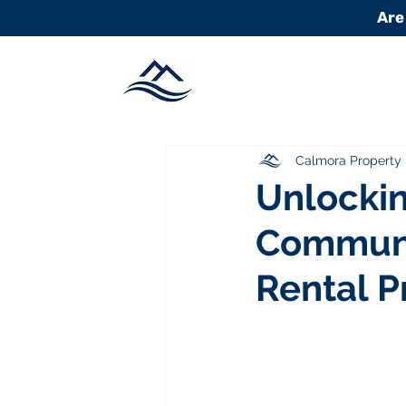
Are
Calmora Propert
Unlockin
Communi
Rental P