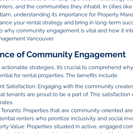
ters, and the communities they inhabit. In cities like
tlam, understanding its importance for Property Ma
ce your rental strategy and bring in long-term succ
into why community engagement is vital and how it int
anagement Vancouver.
ance of Community Engagement
 actionable strategies, it’s crucial to comprehend w
ial for rental properties. The benefits include:
t Satisfaction: Engaging with the community creates
t tenants are proud to be a part of. This satisfaction c
rates.
y Tenants: Properties that are community-oriented ar
tential renters who prioritize inclusivity and social in
rty Value: Properties situated in active, engaged co