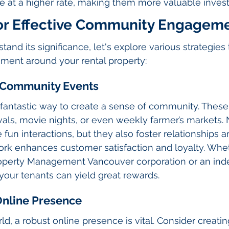
te at a higher rate, making them more valuable inves
for Effective Community Engagem
and its significance, let's explore various strategies
ent around your rental property:
r Community Events
 fantastic way to create a sense of community. These
vals, movie nights, or even weekly farmer’s markets. 
 fun interactions, but they also foster relationships 
ork enhances customer satisfaction and loyalty. Whet
operty Management Vancouver corporation or an in
your tenants can yield great rewards.
 Online Presence
orld, a robust online presence is vital. Consider creati