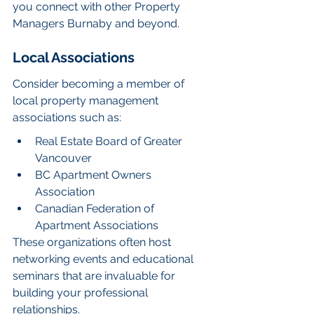
you connect with other Property 
Managers Burnaby and beyond.
Local Associations
Consider becoming a member of 
local property management 
associations such as:
Real Estate Board of Greater 
Vancouver
BC Apartment Owners 
Association
Canadian Federation of 
Apartment Associations
These organizations often host 
networking events and educational 
seminars that are invaluable for 
building your professional 
relationships.