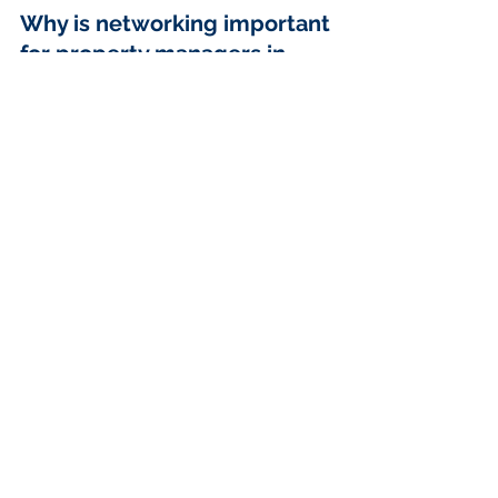
Why is networking important 
for property managers in 
Vancouver?
Networking is crucial for property 
managers in Vancouver as it allows 
for knowledge sharing, access to 
resources, industry updates, referral 
opportunities, and collaborative 
marketing, all of which can 
significantly enhance effectiveness 
and broaden horizons.
What are some ways to find 
networking opportunities in 
Vancouver?
You can find networking opportunities 
in Vancouver by attending industry 