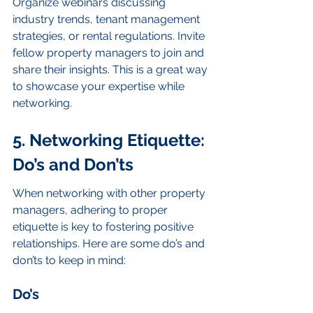
Organize webinars discussing 
industry trends, tenant management 
strategies, or rental regulations. Invite 
fellow property managers to join and 
share their insights. This is a great way 
to showcase your expertise while 
networking.
5. Networking Etiquette: 
Do’s and Don’ts
When networking with other property 
managers, adhering to proper 
etiquette is key to fostering positive 
relationships. Here are some do’s and 
don’ts to keep in mind:
Do’s