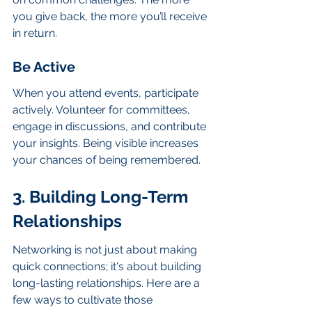
you give back, the more you’ll receive 
in return.
Be Active
When you attend events, participate 
actively. Volunteer for committees, 
engage in discussions, and contribute 
your insights. Being visible increases 
your chances of being remembered.
3. Building Long-Term 
Relationships
Networking is not just about making 
quick connections; it's about building 
long-lasting relationships. Here are a 
few ways to cultivate those 