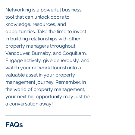
Networking is a powerful business 
tool that can unlock doors to 
knowledge, resources, and 
opportunities. Take the time to invest 
in building relationships with other 
property managers throughout 
Vancouver, Burnaby, and Coquitlam. 
Engage actively, give generously, and 
watch your network flourish into a 
valuable asset in your property 
management journey. Remember, in 
the world of property management, 
your next big opportunity may just be 
a conversation away!
FAQs