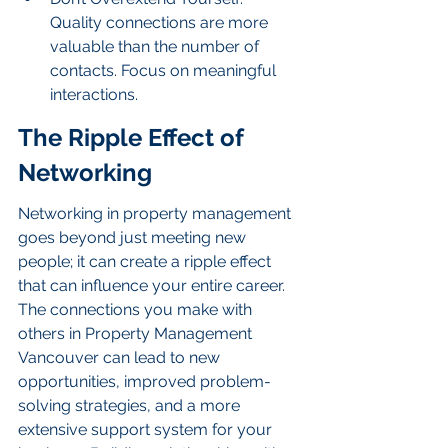
Quality connections are more 
valuable than the number of 
contacts. Focus on meaningful 
interactions.
The Ripple Effect of 
Networking
Networking in property management 
goes beyond just meeting new 
people; it can create a ripple effect 
that can influence your entire career. 
The connections you make with 
others in Property Management 
Vancouver can lead to new 
opportunities, improved problem-
solving strategies, and a more 
extensive support system for your 