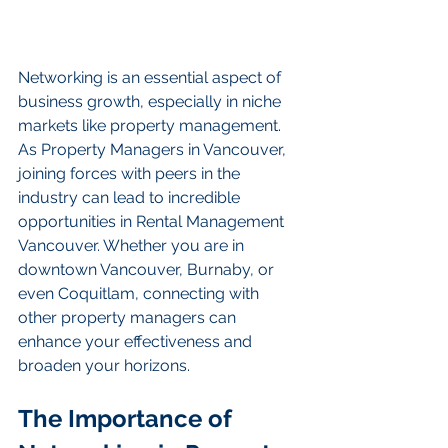
Networking is an essential aspect of 
business growth, especially in niche 
markets like property management. 
As Property Managers in Vancouver, 
joining forces with peers in the 
industry can lead to incredible 
opportunities in Rental Management 
Vancouver. Whether you are in 
downtown Vancouver, Burnaby, or 
even Coquitlam, connecting with 
other property managers can 
enhance your effectiveness and 
broaden your horizons.
The Importance of 