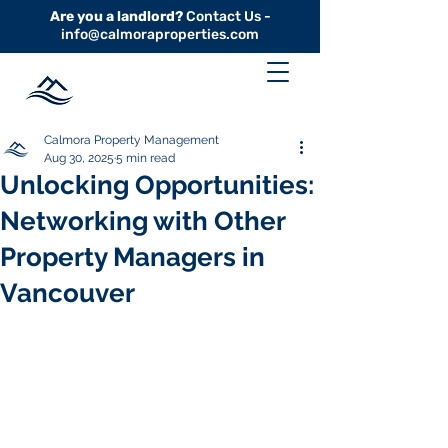
Are you a landlord?
Contact Us -
info@calmoraproperties.com
Calmora Property Management
Aug 30, 2025
5 min read
Unlocking Opportunities:
Networking with Other
Property Managers in
Vancouver