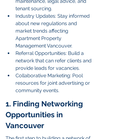
maintenance, legal advice, and 
tenant sourcing.
Industry Updates: Stay informed 
about new regulations and 
market trends affecting 
Apartment Property 
Management Vancouver.
Referral Opportunities: Build a 
network that can refer clients and 
provide leads for vacancies.
Collaborative Marketing: Pool 
resources for joint advertising or 
community events.
1. Finding Networking 
Opportunities in 
Vancouver
The first step to building a network of 