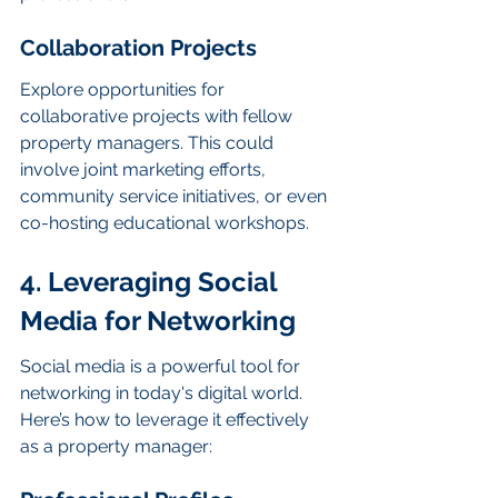
Collaboration Projects
Explore opportunities for 
collaborative projects with fellow 
property managers. This could 
involve joint marketing efforts, 
community service initiatives, or even 
co-hosting educational workshops.
4. Leveraging Social 
Media for Networking
Social media is a powerful tool for 
networking in today's digital world. 
Here’s how to leverage it effectively 
as a property manager: