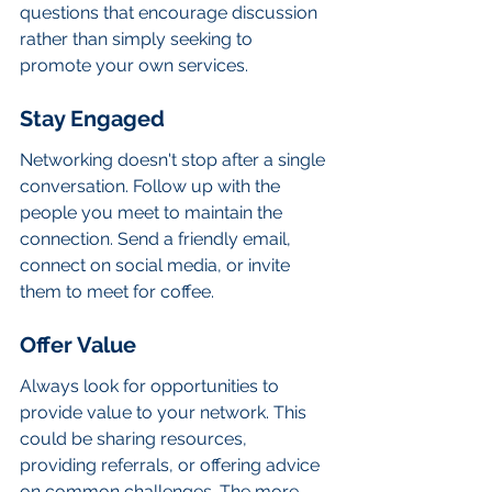
questions that encourage discussion 
rather than simply seeking to 
promote your own services.
Stay Engaged
Networking doesn't stop after a single 
conversation. Follow up with the 
people you meet to maintain the 
connection. Send a friendly email, 
connect on social media, or invite 
them to meet for coffee.
Offer Value
Always look for opportunities to 
provide value to your network. This 
could be sharing resources, 
providing referrals, or offering advice 
on common challenges. The more 