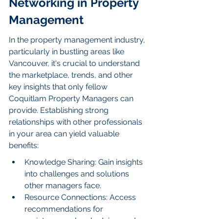
Networking in Property 
Management
In the property management industry, 
particularly in bustling areas like 
Vancouver, it's crucial to understand 
the marketplace, trends, and other 
key insights that only fellow 
Coquitlam Property Managers can 
provide. Establishing strong 
relationships with other professionals 
in your area can yield valuable 
benefits:
Knowledge Sharing: Gain insights 
into challenges and solutions 
other managers face.
Resource Connections: Access 
recommendations for 