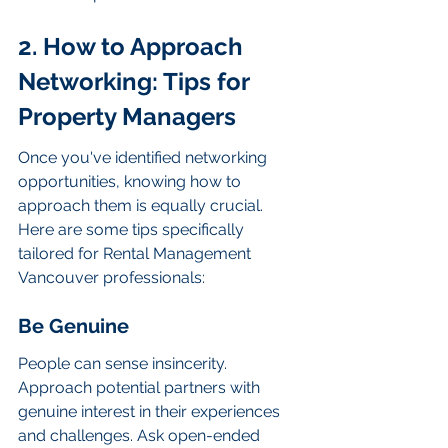
2. How to Approach 
Networking: Tips for 
Property Managers
Once you've identified networking 
opportunities, knowing how to 
approach them is equally crucial. 
Here are some tips specifically 
tailored for Rental Management 
Vancouver professionals:
Be Genuine
People can sense insincerity. 
Approach potential partners with 
genuine interest in their experiences 
and challenges. Ask open-ended 