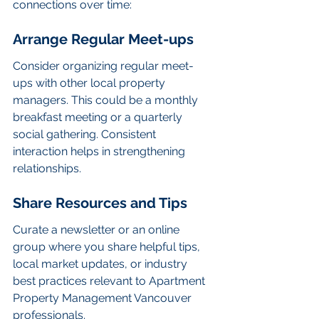
connections over time:
Arrange Regular Meet-ups
Consider organizing regular meet-
ups with other local property 
managers. This could be a monthly 
breakfast meeting or a quarterly 
social gathering. Consistent 
interaction helps in strengthening 
relationships.
Share Resources and Tips
Curate a newsletter or an online 
group where you share helpful tips, 
local market updates, or industry 
best practices relevant to Apartment 
Property Management Vancouver 
professionals.