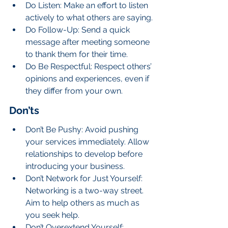
Do Listen: Make an effort to listen 
actively to what others are saying.
Do Follow-Up: Send a quick 
message after meeting someone 
to thank them for their time.
Do Be Respectful: Respect others’ 
opinions and experiences, even if 
they differ from your own.
Don’ts
Don’t Be Pushy: Avoid pushing 
your services immediately. Allow 
relationships to develop before 
introducing your business.
Don’t Network for Just Yourself: 
Networking is a two-way street. 
Aim to help others as much as 
you seek help.
Don’t Overextend Yourself: 