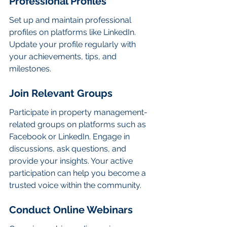
Professional Profiles
Set up and maintain professional 
profiles on platforms like LinkedIn. 
Update your profile regularly with 
your achievements, tips, and 
milestones.
Join Relevant Groups
Participate in property management-
related groups on platforms such as 
Facebook or LinkedIn. Engage in 
discussions, ask questions, and 
provide your insights. Your active 
participation can help you become a 
trusted voice within the community.
Conduct Online Webinars