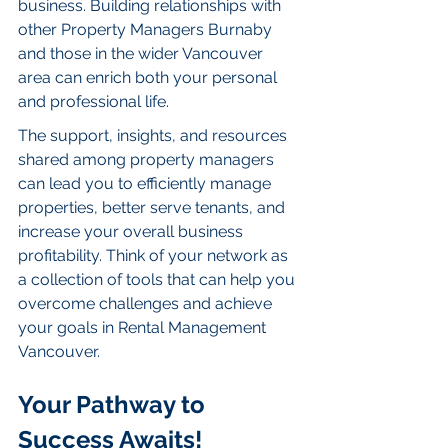
business. Building relationships with 
other Property Managers Burnaby 
and those in the wider Vancouver 
area can enrich both your personal 
and professional life.
The support, insights, and resources 
shared among property managers 
can lead you to efficiently manage 
properties, better serve tenants, and 
increase your overall business 
profitability. Think of your network as 
a collection of tools that can help you 
overcome challenges and achieve 
your goals in Rental Management 
Vancouver.
Your Pathway to 
Success Awaits!