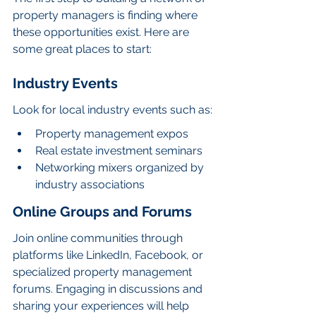
property managers is finding where 
these opportunities exist. Here are 
some great places to start:
Industry Events
Look for local industry events such as:
Property management expos
Real estate investment seminars
Networking mixers organized by 
industry associations
Online Groups and Forums
Join online communities through 
platforms like LinkedIn, Facebook, or 
specialized property management 
forums. Engaging in discussions and 
sharing your experiences will help 