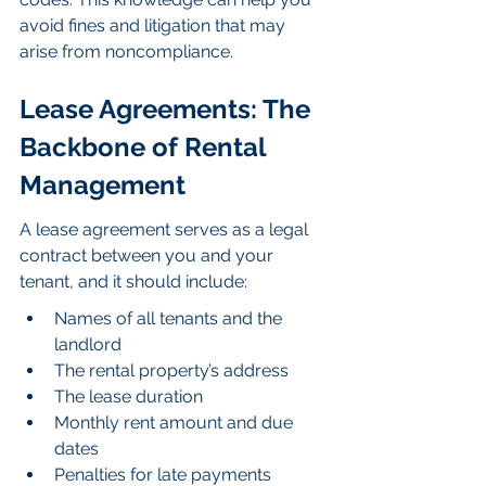
avoid fines and litigation that may 
arise from noncompliance.
Lease Agreements: The 
Backbone of Rental 
Management
A lease agreement serves as a legal 
contract between you and your 
tenant, and it should include:
Names of all tenants and the 
landlord
The rental property’s address
The lease duration
Monthly rent amount and due 
dates
Penalties for late payments