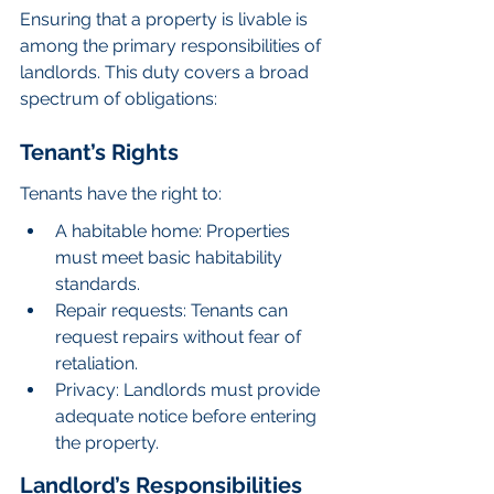
Ensuring that a property is livable is 
among the primary responsibilities of 
landlords. This duty covers a broad 
spectrum of obligations:
Tenant’s Rights
Tenants have the right to:
A habitable home: Properties 
must meet basic habitability 
standards.
Repair requests: Tenants can 
request repairs without fear of 
retaliation.
Privacy: Landlords must provide 
adequate notice before entering 
the property.
Landlord’s Responsibilities