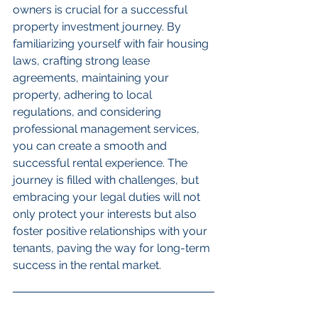
owners is crucial for a successful 
property investment journey. By 
familiarizing yourself with fair housing 
laws, crafting strong lease 
agreements, maintaining your 
property, adhering to local 
regulations, and considering 
professional management services, 
you can create a smooth and 
successful rental experience. The 
journey is filled with challenges, but 
embracing your legal duties will not 
only protect your interests but also 
foster positive relationships with your 
tenants, paving the way for long-term 
success in the rental market.
FAQs