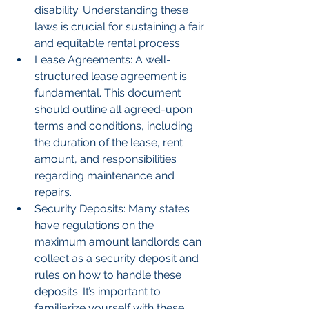
disability. Understanding these 
laws is crucial for sustaining a fair 
and equitable rental process.
Lease Agreements: A well-
structured lease agreement is 
fundamental. This document 
should outline all agreed-upon 
terms and conditions, including 
the duration of the lease, rent 
amount, and responsibilities 
regarding maintenance and 
repairs.
Security Deposits: Many states 
have regulations on the 
maximum amount landlords can 
collect as a security deposit and 
rules on how to handle these 
deposits. It’s important to 
familiarize yourself with these 