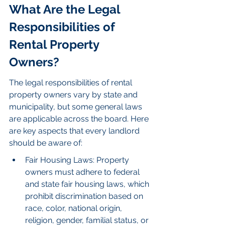
What Are the Legal 
Responsibilities of 
Rental Property 
Owners?
The legal responsibilities of rental 
property owners vary by state and 
municipality, but some general laws 
are applicable across the board. Here 
are key aspects that every landlord 
should be aware of:
Fair Housing Laws: Property 
owners must adhere to federal 
and state fair housing laws, which 
prohibit discrimination based on 
race, color, national origin, 
religion, gender, familial status, or 