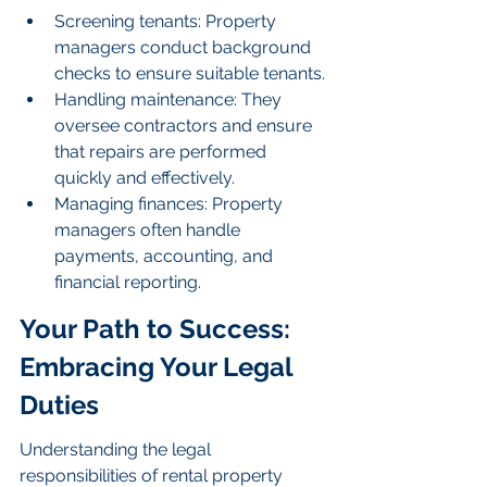
Screening tenants: Property 
managers conduct background 
checks to ensure suitable tenants.
Handling maintenance: They 
oversee contractors and ensure 
that repairs are performed 
quickly and effectively.
Managing finances: Property 
managers often handle 
payments, accounting, and 
financial reporting.
Your Path to Success: 
Embracing Your Legal 
Duties
Understanding the legal 
responsibilities of rental property 