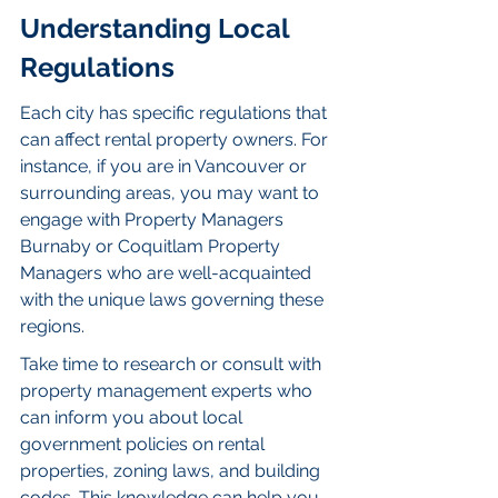
Understanding Local 
Regulations
Each city has specific regulations that 
can affect rental property owners. For 
instance, if you are in Vancouver or 
surrounding areas, you may want to 
engage with Property Managers 
Burnaby or Coquitlam Property 
Managers who are well-acquainted 
with the unique laws governing these 
regions.
Take time to research or consult with 
property management experts who 
can inform you about local 
government policies on rental 
properties, zoning laws, and building 
codes. This knowledge can help you 