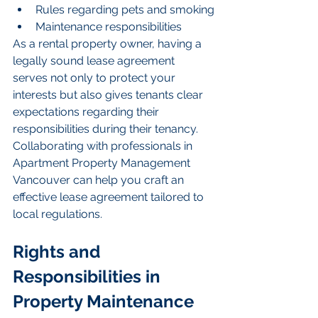
Rules regarding pets and smoking
Maintenance responsibilities
As a rental property owner, having a 
legally sound lease agreement 
serves not only to protect your 
interests but also gives tenants clear 
expectations regarding their 
responsibilities during their tenancy. 
Collaborating with professionals in 
Apartment Property Management 
Vancouver can help you craft an 
effective lease agreement tailored to 
local regulations.
Rights and 
Responsibilities in 
Property Maintenance