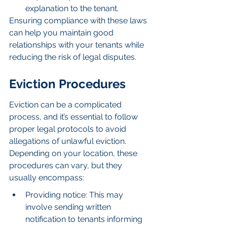
explanation to the tenant.
Ensuring compliance with these laws 
can help you maintain good 
relationships with your tenants while 
reducing the risk of legal disputes.
Eviction Procedures
Eviction can be a complicated 
process, and it’s essential to follow 
proper legal protocols to avoid 
allegations of unlawful eviction. 
Depending on your location, these 
procedures can vary, but they 
usually encompass:
Providing notice: This may 
involve sending written 
notification to tenants informing 