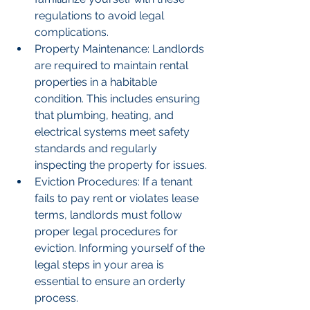
regulations to avoid legal 
complications.
Property Maintenance: Landlords 
are required to maintain rental 
properties in a habitable 
condition. This includes ensuring 
that plumbing, heating, and 
electrical systems meet safety 
standards and regularly 
inspecting the property for issues.
Eviction Procedures: If a tenant 
fails to pay rent or violates lease 
terms, landlords must follow 
proper legal procedures for 
eviction. Informing yourself of the 
legal steps in your area is 
essential to ensure an orderly 
process.