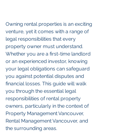
Owning rental properties is an exciting 
venture, yet it comes with a range of 
legal responsibilities that every 
property owner must understand. 
Whether you are a first-time landlord 
or an experienced investor, knowing 
your legal obligations can safeguard 
you against potential disputes and 
financial losses. This guide will walk 
you through the essential legal 
responsibilities of rental property 
owners, particularly in the context of 
Property Management Vancouver, 
Rental Management Vancouver, and 
the surrounding areas.