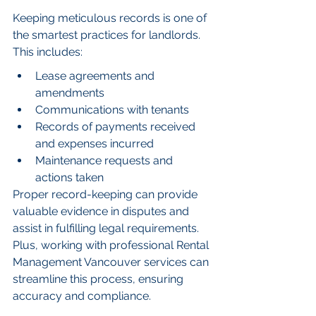
Keeping meticulous records is one of 
the smartest practices for landlords. 
This includes:
Lease agreements and 
amendments
Communications with tenants
Records of payments received 
and expenses incurred
Maintenance requests and 
actions taken
Proper record-keeping can provide 
valuable evidence in disputes and 
assist in fulfilling legal requirements. 
Plus, working with professional Rental 
Management Vancouver services can 
streamline this process, ensuring 
accuracy and compliance.