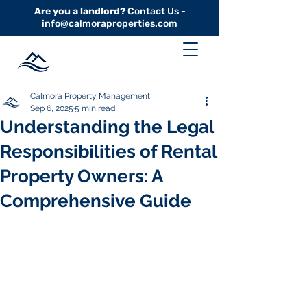
Are you a landlord?
Contact Us -
info@calmoraproperties.com
Calmora Property Management
Sep 6, 2025
5 min read
Understanding the Legal
Responsibilities of Rental
Property Owners: A
Comprehensive Guide