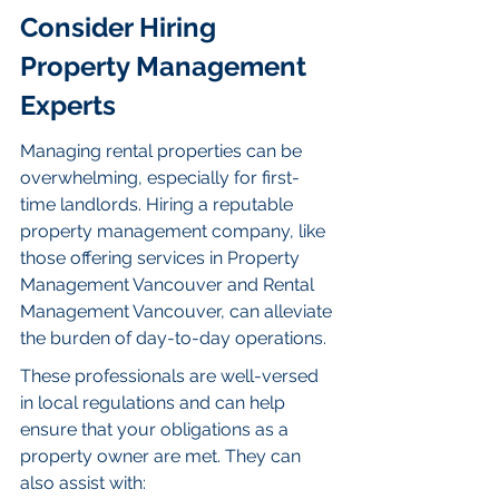
Consider Hiring 
Property Management 
Experts
Managing rental properties can be 
overwhelming, especially for first-
time landlords. Hiring a reputable 
property management company, like 
those offering services in Property 
Management Vancouver and Rental 
Management Vancouver, can alleviate 
the burden of day-to-day operations.
These professionals are well-versed 
in local regulations and can help 
ensure that your obligations as a 
property owner are met. They can 
also assist with: