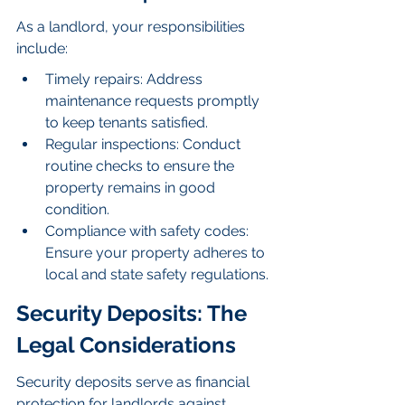
As a landlord, your responsibilities 
include:
Timely repairs: Address 
maintenance requests promptly 
to keep tenants satisfied.
Regular inspections: Conduct 
routine checks to ensure the 
property remains in good 
condition.
Compliance with safety codes: 
Ensure your property adheres to 
local and state safety regulations.
Security Deposits: The 
Legal Considerations
Security deposits serve as financial 
protection for landlords against 