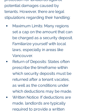
potential damages caused by 
tenants. However, there are legal 
stipulations regarding their handling:
Maximum Limits: Many regions 
set a cap on the amount that can 
be charged as a security deposit. 
Familiarize yourself with local 
laws, especially in areas like 
Vancouver.
Return of Deposits: States often 
prescribe the timeframe within 
which security deposits must be 
returned after a tenant vacates, 
as well as the conditions under 
which deductions may be made.
Written Notice: If deductions are 
made, landlords are typically 
required to provide a written 