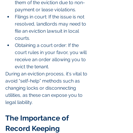
them of the eviction due to non-
payment or lease violations.
Filings in court: If the issue is not 
resolved, landlords may need to 
file an eviction lawsuit in local 
courts.
Obtaining a court order: If the 
court rules in your favor, you will 
receive an order allowing you to 
evict the tenant.
During an eviction process, it's vital to 
avoid “self-help” methods such as 
changing locks or disconnecting 
utilities, as these can expose you to 
legal liability.
The Importance of 
Record Keeping