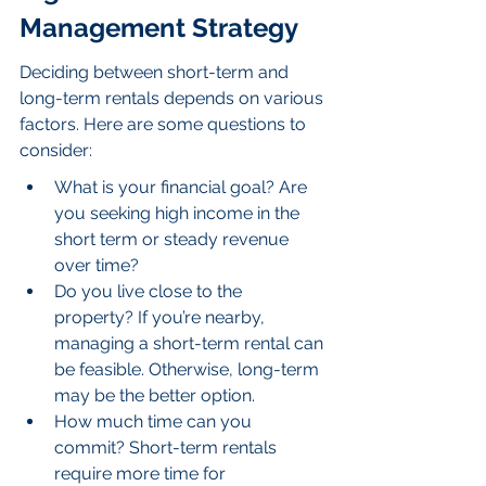
Management Strategy
Deciding between short-term and 
long-term rentals depends on various 
factors. Here are some questions to 
consider:
What is your financial goal? Are 
you seeking high income in the 
short term or steady revenue 
over time?
Do you live close to the 
property? If you’re nearby, 
managing a short-term rental can 
be feasible. Otherwise, long-term 
may be the better option.
How much time can you 
commit? Short-term rentals 
require more time for 