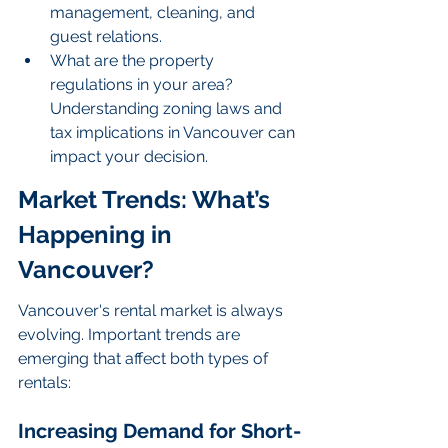
management, cleaning, and 
guest relations.
What are the property 
regulations in your area? 
Understanding zoning laws and 
tax implications in Vancouver can 
impact your decision.
Market Trends: What’s 
Happening in 
Vancouver?
Vancouver's rental market is always 
evolving. Important trends are 
emerging that affect both types of 
rentals:
Increasing Demand for Short-