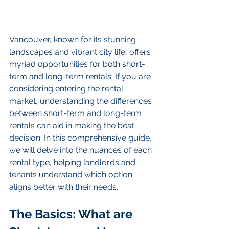
Vancouver, known for its stunning 
landscapes and vibrant city life, offers 
myriad opportunities for both short-
term and long-term rentals. If you are 
considering entering the rental 
market, understanding the differences 
between short-term and long-term 
rentals can aid in making the best 
decision. In this comprehensive guide, 
we will delve into the nuances of each 
rental type, helping landlords and 
tenants understand which option 
aligns better with their needs.
The Basics: What are 