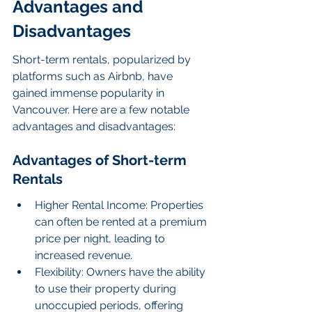
Advantages and 
Disadvantages
Short-term rentals, popularized by 
platforms such as Airbnb, have 
gained immense popularity in 
Vancouver. Here are a few notable 
advantages and disadvantages:
Advantages of Short-term 
Rentals
Higher Rental Income: Properties 
can often be rented at a premium 
price per night, leading to 
increased revenue.
Flexibility: Owners have the ability 
to use their property during 
unoccupied periods, offering 