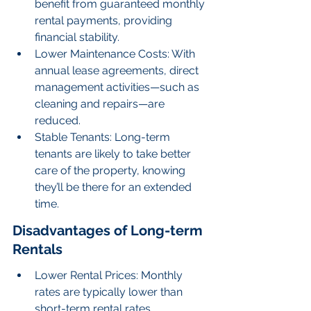
benefit from guaranteed monthly 
rental payments, providing 
financial stability.
Lower Maintenance Costs: With 
annual lease agreements, direct 
management activities—such as 
cleaning and repairs—are 
reduced.
Stable Tenants: Long-term 
tenants are likely to take better 
care of the property, knowing 
they’ll be there for an extended 
time.
Disadvantages of Long-term 
Rentals
Lower Rental Prices: Monthly 
rates are typically lower than 
short-term rental rates.