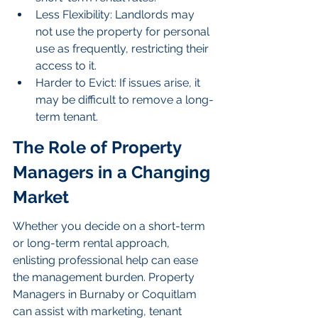
Less Flexibility: Landlords may 
not use the property for personal 
use as frequently, restricting their 
access to it.
Harder to Evict: If issues arise, it 
may be difficult to remove a long-
term tenant.
The Role of Property 
Managers in a Changing 
Market
Whether you decide on a short-term 
or long-term rental approach, 
enlisting professional help can ease 
the management burden. Property 
Managers in Burnaby or Coquitlam 
can assist with marketing, tenant 