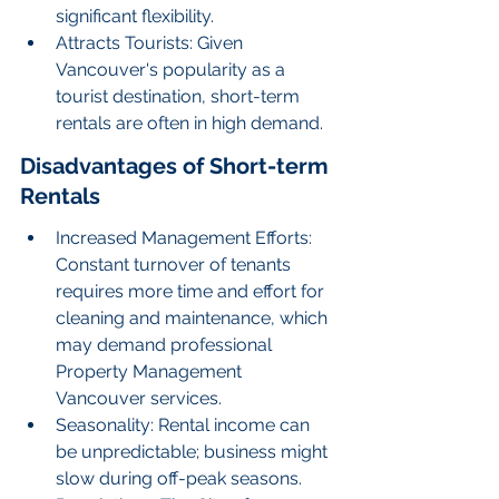
significant flexibility.
Attracts Tourists: Given 
Vancouver's popularity as a 
tourist destination, short-term 
rentals are often in high demand.
Disadvantages of Short-term 
Rentals
Increased Management Efforts: 
Constant turnover of tenants 
requires more time and effort for 
cleaning and maintenance, which 
may demand professional 
Property Management 
Vancouver services.
Seasonality: Rental income can 
be unpredictable; business might 
slow during off-peak seasons.