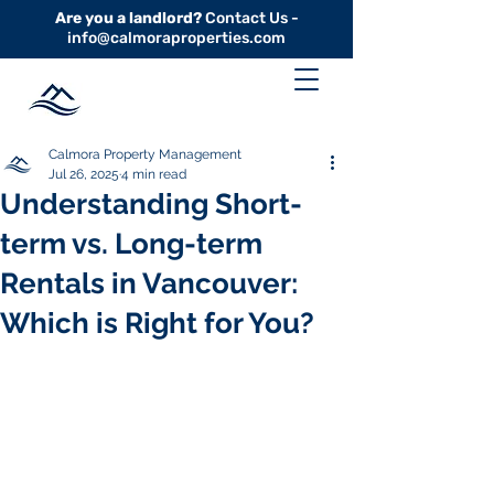
Are you a landlord?
Contact Us -
info@calmoraproperties.com
Calmora Property Management
Jul 26, 2025
4 min read
Understanding Short-
term vs. Long-term
Rentals in Vancouver:
Which is Right for You?