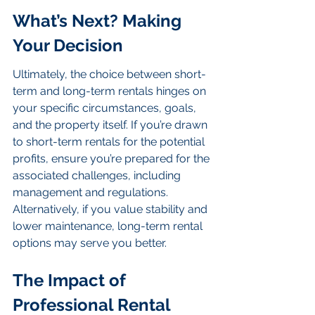
What’s Next? Making 
Your Decision
Ultimately, the choice between short-
term and long-term rentals hinges on 
your specific circumstances, goals, 
and the property itself. If you’re drawn 
to short-term rentals for the potential 
profits, ensure you’re prepared for the 
associated challenges, including 
management and regulations. 
Alternatively, if you value stability and 
lower maintenance, long-term rental 
options may serve you better.
The Impact of 
Professional Rental 