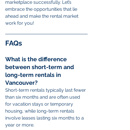
marketplace successfully. Let’s 
embrace the opportunities that lie 
ahead and make the rental market 
work for you!
FAQs
What is the difference 
between short-term and 
long-term rentals in 
Vancouver?
Short-term rentals typically last fewer 
than six months and are often used 
for vacation stays or temporary 
housing, while long-term rentals 
involve leases lasting six months to a 
year or more.