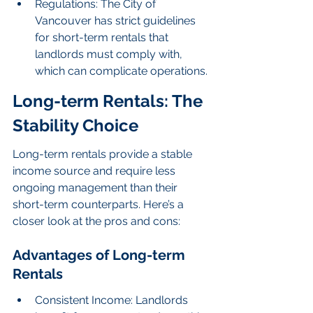
Regulations: The City of 
Vancouver has strict guidelines 
for short-term rentals that 
landlords must comply with, 
which can complicate operations.
Long-term Rentals: The 
Stability Choice
Long-term rentals provide a stable 
income source and require less 
ongoing management than their 
short-term counterparts. Here’s a 
closer look at the pros and cons:
Advantages of Long-term 
Rentals
Consistent Income: Landlords 