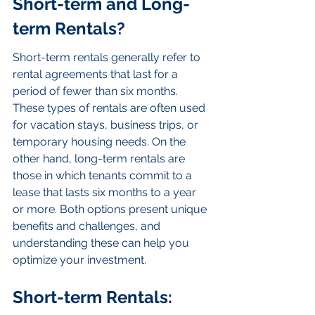
Short-term and Long-
term Rentals?
Short-term rentals generally refer to 
rental agreements that last for a 
period of fewer than six months. 
These types of rentals are often used 
for vacation stays, business trips, or 
temporary housing needs. On the 
other hand, long-term rentals are 
those in which tenants commit to a 
lease that lasts six months to a year 
or more. Both options present unique 
benefits and challenges, and 
understanding these can help you 
optimize your investment.
Short-term Rentals: 