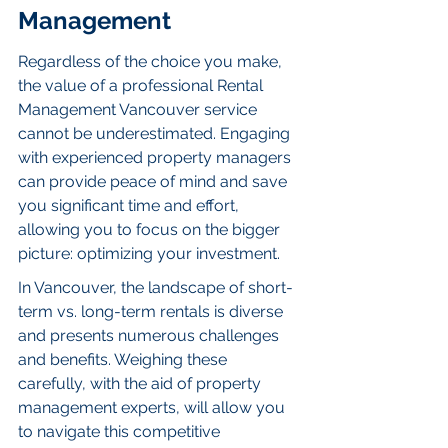
Management
Regardless of the choice you make, 
the value of a professional Rental 
Management Vancouver service 
cannot be underestimated. Engaging 
with experienced property managers 
can provide peace of mind and save 
you significant time and effort, 
allowing you to focus on the bigger 
picture: optimizing your investment.
In Vancouver, the landscape of short-
term vs. long-term rentals is diverse 
and presents numerous challenges 
and benefits. Weighing these 
carefully, with the aid of property 
management experts, will allow you 
to navigate this competitive 