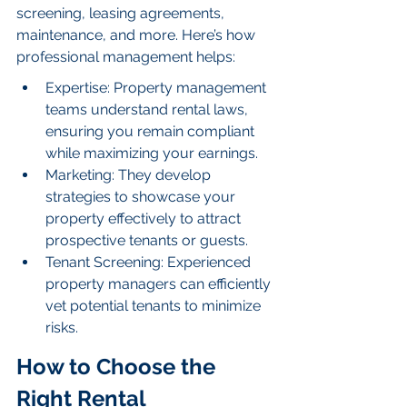
screening, leasing agreements, 
maintenance, and more. Here’s how 
professional management helps:
Expertise: Property management 
teams understand rental laws, 
ensuring you remain compliant 
while maximizing your earnings.
Marketing: They develop 
strategies to showcase your 
property effectively to attract 
prospective tenants or guests.
Tenant Screening: Experienced 
property managers can efficiently 
vet potential tenants to minimize 
risks.
How to Choose the 
Right Rental 