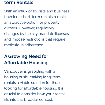
term Rentals
With an influx of tourists and business 
travelers, short-term rentals remain 
an attractive option for property 
owners. However, regulatory 
changes by the city mandate licenses 
and impose restrictions that require 
meticulous adherence.
A Growing Need for 
Affordable Housing
Vancouver is grappling with a 
housing crisis, making long-term 
rentals a viable solution for those 
looking for affordable housing. It is 
crucial to consider how your rental 
fits into this broader context.