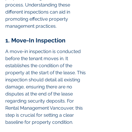
process. Understanding these 
different inspections can aid in 
promoting effective property 
management practices.
1. Move-In Inspection
A move-in inspection is conducted 
before the tenant moves in. It 
establishes the condition of the 
property at the start of the lease. This 
inspection should detail all existing 
damage, ensuring there are no 
disputes at the end of the lease 
regarding security deposits. For 
Rental Management Vancouver, this 
step is crucial for setting a clear 
baseline for property condition.