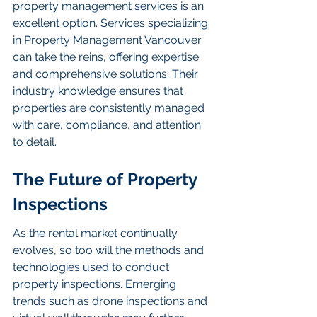
property management services is an 
excellent option. Services specializing 
in Property Management Vancouver 
can take the reins, offering expertise 
and comprehensive solutions. Their 
industry knowledge ensures that 
properties are consistently managed 
with care, compliance, and attention 
to detail.
The Future of Property 
Inspections
As the rental market continually 
evolves, so too will the methods and 
technologies used to conduct 
property inspections. Emerging 
trends such as drone inspections and 