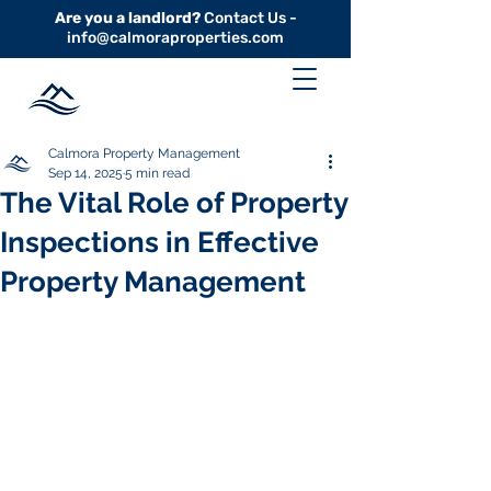
Are you a landlord?
Contact Us -
info@calmoraproperties.com
Calmora Property Management
Sep 14, 2025
5 min read
The Vital Role of Property
Inspections in Effective
Property Management