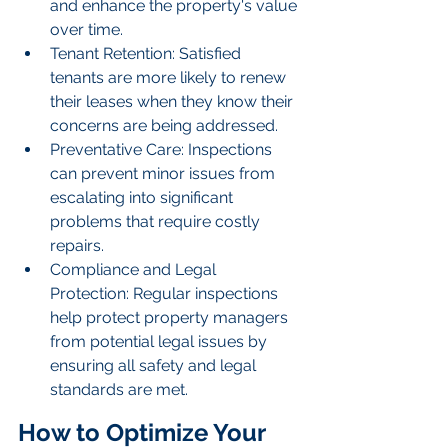
and enhance the property's value 
over time.
Tenant Retention: Satisfied 
tenants are more likely to renew 
their leases when they know their 
concerns are being addressed.
Preventative Care: Inspections 
can prevent minor issues from 
escalating into significant 
problems that require costly 
repairs.
Compliance and Legal 
Protection: Regular inspections 
help protect property managers 
from potential legal issues by 
ensuring all safety and legal 
standards are met.
How to Optimize Your 