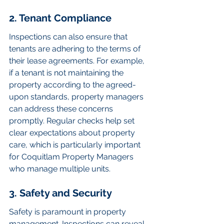
2. Tenant Compliance
Inspections can also ensure that 
tenants are adhering to the terms of 
their lease agreements. For example, 
if a tenant is not maintaining the 
property according to the agreed-
upon standards, property managers 
can address these concerns 
promptly. Regular checks help set 
clear expectations about property 
care, which is particularly important 
for Coquitlam Property Managers 
who manage multiple units.
3. Safety and Security
Safety is paramount in property 
management. Inspections can reveal 