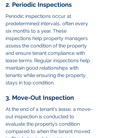
2. Periodic Inspections
Periodic inspections occur at 
predetermined intervals, often every 
six months to a year. These 
inspections help property managers 
assess the condition of the property 
and ensure tenant compliance with 
lease terms. Regular inspections help 
maintain good relationships with 
tenants while ensuring the property 
stays in top condition.
3. Move-Out Inspection
At the end of a tenant's lease, a move-
out inspection is conducted to 
evaluate the property’s condition 
compared to when the tenant moved 