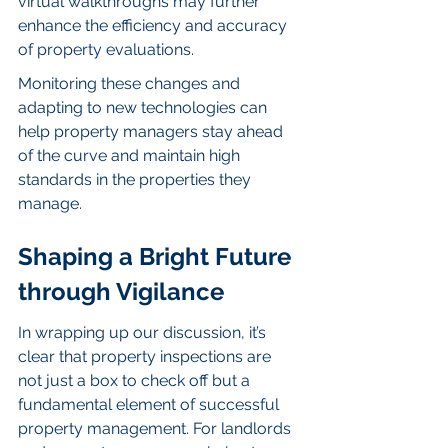
virtual walkthroughs may further 
enhance the efficiency and accuracy 
of property evaluations.
Monitoring these changes and 
adapting to new technologies can 
help property managers stay ahead 
of the curve and maintain high 
standards in the properties they 
manage.
Shaping a Bright Future 
through Vigilance
In wrapping up our discussion, it’s 
clear that property inspections are 
not just a box to check off but a 
fundamental element of successful 
property management. For landlords 