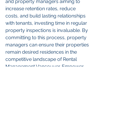
and property managers aiming to 
increase retention rates, reduce 
costs, and build lasting relationships 
with tenants, investing time in regular 
property inspections is invaluable. By 
committing to this process, property 
managers can ensure their properties 
remain desired residences in the 
competitive landscape of Rental 
Management Vancouver. Empower 
your property management 
strategies today; a proactive 
approach will lead to long-term 
success and occupancy satisfaction!
FAQs
What are property 