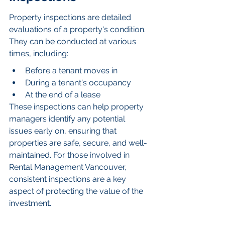
Property inspections are detailed 
evaluations of a property's condition. 
They can be conducted at various 
times, including:
Before a tenant moves in
During a tenant's occupancy
At the end of a lease
These inspections can help property 
managers identify any potential 
issues early on, ensuring that 
properties are safe, secure, and well-
maintained. For those involved in 
Rental Management Vancouver, 
consistent inspections are a key 
aspect of protecting the value of the 
investment.