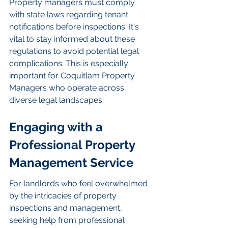
Property managers must comply 
with state laws regarding tenant 
notifications before inspections. It's 
vital to stay informed about these 
regulations to avoid potential legal 
complications. This is especially 
important for Coquitlam Property 
Managers who operate across 
diverse legal landscapes.
Engaging with a 
Professional Property 
Management Service
For landlords who feel overwhelmed 
by the intricacies of property 
inspections and management, 
seeking help from professional 