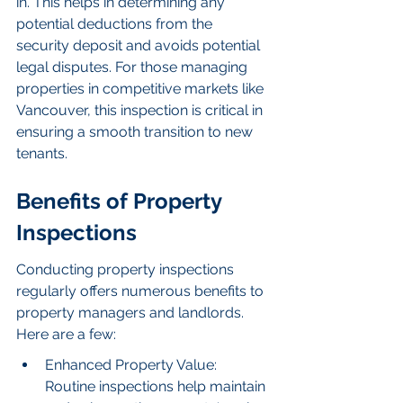
in. This helps in determining any 
potential deductions from the 
security deposit and avoids potential 
legal disputes. For those managing 
properties in competitive markets like 
Vancouver, this inspection is critical in 
ensuring a smooth transition to new 
tenants.
Benefits of Property 
Inspections
Conducting property inspections 
regularly offers numerous benefits to 
property managers and landlords. 
Here are a few:
Enhanced Property Value: 
Routine inspections help maintain 