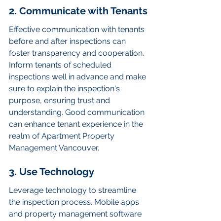
2. Communicate with Tenants
Effective communication with tenants 
before and after inspections can 
foster transparency and cooperation. 
Inform tenants of scheduled 
inspections well in advance and make 
sure to explain the inspection's 
purpose, ensuring trust and 
understanding. Good communication 
can enhance tenant experience in the 
realm of Apartment Property 
Management Vancouver.
3. Use Technology
Leverage technology to streamline 
the inspection process. Mobile apps 
and property management software 