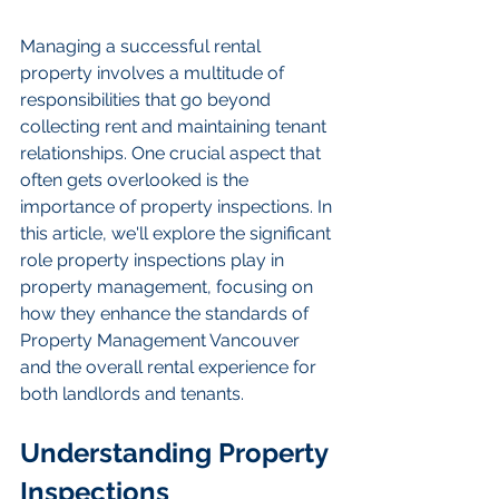
Managing a successful rental 
property involves a multitude of 
responsibilities that go beyond 
collecting rent and maintaining tenant 
relationships. One crucial aspect that 
often gets overlooked is the 
importance of property inspections. In 
this article, we'll explore the significant 
role property inspections play in 
property management, focusing on 
how they enhance the standards of 
Property Management Vancouver 
and the overall rental experience for 
both landlords and tenants.
Understanding Property 
Inspections