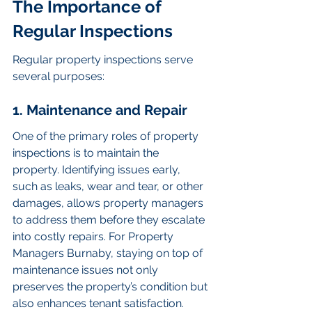
The Importance of 
Regular Inspections
Regular property inspections serve 
several purposes:
1. Maintenance and Repair
One of the primary roles of property 
inspections is to maintain the 
property. Identifying issues early, 
such as leaks, wear and tear, or other 
damages, allows property managers 
to address them before they escalate 
into costly repairs. For Property 
Managers Burnaby, staying on top of 
maintenance issues not only 
preserves the property’s condition but 
also enhances tenant satisfaction.