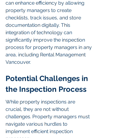
can enhance efficiency by allowing 
property managers to create 
checklists, track issues, and store 
documentation digitally. This 
integration of technology can 
significantly improve the inspection 
process for property managers in any 
area, including Rental Management 
Vancouver.
Potential Challenges in 
the Inspection Process
While property inspections are 
crucial, they are not without 
challenges. Property managers must 
navigate various hurdles to 
implement efficient inspection 