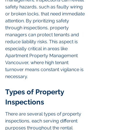
safety hazards, such as faulty wiring 
or broken locks, that need immediate 
attention. By prioritizing safety 
through inspections, property 
managers can protect tenants and 
reduce liability risks. This aspect is 
especially critical in areas like 
Apartment Property Management 
Vancouver, where high tenant 
turnover means constant vigilance is 
necessary.
Types of Property 
Inspections
There are several types of property 
inspections, each serving different 
purposes throughout the rental 