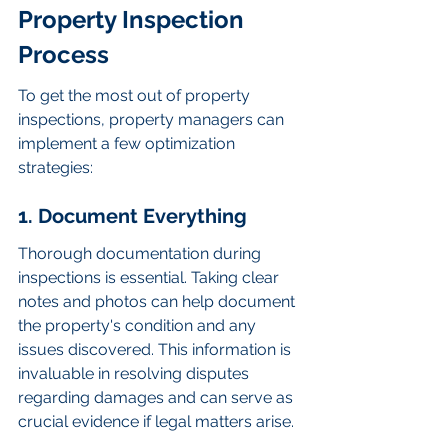
Property Inspection 
Process
To get the most out of property 
inspections, property managers can 
implement a few optimization 
strategies:
1. Document Everything
Thorough documentation during 
inspections is essential. Taking clear 
notes and photos can help document 
the property's condition and any 
issues discovered. This information is 
invaluable in resolving disputes 
regarding damages and can serve as 
crucial evidence if legal matters arise.