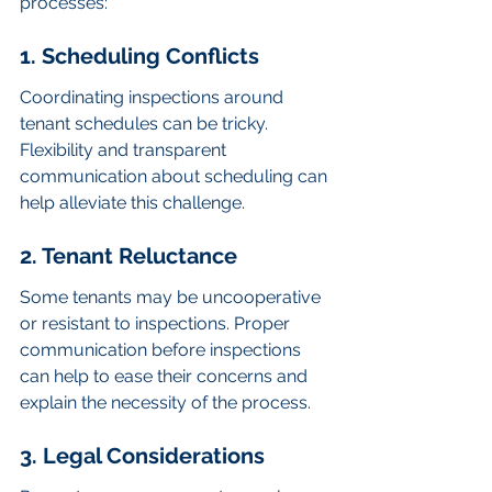
processes:
1. Scheduling Conflicts
Coordinating inspections around 
tenant schedules can be tricky. 
Flexibility and transparent 
communication about scheduling can 
help alleviate this challenge.
2. Tenant Reluctance
Some tenants may be uncooperative 
or resistant to inspections. Proper 
communication before inspections 
can help to ease their concerns and 
explain the necessity of the process.
3. Legal Considerations