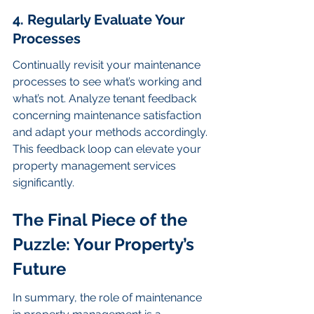
4. Regularly Evaluate Your 
Processes
Continually revisit your maintenance 
processes to see what’s working and 
what’s not. Analyze tenant feedback 
concerning maintenance satisfaction 
and adapt your methods accordingly. 
This feedback loop can elevate your 
property management services 
significantly.
The Final Piece of the 
Puzzle: Your Property’s 
Future
In summary, the role of maintenance 