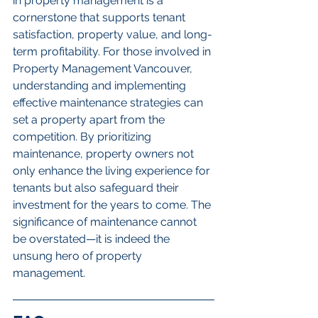
in property management is a 
cornerstone that supports tenant 
satisfaction, property value, and long-
term profitability. For those involved in 
Property Management Vancouver, 
understanding and implementing 
effective maintenance strategies can 
set a property apart from the 
competition. By prioritizing 
maintenance, property owners not 
only enhance the living experience for 
tenants but also safeguard their 
investment for the years to come. The 
significance of maintenance cannot 
be overstated—it is indeed the 
unsung hero of property 
management.