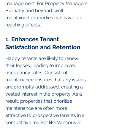
management. For Property Managers 
Burnaby and beyond, well-
maintained properties can have far-
reaching effects.
1. Enhances Tenant 
Satisfaction and Retention
Happy tenants are likely to renew 
their leases, leading to improved 
occupancy rates. Consistent 
maintenance ensures that any issues 
are promptly addressed, creating a 
vested interest in the property. As a 
result, properties that prioritize 
maintenance are often more 
attractive to prospective tenants in a 
competitive market like Vancouver.