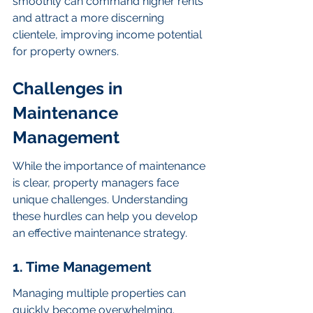
smoothly can command higher rents 
and attract a more discerning 
clientele, improving income potential 
for property owners.
Challenges in 
Maintenance 
Management
While the importance of maintenance 
is clear, property managers face 
unique challenges. Understanding 
these hurdles can help you develop 
an effective maintenance strategy.
1. Time Management
Managing multiple properties can 
quickly become overwhelming. 