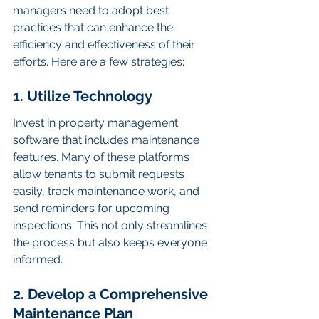
managers need to adopt best 
practices that can enhance the 
efficiency and effectiveness of their 
efforts. Here are a few strategies:
1. Utilize Technology
Invest in property management 
software that includes maintenance 
features. Many of these platforms 
allow tenants to submit requests 
easily, track maintenance work, and 
send reminders for upcoming 
inspections. This not only streamlines 
the process but also keeps everyone 
informed.
2. Develop a Comprehensive 
Maintenance Plan