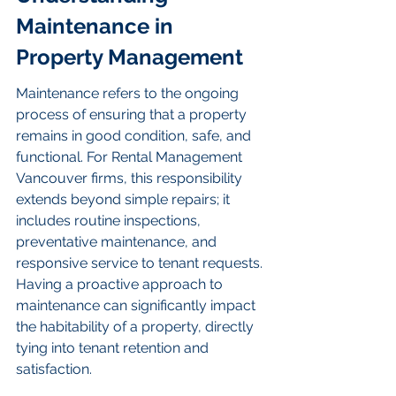
Maintenance in 
Property Management
Maintenance refers to the ongoing 
process of ensuring that a property 
remains in good condition, safe, and 
functional. For Rental Management 
Vancouver firms, this responsibility 
extends beyond simple repairs; it 
includes routine inspections, 
preventative maintenance, and 
responsive service to tenant requests. 
Having a proactive approach to 
maintenance can significantly impact 
the habitability of a property, directly 
tying into tenant retention and 
satisfaction.