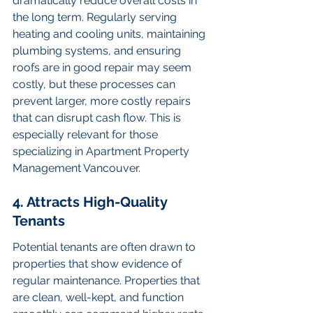
dramatically reduce overall costs in 
the long term. Regularly serving 
heating and cooling units, maintaining 
plumbing systems, and ensuring 
roofs are in good repair may seem 
costly, but these processes can 
prevent larger, more costly repairs 
that can disrupt cash flow. This is 
especially relevant for those 
specializing in Apartment Property 
Management Vancouver.
4. Attracts High-Quality 
Tenants
Potential tenants are often drawn to 
properties that show evidence of 
regular maintenance. Properties that 
are clean, well-kept, and function 