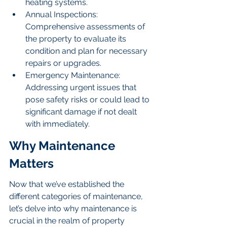
heating systems.
Annual Inspections: 
Comprehensive assessments of 
the property to evaluate its 
condition and plan for necessary 
repairs or upgrades.
Emergency Maintenance: 
Addressing urgent issues that 
pose safety risks or could lead to 
significant damage if not dealt 
with immediately.
Why Maintenance 
Matters
Now that we’ve established the 
different categories of maintenance, 
let’s delve into why maintenance is 
crucial in the realm of property 