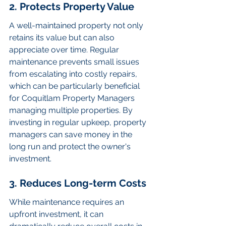
2. Protects Property Value
A well-maintained property not only 
retains its value but can also 
appreciate over time. Regular 
maintenance prevents small issues 
from escalating into costly repairs, 
which can be particularly beneficial 
for Coquitlam Property Managers 
managing multiple properties. By 
investing in regular upkeep, property 
managers can save money in the 
long run and protect the owner's 
investment.
3. Reduces Long-term Costs
While maintenance requires an 
upfront investment, it can 