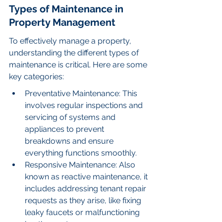
Types of Maintenance in 
Property Management
To effectively manage a property, 
understanding the different types of 
maintenance is critical. Here are some 
key categories:
Preventative Maintenance: This 
involves regular inspections and 
servicing of systems and 
appliances to prevent 
breakdowns and ensure 
everything functions smoothly.
Responsive Maintenance: Also 
known as reactive maintenance, it 
includes addressing tenant repair 
requests as they arise, like fixing 
leaky faucets or malfunctioning 