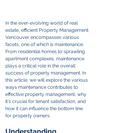
In the ever-evolving world of real 
estate, efficient Property Management 
Vancouver encompasses various 
facets, one of which is maintenance. 
From residential homes to sprawling 
apartment complexes, maintenance 
plays a critical role in the overall 
success of property management. In 
this article, we will explore the various 
ways maintenance contributes to 
effective property management, why 
it's crucial for tenant satisfaction, and 
how it can influence the bottom line 
for property owners.
Understanding 