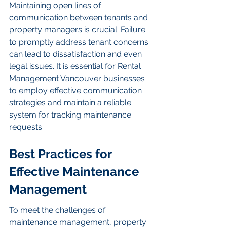
Maintaining open lines of 
communication between tenants and 
property managers is crucial. Failure 
to promptly address tenant concerns 
can lead to dissatisfaction and even 
legal issues. It is essential for Rental 
Management Vancouver businesses 
to employ effective communication 
strategies and maintain a reliable 
system for tracking maintenance 
requests.
Best Practices for 
Effective Maintenance 
Management
To meet the challenges of 
maintenance management, property 