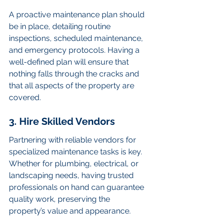
A proactive maintenance plan should 
be in place, detailing routine 
inspections, scheduled maintenance, 
and emergency protocols. Having a 
well-defined plan will ensure that 
nothing falls through the cracks and 
that all aspects of the property are 
covered.
3. Hire Skilled Vendors
Partnering with reliable vendors for 
specialized maintenance tasks is key. 
Whether for plumbing, electrical, or 
landscaping needs, having trusted 
professionals on hand can guarantee 
quality work, preserving the 
property’s value and appearance.