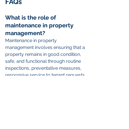
FAQs
What is the role of 
maintenance in property 
management?
Maintenance in property 
management involves ensuring that a 
property remains in good condition, 
safe, and functional through routine 
inspections, preventative measures, 
responsive service to tenant requests, 
and emergency repairs.
Why is maintenance 
important for tenant 
satisfaction?
Consistent maintenance ensures that 
any issues are promptly addressed, 