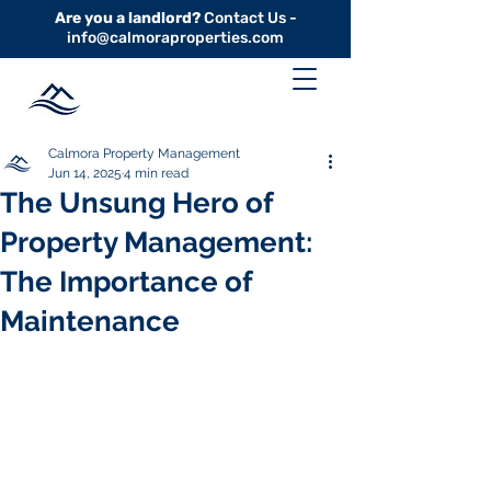
Are you a landlord?
Contact Us -
info@calmoraproperties.com
Calmora Property Management
Jun 14, 2025
4 min read
The Unsung Hero of
Property Management:
The Importance of
Maintenance