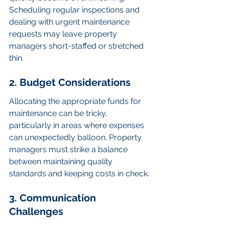
Scheduling regular inspections and 
dealing with urgent maintenance 
requests may leave property 
managers short-staffed or stretched 
thin.
2. Budget Considerations
Allocating the appropriate funds for 
maintenance can be tricky, 
particularly in areas where expenses 
can unexpectedly balloon. Property 
managers must strike a balance 
between maintaining quality 
standards and keeping costs in check.
3. Communication 
Challenges