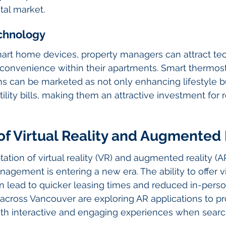
tal market.
chnology
mart home devices, property managers can attract te
 convenience within their apartments. Smart thermostat
s can be marketed as not only enhancing lifestyle bu
lity bills, making them an attractive investment for r
f Virtual Reality and Augmented 
ation of virtual reality (VR) and augmented reality (AR
agement is entering a new era. The ability to offer vir
an lead to quicker leasing times and reduced in-pers
cross Vancouver are exploring AR applications to pr
ith interactive and engaging experiences when search