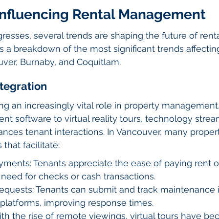
Influencing Rental Management
resses, several trends are shaping the future of renta
a breakdown of the most significant trends affectin
ver, Burnaby, and Coquitlam.
ntegration
ng an increasingly vital role in property management
 software to virtual reality tours, technology strea
nces tenant interactions. In Vancouver, many prope
 that facilitate:
ments: Tenants appreciate the ease of paying rent on
 need for checks or cash transactions.
quests: Tenants can submit and track maintenance 
 platforms, improving response times.
With the rise of remote viewings, virtual tours have b