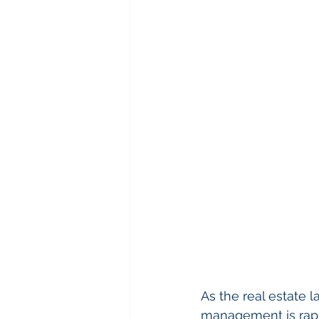
As the real estate 
management is rapi