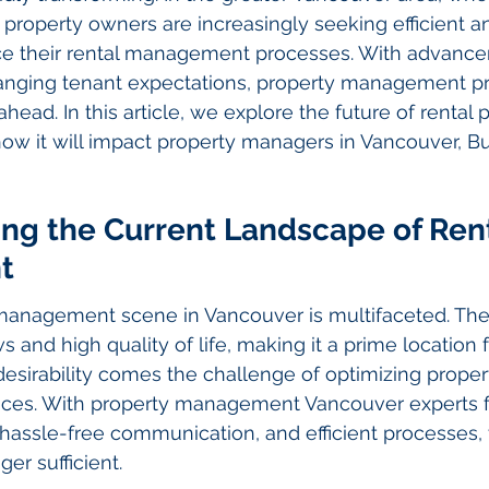
property owners are increasingly seeking efficient a
ce their rental management processes. With advance
nging tenant expectations, property management pr
head. In this article, we explore the future of rental 
 it will impact property managers in Vancouver, Bu
ng the Current Landscape of Rent
t
 management scene in Vancouver is multifaceted. The 
ws and high quality of life, making it a prime location f
desirability comes the challenge of optimizing proper
ces. With property management Vancouver experts f
 hassle-free communication, and efficient processes, t
er sufficient.