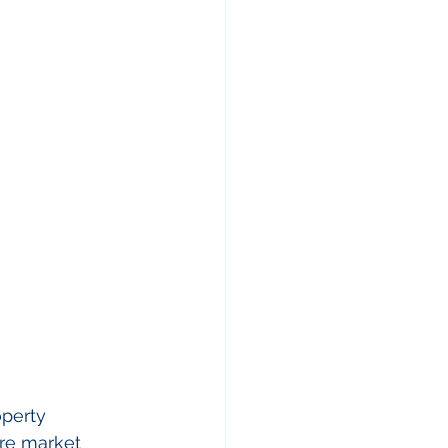
operty 
re market 