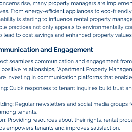
oncerns rise, many property managers are implemen
atives. From energy-efficient appliances to eco-friendl
ability is starting to influence rental property manag
le practices not only appeals to environmentally co
o lead to cost savings and enhanced property values
ommunication and Engagement
pect seamless communication and engagement from t
 positive relationships, "Apartment Property Manage
re investing in communication platforms that enable
ng: Quick responses to tenant inquiries build trust an
ding: Regular newsletters and social media groups f
among tenants.
n: Providing resources about their rights, rental proc
ps empowers tenants and improves satisfaction.