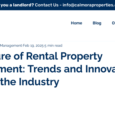
 you a landlord?
Contact Us - info@calmoraproperties
Home
Blog
O
y Management
Feb 19, 2025
5 min read
re of Rental Property
ent: Trends and Innova
the Industry