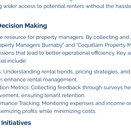
ng wider access to potential renters without the hassl
Decision Making
le resource for property managers. By collecting and 
Property Managers Burnaby" and "Coquitlam Property 
ions that lead to better operational efficiency. Key 
al include:
: Understanding rental trends, pricing strategies, and
an enhance rental management.
tion Metrics: Collecting feedback through surveys hel
vement, ensuring tenant retention.
ormance Tracking: Monitoring expenses and income on
aximizing profits while minimizing costs.
 Initiatives