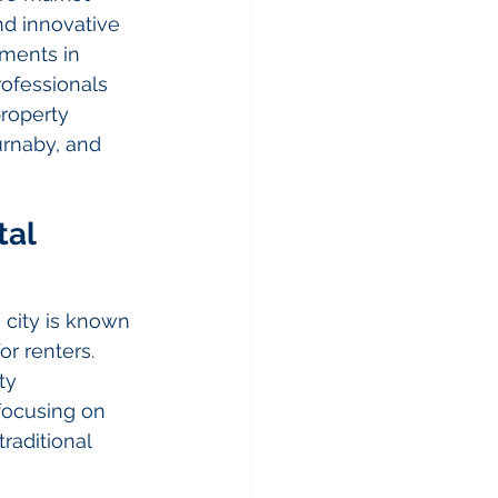
nd innovative 
ments in 
ofessionals 
property 
rnaby, and 
al 
city is known 
or renters. 
ty 
ocusing on 
raditional 