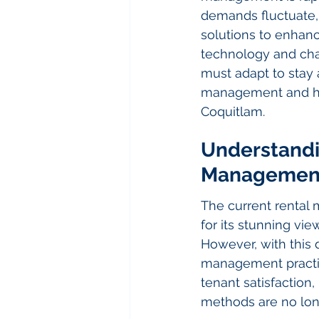
demands fluctuate, 
solutions to enhan
technology and cha
must adapt to stay a
management and how
Coquitlam.
Understandi
Managemen
The current rental
for its stunning vie
However, with this 
management practi
tenant satisfaction,
methods are no long