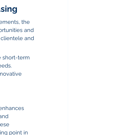
asing
ements, the 
rtunities and 
clientele and 
 short-term 
eeds.
nnovative 
 enhances 
and 
ese 
ing point in 