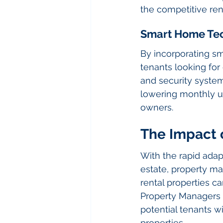
the competitive ren
Smart Home Te
By incorporating s
tenants looking for
and security system
lowering monthly uti
owners.
The Impact o
With the rapid adapt
estate, property man
rental properties c
Property Managers a
potential tenants w
properties.