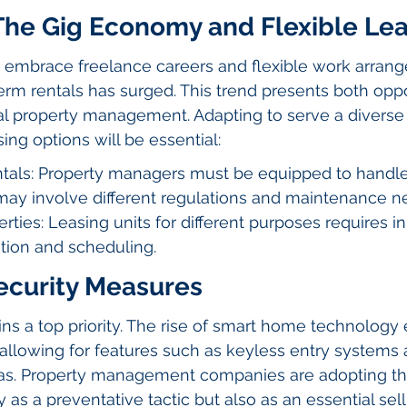
 The Gig Economy and Flexible Le
s embrace freelance careers and flexible work arrang
rm rentals has surged. This trend presents both oppo
al property management. Adapting to serve a diverse 
sing options will be essential:
tals: Property managers must be equipped to handle
 may involve different regulations and maintenance n
rties: Leasing units for different purposes requires i
tion and scheduling.
curity Measures
ns a top priority. The rise of smart home technology
allowing for features such as keyless entry systems 
as. Property management companies are adopting th
 as a preventative tactic but also as an essential sell