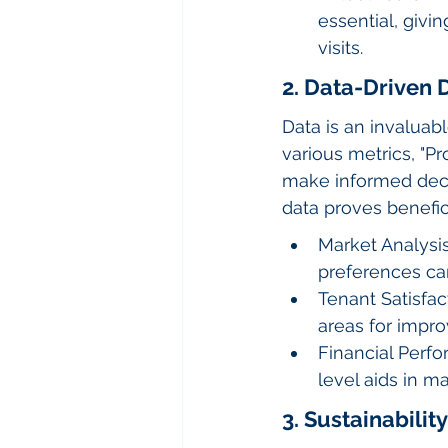
essential, givi
visits.
2. Data-Driven 
Data is an invaluab
various metrics, "
make informed decis
data proves benefici
Market Analysis
preferences c
Tenant Satisfac
areas for impro
Financial Perf
level aids in m
3. Sustainability