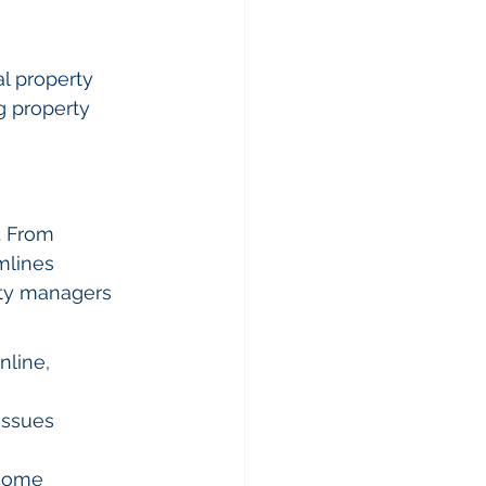
l property 
g property 
. From 
mlines 
rty managers 
line, 
issues 
ecome 