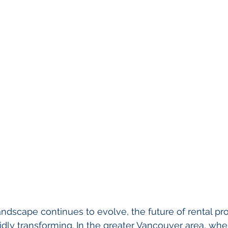
landscape continues to evolve, the future of rental pr
dly transforming. In the greater Vancouver area, whe