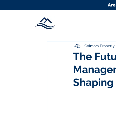
Are
Calmora Propert
The Futu
Managem
Shaping 