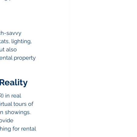
ch-savvy 
s, lighting, 
t also 
ental property 
Reality
) in real 
tual tours of 
on showings. 
ovide 
ing for rental 