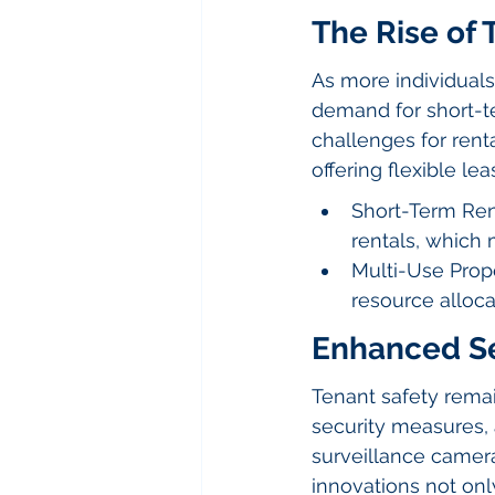
The Rise of
As more individual
demand for short-te
challenges for rent
offering flexible lea
Short-Term Ren
rentals, which
Multi-Use Prope
resource alloca
Enhanced Se
Tenant safety remai
security measures, 
surveillance camer
innovations not only