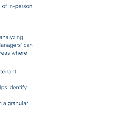
e of in-person 
analyzing 
Managers" can 
areas where 
 tenant 
ps identify 
 a granular 