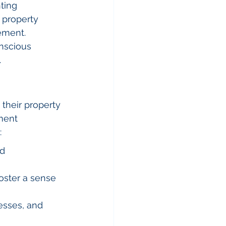
ting 
y property 
ement. 
nscious 
.
heir property 
ment 
:
d 
oster a sense 
esses, and 