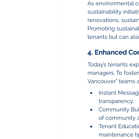
As environmental c
sustainability initi
renovations, sustain
Promoting sustainab
tenants but can als
4. Enhanced C
Today’s tenants ex
managers. To foster
Vancouver" teams a
Instant Messagi
transparency.
Community Buil
of community 
Tenant Educatio
maintenance ti