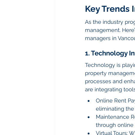
Key Trends 
As the industry prog
management. Here’s 
managers in Vancou
1. Technology I
Technology is playi
property management
processes and enha
are integrating tools
Online Rent Pay
eliminating the
Maintenance Re
through online
Virtual Tours: 