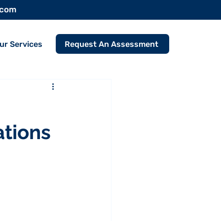
.com
Request An Assessment
ur Services
tions