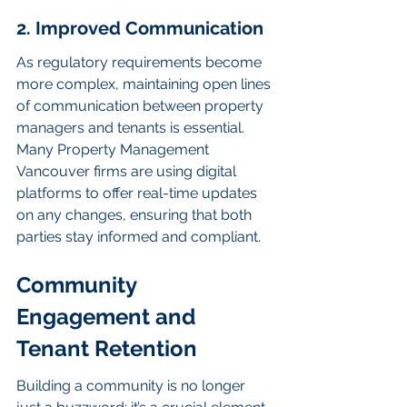
2. Improved Communication
As regulatory requirements become 
more complex, maintaining open lines 
of communication between property 
managers and tenants is essential. 
Many Property Management 
Vancouver firms are using digital 
platforms to offer real-time updates 
on any changes, ensuring that both 
parties stay informed and compliant.
Community 
Engagement and 
Tenant Retention
Building a community is no longer 