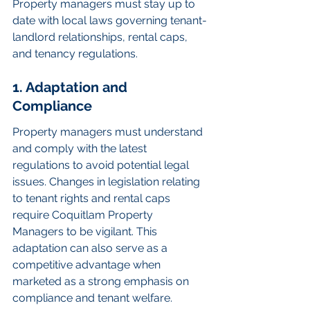
Property managers must stay up to 
date with local laws governing tenant-
landlord relationships, rental caps, 
and tenancy regulations.
1. Adaptation and 
Compliance
Property managers must understand 
and comply with the latest 
regulations to avoid potential legal 
issues. Changes in legislation relating 
to tenant rights and rental caps 
require Coquitlam Property 
Managers to be vigilant. This 
adaptation can also serve as a 
competitive advantage when 
marketed as a strong emphasis on 
compliance and tenant welfare.