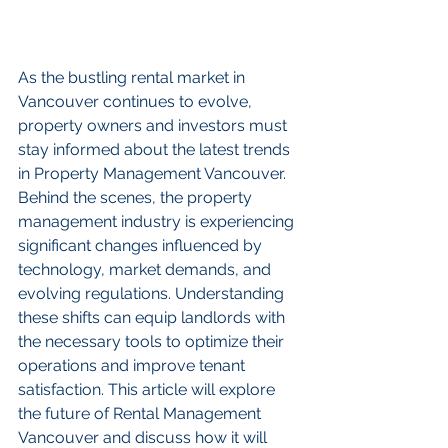
As the bustling rental market in 
Vancouver continues to evolve, 
property owners and investors must 
stay informed about the latest trends 
in Property Management Vancouver. 
Behind the scenes, the property 
management industry is experiencing 
significant changes influenced by 
technology, market demands, and 
evolving regulations. Understanding 
these shifts can equip landlords with 
the necessary tools to optimize their 
operations and improve tenant 
satisfaction. This article will explore 
the future of Rental Management 
Vancouver and discuss how it will 