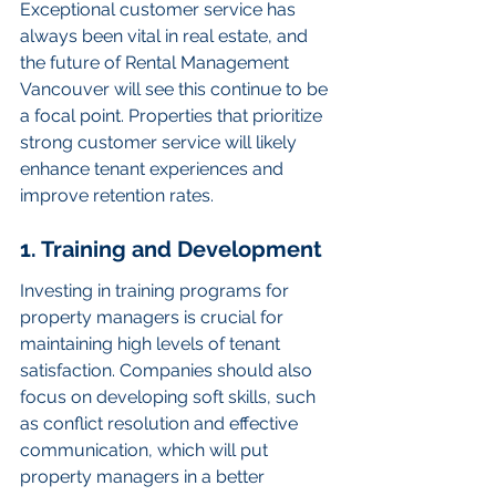
Exceptional customer service has 
always been vital in real estate, and 
the future of Rental Management 
Vancouver will see this continue to be 
a focal point. Properties that prioritize 
strong customer service will likely 
enhance tenant experiences and 
improve retention rates.
1. Training and Development
Investing in training programs for 
property managers is crucial for 
maintaining high levels of tenant 
satisfaction. Companies should also 
focus on developing soft skills, such 
as conflict resolution and effective 
communication, which will put 
property managers in a better 