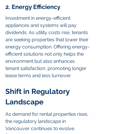
2. Energy Efficiency
Investment in energy-efficient 
appliances and systems will pay 
dividends. As utility costs rise, tenants 
are seeking properties that lower their 
energy consumption. Offering energy-
efficient solutions not only helps the 
environment but also enhances 
tenant satisfaction, promoting longer 
lease terms and less turnover.
Shift in Regulatory 
Landscape
As demand for rental properties rises, 
the regulatory landscape in 
Vancouver continues to evolve. 