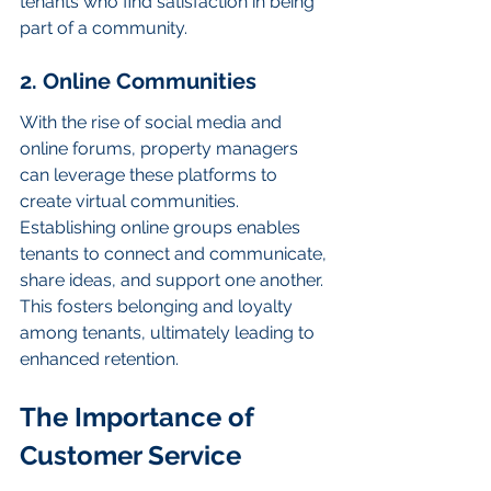
tenants who find satisfaction in being 
part of a community.
2. Online Communities
With the rise of social media and 
online forums, property managers 
can leverage these platforms to 
create virtual communities. 
Establishing online groups enables 
tenants to connect and communicate, 
share ideas, and support one another. 
This fosters belonging and loyalty 
among tenants, ultimately leading to 
enhanced retention.
The Importance of 
Customer Service