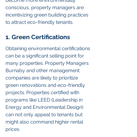
become more environmentally 
conscious, property managers are 
incentivizing green building practices 
to attract eco-friendly tenants.
1. Green Certifications
Obtaining environmental certifications 
can be a significant selling point for 
many properties. Property Managers 
Burnaby and other management 
companies are likely to prioritize 
green renovations and eco-friendly 
projects. Properties certified with 
programs like LEED (Leadership in 
Energy and Environmental Design) 
can not only appeal to tenants but 
might also command higher rental 
prices.