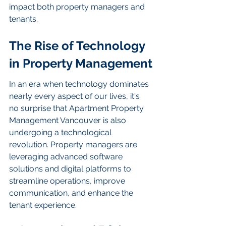
impact both property managers and 
tenants.
The Rise of Technology 
in Property Management
In an era when technology dominates 
nearly every aspect of our lives, it's 
no surprise that Apartment Property 
Management Vancouver is also 
undergoing a technological 
revolution. Property managers are 
leveraging advanced software 
solutions and digital platforms to 
streamline operations, improve 
communication, and enhance the 
tenant experience.