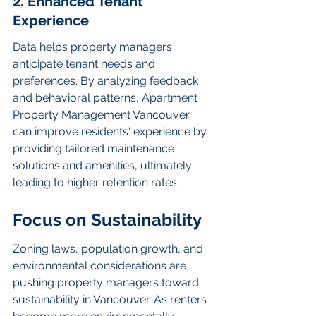
2. Enhanced Tenant 
Experience
Data helps property managers 
anticipate tenant needs and 
preferences. By analyzing feedback 
and behavioral patterns, Apartment 
Property Management Vancouver 
can improve residents' experience by 
providing tailored maintenance 
solutions and amenities, ultimately 
leading to higher retention rates.
Focus on Sustainability
Zoning laws, population growth, and 
environmental considerations are 
pushing property managers toward 
sustainability in Vancouver. As renters 