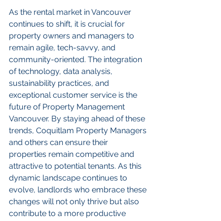
As the rental market in Vancouver 
continues to shift, it is crucial for 
property owners and managers to 
remain agile, tech-savvy, and 
community-oriented. The integration 
of technology, data analysis, 
sustainability practices, and 
exceptional customer service is the 
future of Property Management 
Vancouver. By staying ahead of these 
trends, Coquitlam Property Managers 
and others can ensure their 
properties remain competitive and 
attractive to potential tenants. As this 
dynamic landscape continues to 
evolve, landlords who embrace these 
changes will not only thrive but also 
contribute to a more productive 