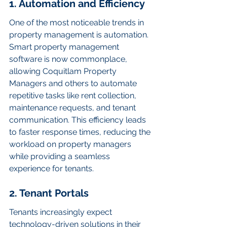
1. Automation and Efficiency
One of the most noticeable trends in 
property management is automation. 
Smart property management 
software is now commonplace, 
allowing Coquitlam Property 
Managers and others to automate 
repetitive tasks like rent collection, 
maintenance requests, and tenant 
communication. This efficiency leads 
to faster response times, reducing the 
workload on property managers 
while providing a seamless 
experience for tenants.
2. Tenant Portals
Tenants increasingly expect 
technology-driven solutions in their 