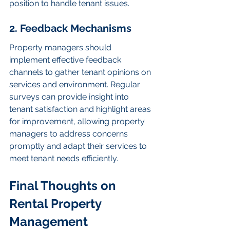
position to handle tenant issues.
2. Feedback Mechanisms
Property managers should 
implement effective feedback 
channels to gather tenant opinions on 
services and environment. Regular 
surveys can provide insight into 
tenant satisfaction and highlight areas 
for improvement, allowing property 
managers to address concerns 
promptly and adapt their services to 
meet tenant needs efficiently.
Final Thoughts on 
Rental Property 
Management