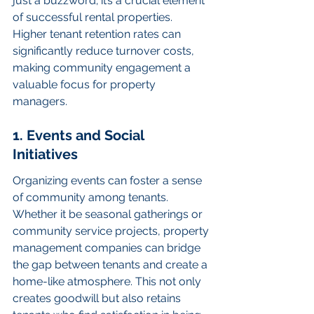
just a buzzword; it’s a crucial element 
of successful rental properties. 
Higher tenant retention rates can 
significantly reduce turnover costs, 
making community engagement a 
valuable focus for property 
managers.
1. Events and Social 
Initiatives
Organizing events can foster a sense 
of community among tenants. 
Whether it be seasonal gatherings or 
community service projects, property 
management companies can bridge 
the gap between tenants and create a 
home-like atmosphere. This not only 
creates goodwill but also retains 