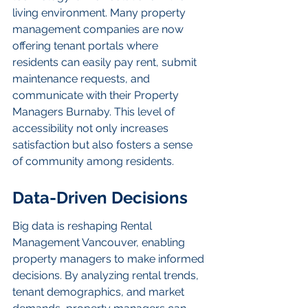
living environment. Many property 
management companies are now 
offering tenant portals where 
residents can easily pay rent, submit 
maintenance requests, and 
communicate with their Property 
Managers Burnaby. This level of 
accessibility not only increases 
satisfaction but also fosters a sense 
of community among residents.
Data-Driven Decisions
Big data is reshaping Rental 
Management Vancouver, enabling 
property managers to make informed 
decisions. By analyzing rental trends, 
tenant demographics, and market 