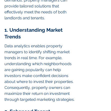
demands, property managers can 
provide tailored solutions that 
effectively meet the needs of both 
landlords and tenants.
1. Understanding Market 
Trends
Data analytics enables property 
managers to identify shifting market 
trends in real time. For example, 
understanding which neighborhoods 
are gaining popularity can help 
investors make confident decisions 
about where to invest their properties. 
Consequently, property owners can 
maximize their return on investment 
through targeted marketing strategies.