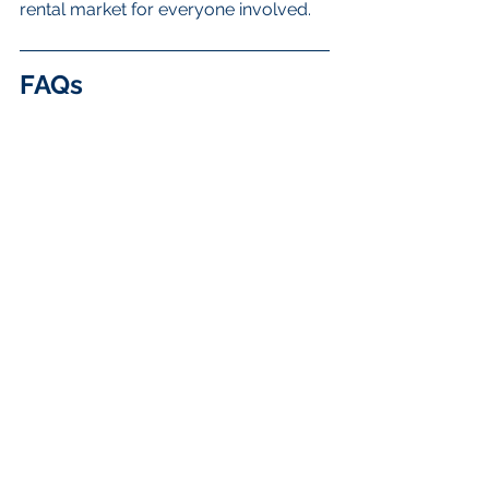
rental market for everyone involved.
FAQs
What are the key trends in 
rental property management 
in Vancouver?
The key trends include the rise of 
technology, data-driven decisions, a 
focus on sustainability, shifts in the 
regulatory landscape, community 
engagement, and the importance of 
customer service.
How is technology changing 
property management in 
Vancouver?