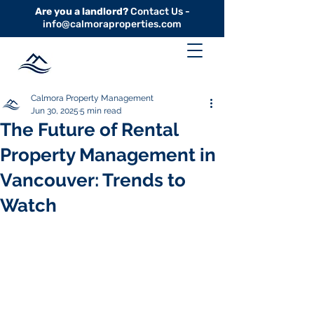
Are you a landlord?
Contact Us -
info@calmoraproperties.com
Calmora Property Management
Jun 30, 2025
5 min read
The Future of Rental
Property Management in
Vancouver: Trends to
Watch