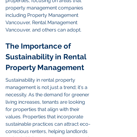
properties, focusing on areas that 
property management companies 
including Property Management 
Vancouver, Rental Management 
Vancouver, and others can adopt.
The Importance of 
Sustainability in Rental 
Property Management
Sustainability in rental property 
management is not just a trend; it's a 
necessity. As the demand for greener 
living increases, tenants are looking 
for properties that align with their 
values. Properties that incorporate 
sustainable practices can attract eco-
conscious renters, helping landlords 