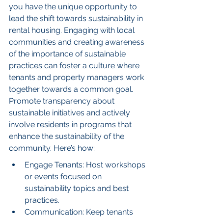
you have the unique opportunity to 
lead the shift towards sustainability in 
rental housing. Engaging with local 
communities and creating awareness 
of the importance of sustainable 
practices can foster a culture where 
tenants and property managers work 
together towards a common goal. 
Promote transparency about 
sustainable initiatives and actively 
involve residents in programs that 
enhance the sustainability of the 
community. Here’s how:
Engage Tenants: Host workshops 
or events focused on 
sustainability topics and best 
practices.
Communication: Keep tenants 