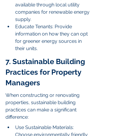
available through local utility 
companies for renewable energy 
supply.
Educate Tenants: Provide 
information on how they can opt 
for greener energy sources in 
their units.
7. Sustainable Building 
Practices for Property 
Managers
When constructing or renovating 
properties, sustainable building 
practices can make a significant 
difference:
Use Sustainable Materials: 
Choose environmentally friendly 