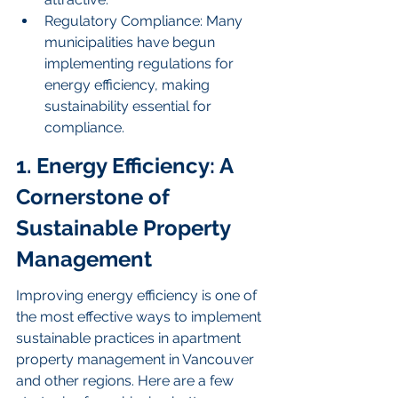
Regulatory Compliance: Many 
municipalities have begun 
implementing regulations for 
energy efficiency, making 
sustainability essential for 
compliance.
1. Energy Efficiency: A 
Cornerstone of 
Sustainable Property 
Management
Improving energy efficiency is one of 
the most effective ways to implement 
sustainable practices in apartment 
property management in Vancouver 
and other regions. Here are a few 