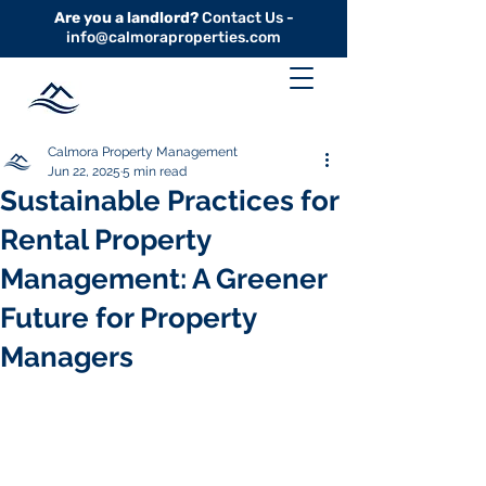
Are you a landlord?
Contact Us -
info@calmoraproperties.com
Calmora Property Management
Jun 22, 2025
5 min read
Sustainable Practices for
Rental Property
Management: A Greener
Future for Property
Managers