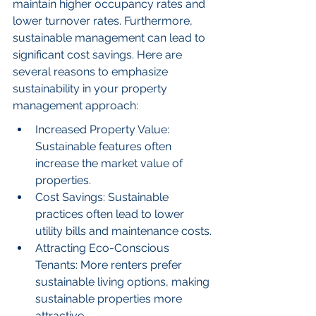
maintain higher occupancy rates and 
lower turnover rates. Furthermore, 
sustainable management can lead to 
significant cost savings. Here are 
several reasons to emphasize 
sustainability in your property 
management approach:
Increased Property Value: 
Sustainable features often 
increase the market value of 
properties.
Cost Savings: Sustainable 
practices often lead to lower 
utility bills and maintenance costs.
Attracting Eco-Conscious 
Tenants: More renters prefer 
sustainable living options, making 
sustainable properties more 
attractive.