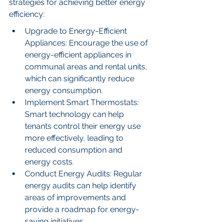
strategies for achieving better energy 
efficiency:
Upgrade to Energy-Efficient 
Appliances: Encourage the use of 
energy-efficient appliances in 
communal areas and rental units, 
which can significantly reduce 
energy consumption.
Implement Smart Thermostats: 
Smart technology can help 
tenants control their energy use 
more effectively, leading to 
reduced consumption and 
energy costs.
Conduct Energy Audits: Regular 
energy audits can help identify 
areas of improvements and 
provide a roadmap for energy-
saving initiatives.