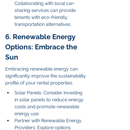
Collaborating with local car-
sharing services can provide 
tenants with eco-friendly 
transportation alternatives.
6. Renewable Energy 
Options: Embrace the 
Sun
Embracing renewable energy can 
significantly improve the sustainability 
profile of your rental properties:
Solar Panels: Consider investing 
in solar panels to reduce energy 
costs and promote renewable 
energy use.
Partner with Renewable Energy 
Providers: Explore options 