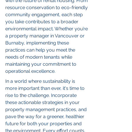
with the future of rental housing. From 
resource conservation to eco-friendly 
community engagement, each step 
you take contributes to a broader 
environmental impact. Whether you’re 
a property manager in Vancouver or 
Burnaby, implementing these 
practices can help you meet the 
needs of modern tenants while 
maintaining your commitment to 
operational excellence.
In a world where sustainability is 
more important than ever, it's time to 
rise to the challenge. Incorporate 
these actionable strategies in your 
property management practices, and 
pave the way for a greener, healthier 
future for both your properties and 
the environment. Every effort counts, 