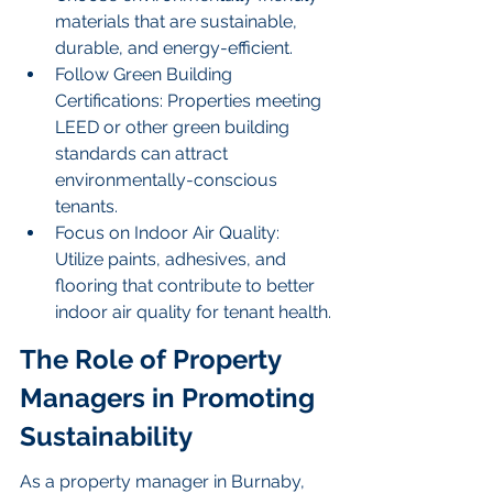
materials that are sustainable, 
durable, and energy-efficient.
Follow Green Building 
Certifications: Properties meeting 
LEED or other green building 
standards can attract 
environmentally-conscious 
tenants.
Focus on Indoor Air Quality: 
Utilize paints, adhesives, and 
flooring that contribute to better 
indoor air quality for tenant health.
The Role of Property 
Managers in Promoting 
Sustainability
As a property manager in Burnaby, 