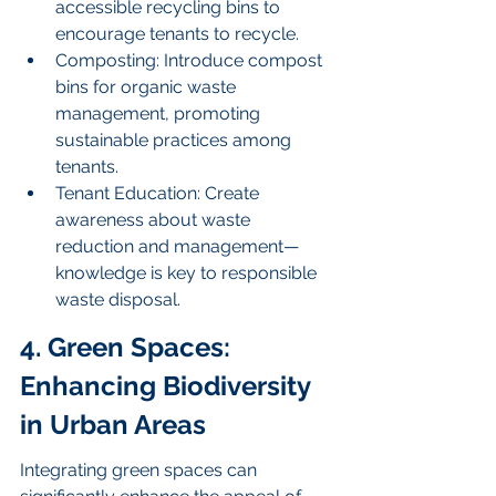
accessible recycling bins to 
encourage tenants to recycle.
Composting: Introduce compost 
bins for organic waste 
management, promoting 
sustainable practices among 
tenants.
Tenant Education: Create 
awareness about waste 
reduction and management—
knowledge is key to responsible 
waste disposal.
4. Green Spaces: 
Enhancing Biodiversity 
in Urban Areas
Integrating green spaces can 