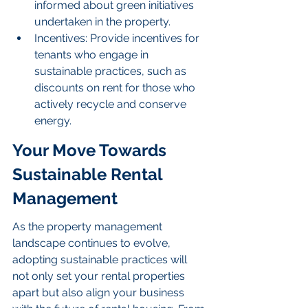
informed about green initiatives 
undertaken in the property.
Incentives: Provide incentives for 
tenants who engage in 
sustainable practices, such as 
discounts on rent for those who 
actively recycle and conserve 
energy.
Your Move Towards 
Sustainable Rental 
Management
As the property management 
landscape continues to evolve, 
adopting sustainable practices will 
not only set your rental properties 
apart but also align your business 