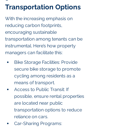
Transportation Options
With the increasing emphasis on 
reducing carbon footprints, 
encouraging sustainable 
transportation among tenants can be 
instrumental. Here’s how property 
managers can facilitate this:
Bike Storage Facilities: Provide 
secure bike storage to promote 
cycling among residents as a 
means of transport.
Access to Public Transit: If 
possible, ensure rental properties 
are located near public 
transportation options to reduce 
reliance on cars.
Car-Sharing Programs: 