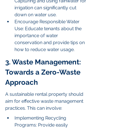
Capturing and using rainwater for 
irrigation can significantly cut 
down on water use.
Encourage Responsible Water 
Use: Educate tenants about the 
importance of water 
conservation and provide tips on 
how to reduce water usage.
3. Waste Management: 
Towards a Zero-Waste 
Approach
A sustainable rental property should 
aim for effective waste management 
practices. This can involve:
Implementing Recycling 
Programs: Provide easily 