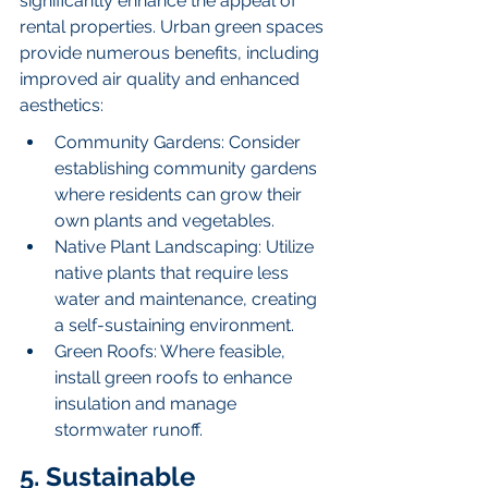
significantly enhance the appeal of 
rental properties. Urban green spaces 
provide numerous benefits, including 
improved air quality and enhanced 
aesthetics:
Community Gardens: Consider 
establishing community gardens 
where residents can grow their 
own plants and vegetables.
Native Plant Landscaping: Utilize 
native plants that require less 
water and maintenance, creating 
a self-sustaining environment.
Green Roofs: Where feasible, 
install green roofs to enhance 
insulation and manage 
stormwater runoff.
5. Sustainable 