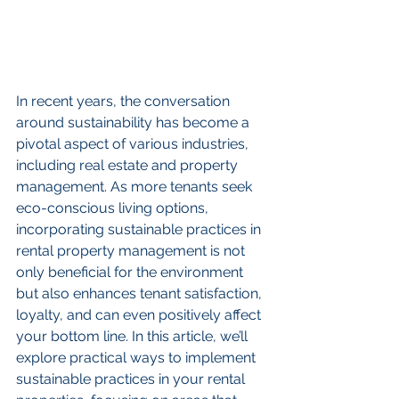
In recent years, the conversation 
around sustainability has become a 
pivotal aspect of various industries, 
including real estate and property 
management. As more tenants seek 
eco-conscious living options, 
incorporating sustainable practices in 
rental property management is not 
only beneficial for the environment 
but also enhances tenant satisfaction, 
loyalty, and can even positively affect 
your bottom line. In this article, we’ll 
explore practical ways to implement 
sustainable practices in your rental 