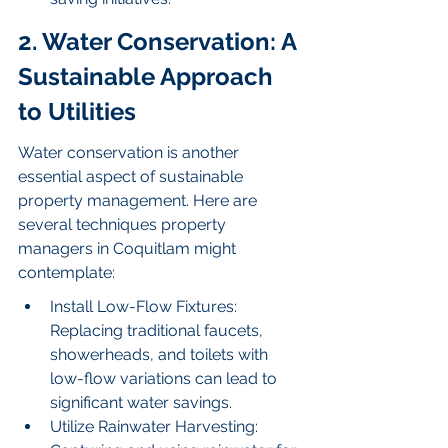
2. Water Conservation: A 
Sustainable Approach 
to Utilities
Water conservation is another 
essential aspect of sustainable 
property management. Here are 
several techniques property 
managers in Coquitlam might 
contemplate:
Install Low-Flow Fixtures: 
Replacing traditional faucets, 
showerheads, and toilets with 
low-flow variations can lead to 
significant water savings.
Utilize Rainwater Harvesting: 