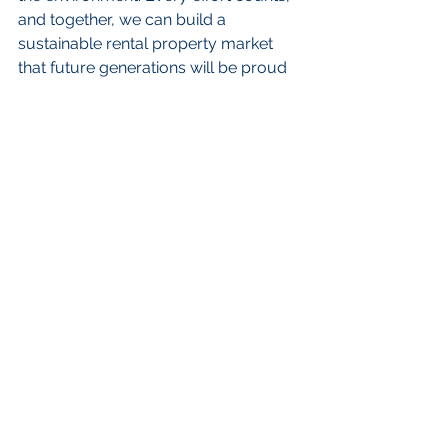
and together, we can build a 
sustainable rental property market 
that future generations will be proud 
to call home.
FAQs
Why is sustainability 
important in rental property 
management?
Sustainability is crucial in rental 
property management because it 
attracts eco-conscious tenants, 
increases property value, reduces 
costs, and ensures compliance with 
regulations.