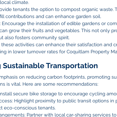
local climate.
vide tenants the option to compost organic waste. T
ill contributions and can enhance garden soil.
 Encourage the installation of edible gardens or com
an grow their fruits and vegetables. This not only p
ut also fosters community spirit.
 these activities can enhance their satisfaction and c
ting in lower turnover rates for Coquitlam Property M
g Sustainable Transportation
mphasis on reducing carbon footprints, promoting su
ons is vital. Here are some recommendations:
Install secure bike storage to encourage cycling amo
ccess: Highlight proximity to public transit options in 
ract eco-conscious tenants.
angements: Partner with local car-sharing services to