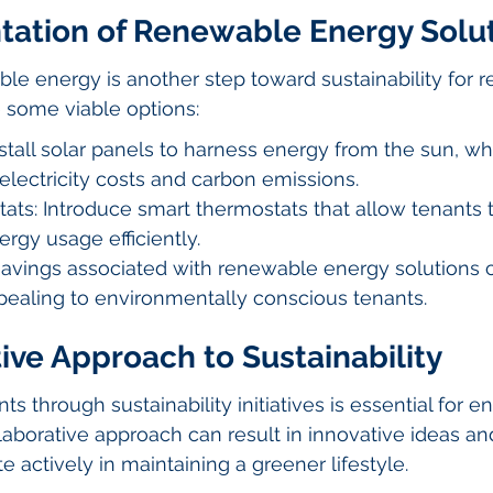
tation of Renewable Energy Solu
le energy is another step toward sustainability for re
e some viable options:
nstall solar panels to harness energy from the sun, wh
electricity costs and carbon emissions.
ats: Introduce smart thermostats that allow tenants 
ergy usage efficiently.
 savings associated with renewable energy solutions 
pealing to environmentally conscious tenants.
ive Approach to Sustainability
s through sustainability initiatives is essential for e
laborative approach can result in innovative ideas 
te actively in maintaining a greener lifestyle.