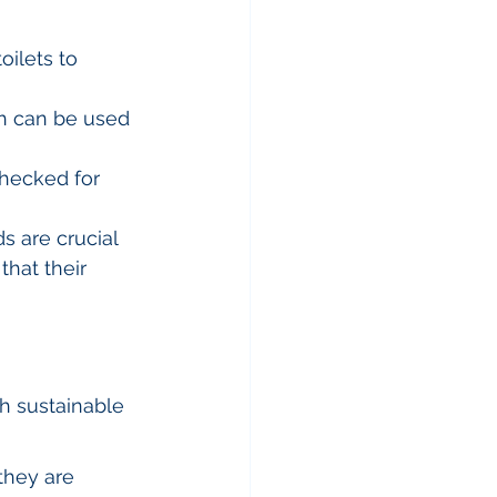
ilets to 
h can be used 
hecked for 
 are crucial 
that their 
h sustainable 
they are 