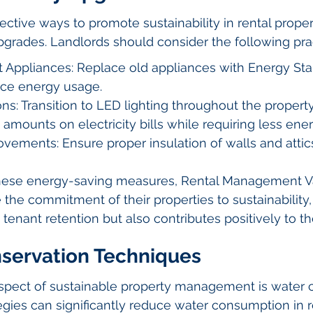
ective ways to promote sustainability in rental proper
pgrades. Landlords should consider the following pra
t Appliances: Replace old appliances with Energy Sta
ce energy usage.
ons: Transition to LED lighting throughout the property
 amounts on electricity bills while requiring less ener
ovements: Ensure proper insulation of walls and attic
hese energy-saving measures, Rental Management V
the commitment of their properties to sustainability,
 tenant retention but also contributes positively to t
nservation Techniques
spect of sustainable property management is water c
egies can significantly reduce water consumption in r