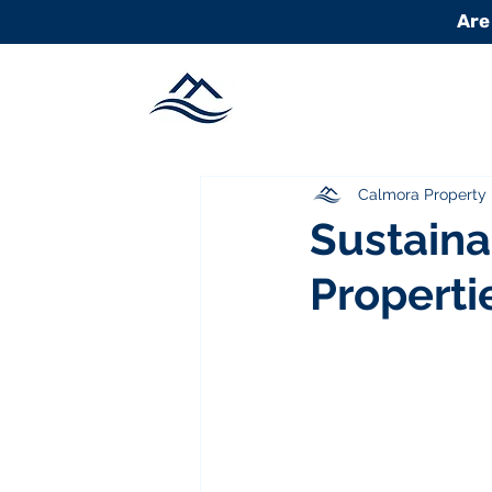
Are
Calmora Propert
Sustaina
Properti