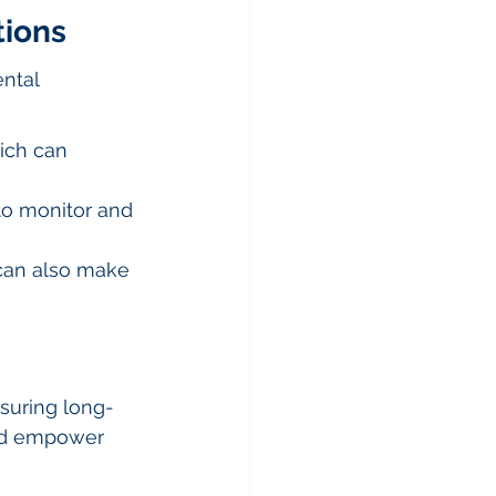
tions
ntal 
ich can 
to monitor and 
can also make 
nsuring long-
and empower 