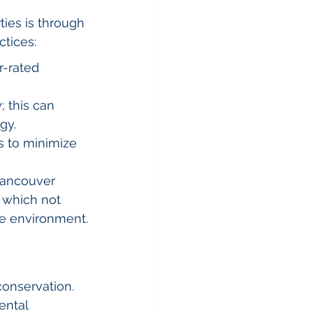
ties is through 
ctices:
r-rated 
; this can 
gy.
s to minimize 
ancouver 
 which not 
he environment.
onservation. 
ental 