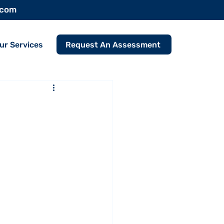
.com
Request An Assessment
ur Services