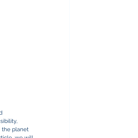
d 
bility, 
 the planet 
icle, we will 