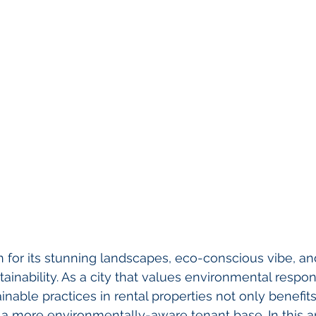
for its stunning landscapes, eco-conscious vibe, an
nability. As a city that values environmental responsi
nable practices in rental properties not only benefits
 a more environmentally-aware tenant base. In this art