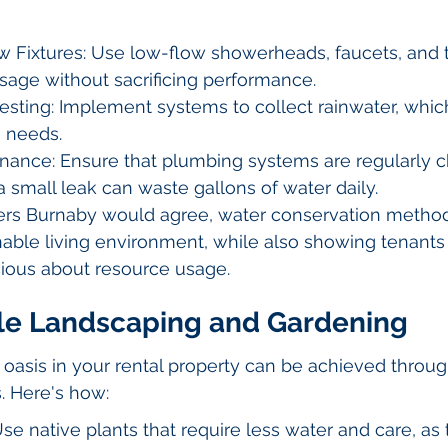
w Fixtures: Use low-flow showerheads, faucets, and to
sage without sacrificing performance.
esting: Implement systems to collect rainwater, whic
g needs.
nance: Ensure that plumbing systems are regularly c
a small leak can waste gallons of water daily.
rs Burnaby would agree, water conservation methods
nable living environment, while also showing tenants 
cious about resource usage.
ble Landscaping and Gardening
l oasis in your rental property can be achieved throug
. Here's how:
Use native plants that require less water and care, as 