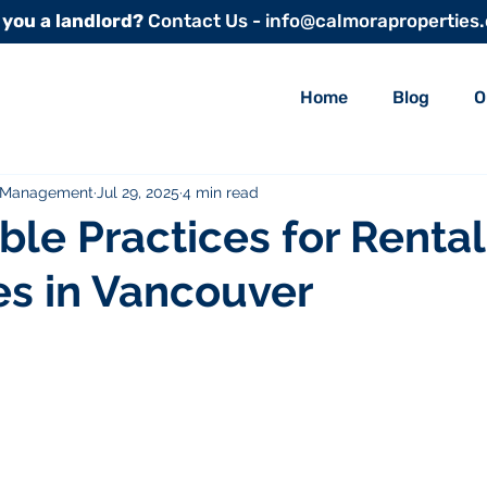
 you a landlord?
Contact Us - info@calmoraproperties
Home
Blog
O
y Management
Jul 29, 2025
4 min read
ble Practices for Rental
es in Vancouver