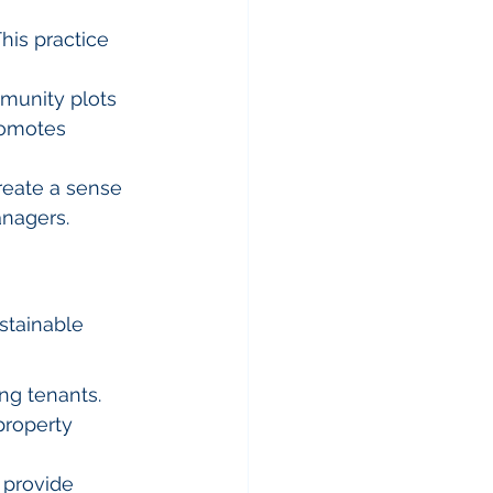
his practice 
munity plots 
romotes 
reate a sense 
anagers.
stainable 
ng tenants.
property 
 provide 