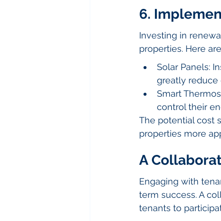
6. Implemen
Investing in renewab
properties. Here ar
Solar Panels: I
greatly reduce 
Smart Thermost
control their en
The potential cost
properties more ap
A Collaborat
Engaging with tenant
term success. A col
tenants to participa