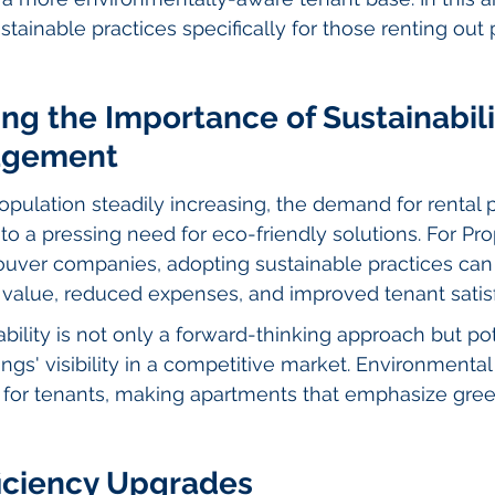
stainable practices specifically for those renting out 
g the Importance of Sustainabilit
agement
pulation steadily increasing, the demand for rental p
 to a pressing need for eco-friendly solutions. For Pro
er companies, adopting sustainable practices can 
value, reduced expenses, and improved tenant satisf
ability is not only a forward-thinking approach but pot
tings' visibility in a competitive market. Environmenta
 for tenants, making apartments that emphasize green
ficiency Upgrades