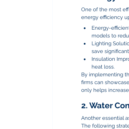
One of the most eff
energy efficiency u
Energy-efficien
models to redu
Lighting Soluti
save significant
Insulation Impr
heat loss.
By implementing t
firms can showcase 
only helps increase
2. Water Co
Another essential a
The following strat