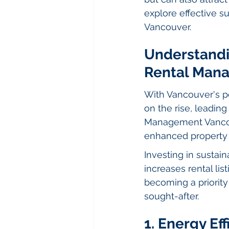
explore effective su
Vancouver.
Understandin
Rental Man
With Vancouver's po
on the rise, leading
Management Vancouv
enhanced property 
Investing in sustain
increases rental lis
becoming a priority
sought-after.
1. Energy Ef