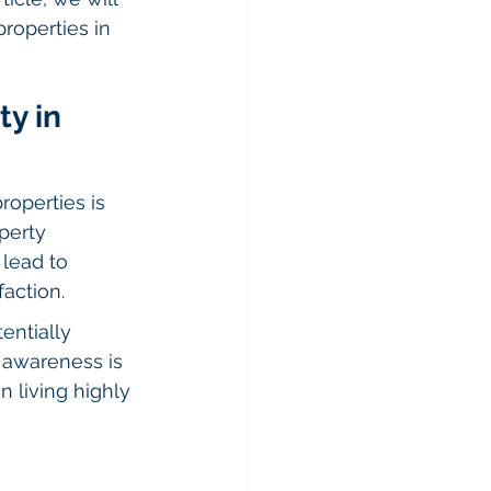
properties in 
y in 
roperties is 
perty 
lead to 
action.
entially 
l awareness is 
 living highly 