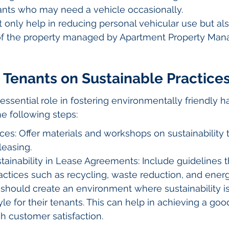
nants who may need a vehicle occasionally.
ot only help in reducing personal vehicular use but a
 of the property managed by Apartment Property Ma
 Tenants on Sustainable Practice
essential role in fostering environmentally friendly 
he following steps:
es: Offer materials and workshops on sustainability 
leasing.
tainability in Lease Agreements: Include guidelines 
actices such as recycling, waste reduction, and energ
hould create an environment where sustainability isn
tyle for their tenants. This can help in achieving a go
gh customer satisfaction.