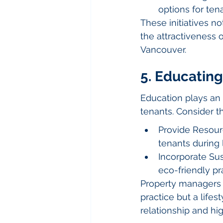
options for te
These initiatives n
the attractiveness
Vancouver.
5. Educating
Education plays an 
tenants. Consider t
Provide Resourc
tenants during 
Incorporate Sus
eco-friendly pr
Property managers s
practice but a lifes
relationship and hi