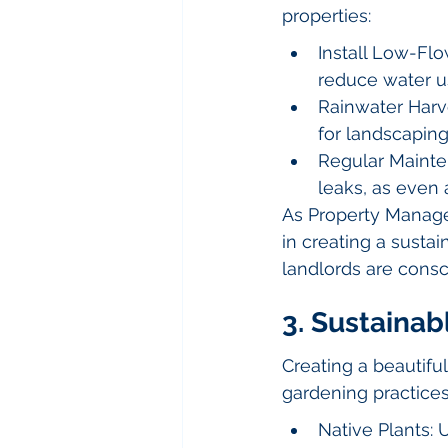
properties:
Install Low-Flo
reduce water u
Rainwater Harv
for landscapin
Regular Mainte
leaks, as even 
As Property Manage
in creating a sustai
landlords are cons
3. Sustaina
Creating a beautifu
gardening practices
Native Plants: 