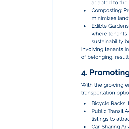
adapted to the 
Composting: Pro
minimizes landf
Edible Gardens:
where tenants c
sustainability b
Involving tenants in
of belonging, resul
4. Promotin
With the growing e
transportation opti
Bicycle Racks: 
Public Transit A
listings to att
Car-Sharing Arr