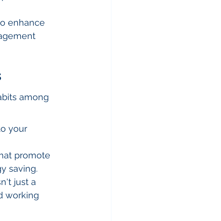
lso enhance 
nagement 
s
habits among 
to your 
that promote 
y saving.
't just a 
od working 