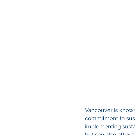
Vancouver is known 
commitment to sustai
implementing sustai
but can also attract