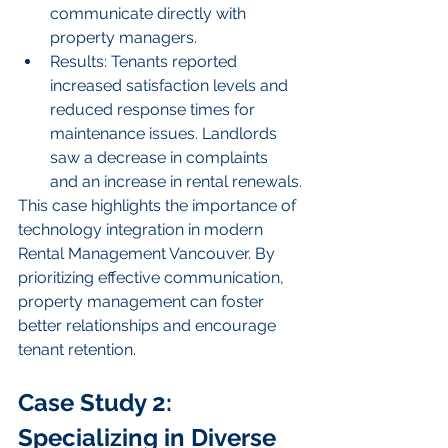
communicate directly with 
property managers.
Results: Tenants reported 
increased satisfaction levels and 
reduced response times for 
maintenance issues. Landlords 
saw a decrease in complaints 
and an increase in rental renewals.
This case highlights the importance of 
technology integration in modern 
Rental Management Vancouver. By 
prioritizing effective communication, 
property management can foster 
better relationships and encourage 
tenant retention.
Case Study 2: 
Specializing in Diverse 