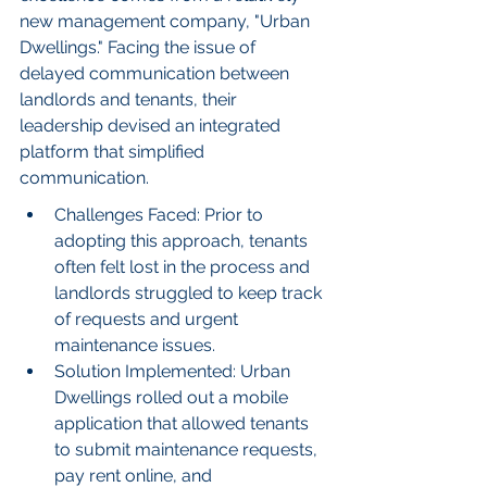
new management company, "Urban 
Dwellings." Facing the issue of 
delayed communication between 
landlords and tenants, their 
leadership devised an integrated 
platform that simplified 
communication.
Challenges Faced: Prior to 
adopting this approach, tenants 
often felt lost in the process and 
landlords struggled to keep track 
of requests and urgent 
maintenance issues.
Solution Implemented: Urban 
Dwellings rolled out a mobile 
application that allowed tenants 
to submit maintenance requests, 
pay rent online, and 