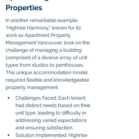
Properties
In another remarkable example, 
"Highrise Harmony," known for its 
work as Apartment Property 
Management Vancouver, took on the 
challenge of managing a building 
comprised of a diverse array of unit 
types from studios to penthouses. 
This unique accommodation model 
required flexible and knowledgeable 
property management.
Challenges Faced: Each tenant 
had distinct needs based on their 
unit type, leading to difficulty in 
addressing varied expectations 
and ensuring satisfaction.
Solution Implemented: Highrise 