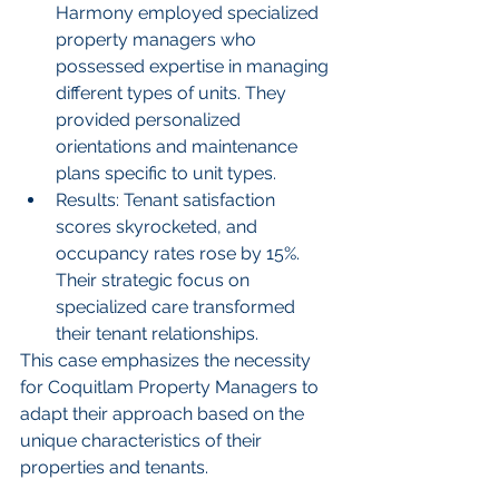
Harmony employed specialized 
property managers who 
possessed expertise in managing 
different types of units. They 
provided personalized 
orientations and maintenance 
plans specific to unit types.
Results: Tenant satisfaction 
scores skyrocketed, and 
occupancy rates rose by 15%. 
Their strategic focus on 
specialized care transformed 
their tenant relationships.
This case emphasizes the necessity 
for Coquitlam Property Managers to 
adapt their approach based on the 
unique characteristics of their 
properties and tenants.