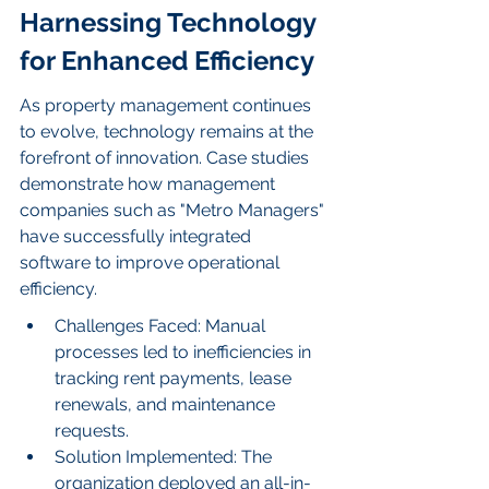
Harnessing Technology 
for Enhanced Efficiency
As property management continues 
to evolve, technology remains at the 
forefront of innovation. Case studies 
demonstrate how management 
companies such as "Metro Managers" 
have successfully integrated 
software to improve operational 
efficiency.
Challenges Faced: Manual 
processes led to inefficiencies in 
tracking rent payments, lease 
renewals, and maintenance 
requests.
Solution Implemented: The 
organization deployed an all-in-