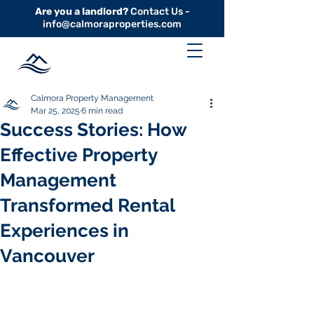
Are you a landlord?
Contact Us -
info@calmoraproperties.com
Calmora Property Management
Mar 25, 2025
6 min read
Success Stories: How
Effective Property
Management
Transformed Rental
Experiences in
Vancouver