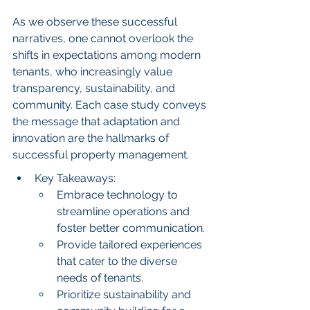
As we observe these successful 
narratives, one cannot overlook the 
shifts in expectations among modern 
tenants, who increasingly value 
transparency, sustainability, and 
community. Each case study conveys 
the message that adaptation and 
innovation are the hallmarks of 
successful property management.
Key Takeaways:
Embrace technology to 
streamline operations and 
foster better communication.
Provide tailored experiences 
that cater to the diverse 
needs of tenants.
Prioritize sustainability and 