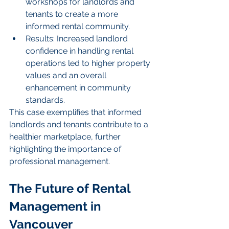
workshops for landlords and 
tenants to create a more 
informed rental community.
Results: Increased landlord 
confidence in handling rental 
operations led to higher property 
values and an overall 
enhancement in community 
standards.
This case exemplifies that informed 
landlords and tenants contribute to a 
healthier marketplace, further 
highlighting the importance of 
professional management.
The Future of Rental 
Management in 
Vancouver