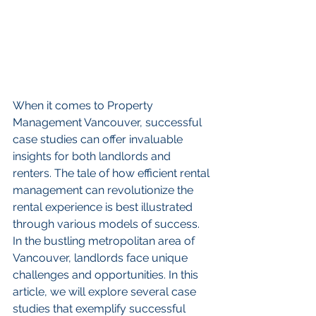
When it comes to Property 
Management Vancouver, successful 
case studies can offer invaluable 
insights for both landlords and 
renters. The tale of how efficient rental 
management can revolutionize the 
rental experience is best illustrated 
through various models of success. 
In the bustling metropolitan area of 
Vancouver, landlords face unique 
challenges and opportunities. In this 
article, we will explore several case 
studies that exemplify successful 