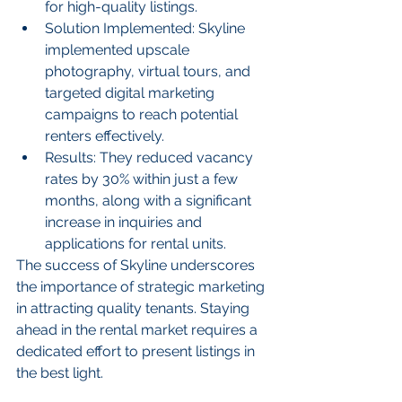
for high-quality listings.
Solution Implemented: Skyline 
implemented upscale 
photography, virtual tours, and 
targeted digital marketing 
campaigns to reach potential 
renters effectively.
Results: They reduced vacancy 
rates by 30% within just a few 
months, along with a significant 
increase in inquiries and 
applications for rental units.
The success of Skyline underscores 
the importance of strategic marketing 
in attracting quality tenants. Staying 
ahead in the rental market requires a 
dedicated effort to present listings in 
the best light.