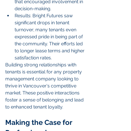
that encouraged involvement in 
decision-making.
Results: Bright Futures saw 
significant drops in tenant 
turnover; many tenants even 
expressed pride in being part of 
the community. Their efforts led 
to longer lease terms and higher 
satisfaction rates.
Building strong relationships with 
tenants is essential for any property 
management company looking to 
thrive in Vancouver's competitive 
market. These positive interactions 
foster a sense of belonging and lead 
to enhanced tenant loyalty.
Making the Case for 