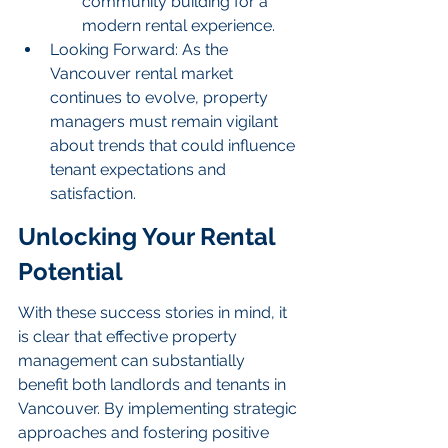
community building for a 
modern rental experience.
Looking Forward: As the 
Vancouver rental market 
continues to evolve, property 
managers must remain vigilant 
about trends that could influence 
tenant expectations and 
satisfaction.
Unlocking Your Rental 
Potential
With these success stories in mind, it 
is clear that effective property 
management can substantially 
benefit both landlords and tenants in 
Vancouver. By implementing strategic 
approaches and fostering positive 