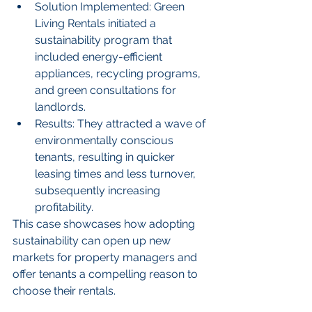
Solution Implemented: Green 
Living Rentals initiated a 
sustainability program that 
included energy-efficient 
appliances, recycling programs, 
and green consultations for 
landlords.
Results: They attracted a wave of 
environmentally conscious 
tenants, resulting in quicker 
leasing times and less turnover, 
subsequently increasing 
profitability.
This case showcases how adopting 
sustainability can open up new 
markets for property managers and 
offer tenants a compelling reason to 
choose their rentals.