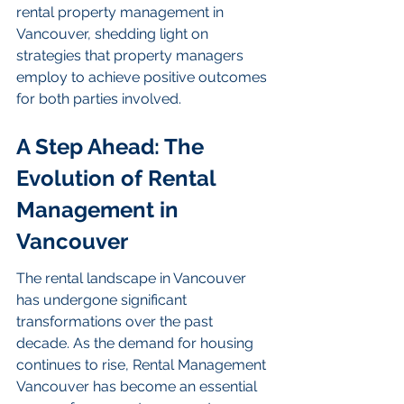
rental property management in 
Vancouver, shedding light on 
strategies that property managers 
employ to achieve positive outcomes 
for both parties involved.
A Step Ahead: The 
Evolution of Rental 
Management in 
Vancouver
The rental landscape in Vancouver 
has undergone significant 
transformations over the past 
decade. As the demand for housing 
continues to rise, Rental Management 
Vancouver has become an essential 