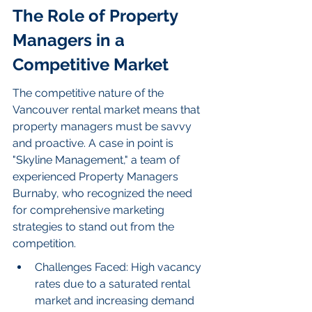
The Role of Property 
Managers in a 
Competitive Market
The competitive nature of the 
Vancouver rental market means that 
property managers must be savvy 
and proactive. A case in point is 
"Skyline Management," a team of 
experienced Property Managers 
Burnaby, who recognized the need 
for comprehensive marketing 
strategies to stand out from the 
competition.
Challenges Faced: High vacancy 
rates due to a saturated rental 
market and increasing demand 