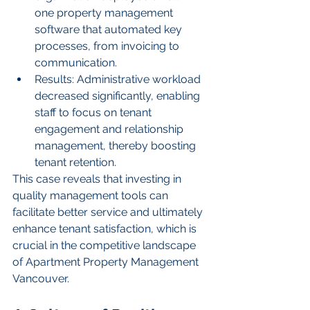
one property management 
software that automated key 
processes, from invoicing to 
communication.
Results: Administrative workload 
decreased significantly, enabling 
staff to focus on tenant 
engagement and relationship 
management, thereby boosting 
tenant retention.
This case reveals that investing in 
quality management tools can 
facilitate better service and ultimately 
enhance tenant satisfaction, which is 
crucial in the competitive landscape 
of Apartment Property Management 
Vancouver.