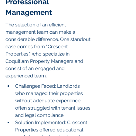
Professional 
Management
The selection of an efficient 
management team can make a 
considerable difference. One standout 
case comes from "Crescent 
Properties," who specialize in 
Coquitlam Property Managers and 
consist of an engaged and 
experienced team.
Challenges Faced: Landlords 
who managed their properties 
without adequate experience 
often struggled with tenant issues 
and legal compliance.
Solution Implemented: Crescent 
Properties offered educational 