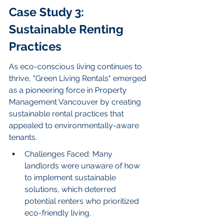
Case Study 3: 
Sustainable Renting 
Practices
As eco-conscious living continues to 
thrive, "Green Living Rentals" emerged 
as a pioneering force in Property 
Management Vancouver by creating 
sustainable rental practices that 
appealed to environmentally-aware 
tenants.
Challenges Faced: Many 
landlords were unaware of how 
to implement sustainable 
solutions, which deterred 
potential renters who prioritized 
eco-friendly living.