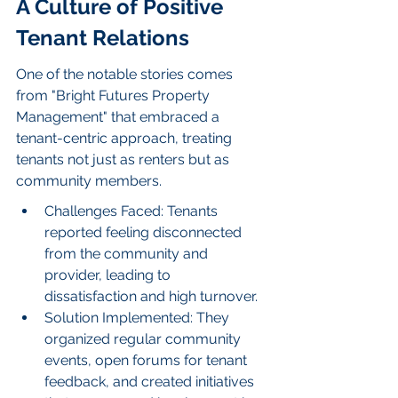
A Culture of Positive 
Tenant Relations
One of the notable stories comes 
from "Bright Futures Property 
Management" that embraced a 
tenant-centric approach, treating 
tenants not just as renters but as 
community members.
Challenges Faced: Tenants 
reported feeling disconnected 
from the community and 
provider, leading to 
dissatisfaction and high turnover.
Solution Implemented: They 
organized regular community 
events, open forums for tenant 
feedback, and created initiatives 