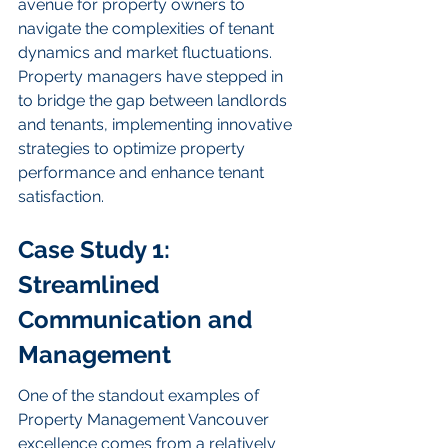
avenue for property owners to 
navigate the complexities of tenant 
dynamics and market fluctuations. 
Property managers have stepped in 
to bridge the gap between landlords 
and tenants, implementing innovative 
strategies to optimize property 
performance and enhance tenant 
satisfaction.
Case Study 1: 
Streamlined 
Communication and 
Management
One of the standout examples of 
Property Management Vancouver 
excellence comes from a relatively 