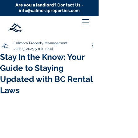
Are you a landlord?
Contact Us -
info@calmoraproperties.com
Calmora Property Management
Jun 23, 2025
5 min read
Stay In the Know: Your
Guide to Staying
Updated with BC Rental
Laws