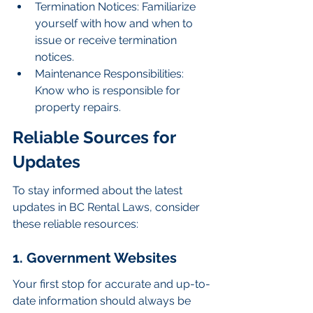
Termination Notices: Familiarize 
yourself with how and when to 
issue or receive termination 
notices.
Maintenance Responsibilities: 
Know who is responsible for 
property repairs.
Reliable Sources for 
Updates
To stay informed about the latest 
updates in BC Rental Laws, consider 
these reliable resources:
1. Government Websites
Your first stop for accurate and up-to-
date information should always be 