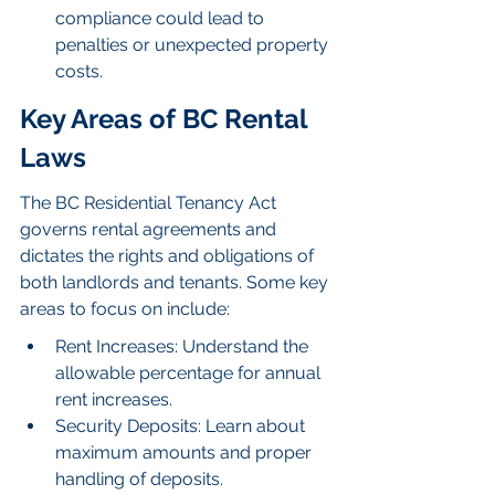
compliance could lead to 
penalties or unexpected property 
costs.
Key Areas of BC Rental 
Laws
The BC Residential Tenancy Act 
governs rental agreements and 
dictates the rights and obligations of 
both landlords and tenants. Some key 
areas to focus on include:
Rent Increases: Understand the 
allowable percentage for annual 
rent increases.
Security Deposits: Learn about 
maximum amounts and proper 
handling of deposits.