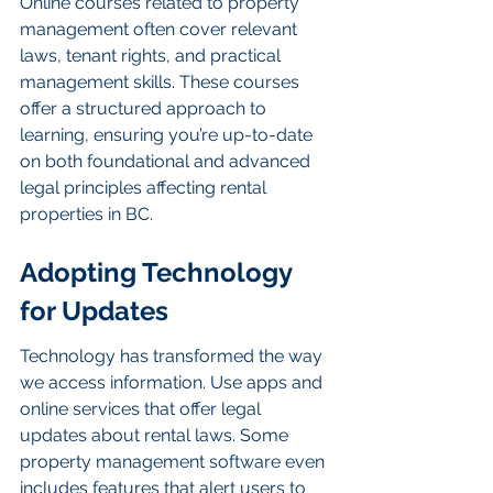
Online courses related to property 
management often cover relevant 
laws, tenant rights, and practical 
management skills. These courses 
offer a structured approach to 
learning, ensuring you’re up-to-date 
on both foundational and advanced 
legal principles affecting rental 
properties in BC.
Adopting Technology 
for Updates
Technology has transformed the way 
we access information. Use apps and 
online services that offer legal 
updates about rental laws. Some 
property management software even 
includes features that alert users to 