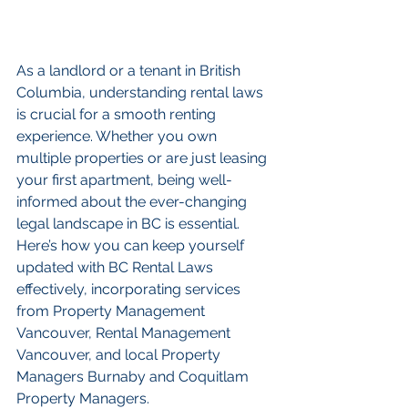
As a landlord or a tenant in British 
Columbia, understanding rental laws 
is crucial for a smooth renting 
experience. Whether you own 
multiple properties or are just leasing 
your first apartment, being well-
informed about the ever-changing 
legal landscape in BC is essential. 
Here’s how you can keep yourself 
updated with BC Rental Laws 
effectively, incorporating services 
from Property Management 
Vancouver, Rental Management 
Vancouver, and local Property 
Managers Burnaby and Coquitlam 
Property Managers.