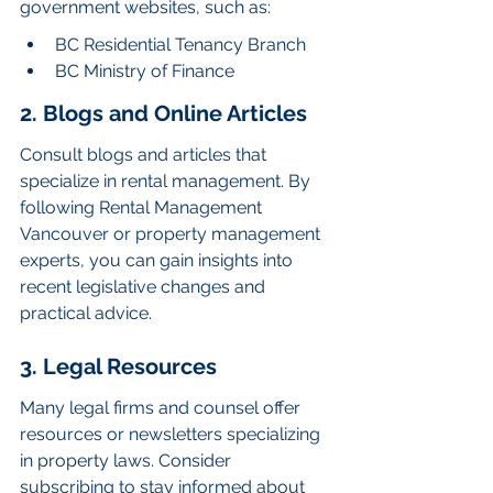
government websites, such as:
BC Residential Tenancy Branch
BC Ministry of Finance
2. Blogs and Online Articles
Consult blogs and articles that 
specialize in rental management. By 
following Rental Management 
Vancouver or property management 
experts, you can gain insights into 
recent legislative changes and 
practical advice.
3. Legal Resources
Many legal firms and counsel offer 
resources or newsletters specializing 
in property laws. Consider 
subscribing to stay informed about 