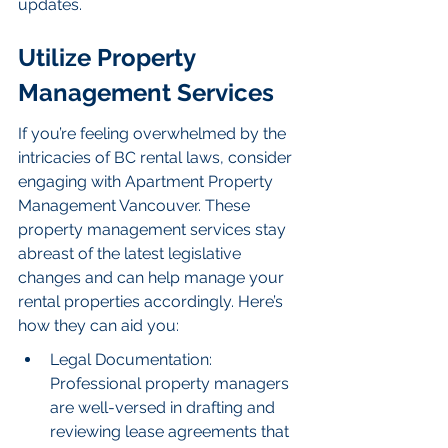
updates.
Utilize Property 
Management Services
If you’re feeling overwhelmed by the 
intricacies of BC rental laws, consider 
engaging with Apartment Property 
Management Vancouver. These 
property management services stay 
abreast of the latest legislative 
changes and can help manage your 
rental properties accordingly. Here’s 
how they can aid you:
Legal Documentation: 
Professional property managers 
are well-versed in drafting and 
reviewing lease agreements that 