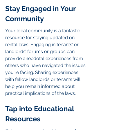
Stay Engaged in Your 
Community
Your local community is a fantastic 
resource for staying updated on 
rental laws. Engaging in tenants’ or 
landlords’ forums or groups can 
provide anecdotal experiences from 
others who have navigated the issues 
you're facing. Sharing experiences 
with fellow landlords or tenants will 
help you remain informed about 
practical implications of the laws.
Tap into Educational 
Resources