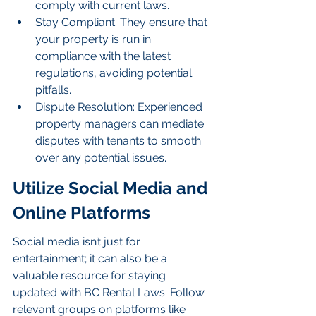
comply with current laws.
Stay Compliant: They ensure that 
your property is run in 
compliance with the latest 
regulations, avoiding potential 
pitfalls.
Dispute Resolution: Experienced 
property managers can mediate 
disputes with tenants to smooth 
over any potential issues.
Utilize Social Media and 
Online Platforms
Social media isn’t just for 
entertainment; it can also be a 
valuable resource for staying 
updated with BC Rental Laws. Follow 
relevant groups on platforms like 