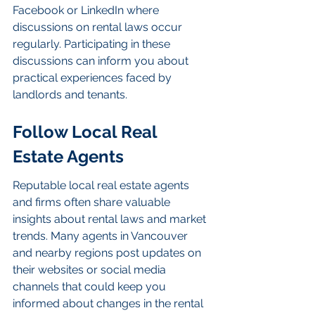
Facebook or LinkedIn where 
discussions on rental laws occur 
regularly. Participating in these 
discussions can inform you about 
practical experiences faced by 
landlords and tenants.
Follow Local Real 
Estate Agents
Reputable local real estate agents 
and firms often share valuable 
insights about rental laws and market 
trends. Many agents in Vancouver 
and nearby regions post updates on 
their websites or social media 
channels that could keep you 
informed about changes in the rental 