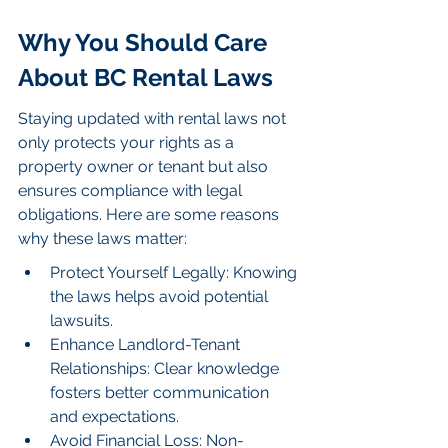
Why You Should Care 
About BC Rental Laws
Staying updated with rental laws not 
only protects your rights as a 
property owner or tenant but also 
ensures compliance with legal 
obligations. Here are some reasons 
why these laws matter:
Protect Yourself Legally: Knowing 
the laws helps avoid potential 
lawsuits.
Enhance Landlord-Tenant 
Relationships: Clear knowledge 
fosters better communication 
and expectations.
Avoid Financial Loss: Non-