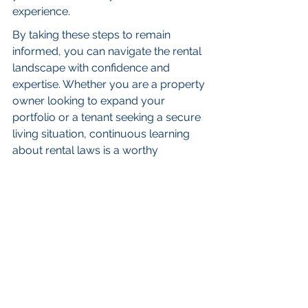
experience.
By taking these steps to remain 
informed, you can navigate the rental 
landscape with confidence and 
expertise. Whether you are a property 
owner looking to expand your 
portfolio or a tenant seeking a secure 
living situation, continuous learning 
about rental laws is a worthy 
investment for success in the BC 
rental market.
FAQs
Why is it important to 
understand BC rental laws?
Understanding BC rental laws 