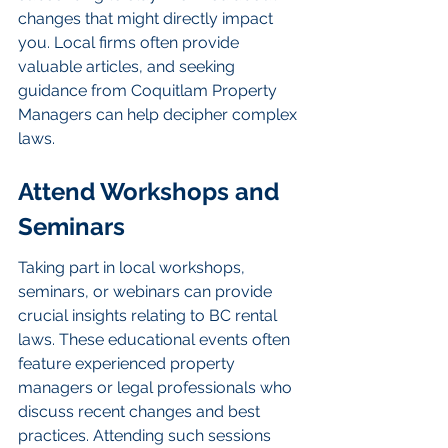
changes that might directly impact 
you. Local firms often provide 
valuable articles, and seeking 
guidance from Coquitlam Property 
Managers can help decipher complex 
laws.
Attend Workshops and 
Seminars
Taking part in local workshops, 
seminars, or webinars can provide 
crucial insights relating to BC rental 
laws. These educational events often 
feature experienced property 
managers or legal professionals who 
discuss recent changes and best 
practices. Attending such sessions 