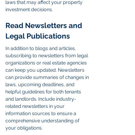
laws that may affect your property 
investment decisions.
Read Newsletters and 
Legal Publications
In addition to blogs and articles, 
subscribing to newsletters from legal 
organizations or real estate agencies 
can keep you updated. Newsletters 
can provide summaries of changes in 
laws, upcoming deadlines, and 
helpful guidelines for both tenants 
and landlords. Include industry-
related newsletters in your 
information sources to ensure a 
comprehensive understanding of 
your obligations.