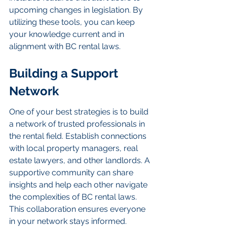
upcoming changes in legislation. By 
utilizing these tools, you can keep 
your knowledge current and in 
alignment with BC rental laws.
Building a Support 
Network
One of your best strategies is to build 
a network of trusted professionals in 
the rental field. Establish connections 
with local property managers, real 
estate lawyers, and other landlords. A 
supportive community can share 
insights and help each other navigate 
the complexities of BC rental laws. 
This collaboration ensures everyone 
in your network stays informed.