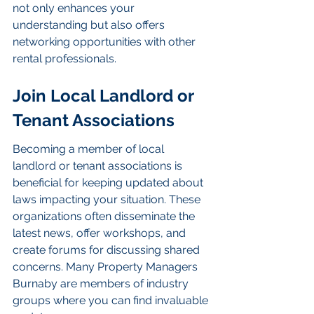
not only enhances your 
understanding but also offers 
networking opportunities with other 
rental professionals.
Join Local Landlord or 
Tenant Associations
Becoming a member of local 
landlord or tenant associations is 
beneficial for keeping updated about 
laws impacting your situation. These 
organizations often disseminate the 
latest news, offer workshops, and 
create forums for discussing shared 
concerns. Many Property Managers 
Burnaby are members of industry 
groups where you can find invaluable 