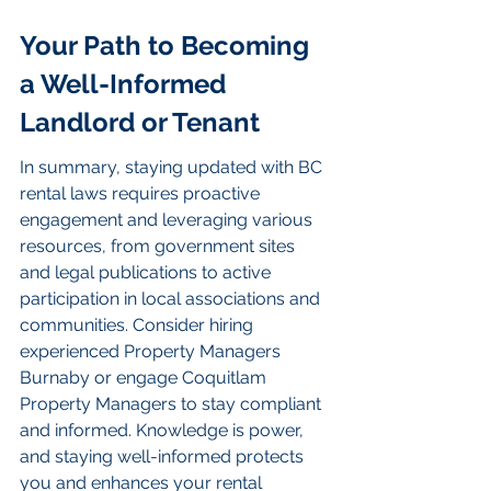
Your Path to Becoming 
a Well-Informed 
Landlord or Tenant
In summary, staying updated with BC 
rental laws requires proactive 
engagement and leveraging various 
resources, from government sites 
and legal publications to active 
participation in local associations and 
communities. Consider hiring 
experienced Property Managers 
Burnaby or engage Coquitlam 
Property Managers to stay compliant 
and informed. Knowledge is power, 
and staying well-informed protects 
you and enhances your rental 