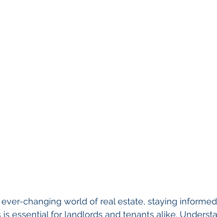
ever-changing world of real estate, staying informed
s is essential for landlords and tenants alike. Unders