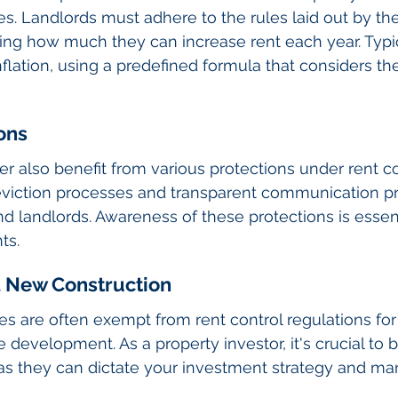
es. Landlords must adhere to the rules laid out by the
g how much they can increase rent each year. Typica
 inflation, using a predefined formula that considers 
ons
r also benefit from various protections under rent con
eviction processes and transparent communication pr
 landlords. Awareness of these protections is essent
ts.
 New Construction
es are often exempt from rent control regulations for 
 development. As a property investor, it's crucial to 
as they can dictate your investment strategy and m