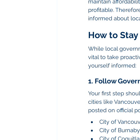
maintain affordabil
profitable. Therefo
informed about loc
How to Stay
While local governme
vital to take proact
yourself informed:
1. Follow Gove
Your first step sho
cities like Vancouv
posted on official p
City of Vancou
City of Burnaby
City of Coquitl