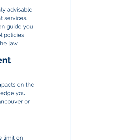
hly advisable 
 services. 
an guide you 
 policies 
he law.
nt 
mpacts on the 
wledge you 
ncouver or 
 limit on 