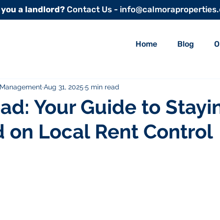
 you a landlord?
Contact Us - info@calmoraproperties
Home
Blog
O
y Management
Aug 31, 2025
5 min read
ad: Your Guide to Stayi
 on Local Rent Control