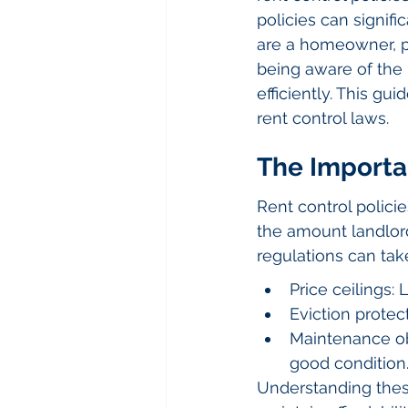
policies can signifi
are a homeowner, pr
being aware of the 
efficiently. This g
rent control laws.
The Importan
Rent control policie
the amount landlord
regulations can tak
Price ceilings:
Eviction prote
Maintenance obl
good condition
Understanding these