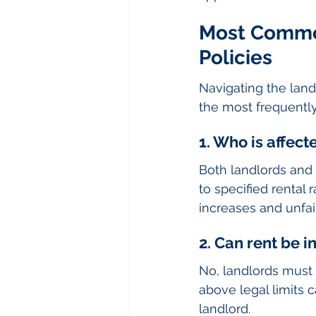
Most Common
Policies
Navigating the land
the most frequently
1. Who is affect
Both landlords and 
to specified rental 
increases and unfair
2. Can rent be i
No, landlords must f
above legal limits 
landlord.