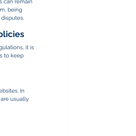
ds can remain 
am, being 
 disputes.
licies
lations, it is 
ys to keep 
bsites. In 
 are usually 