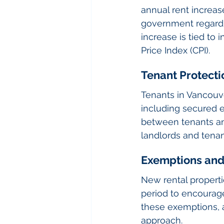
annual rent increas
government regardin
increase is tied to
Price Index (CPI).
Tenant Protecti
Tenants in Vancouve
including secured 
between tenants and
landlords and tenan
Exemptions and
New rental properti
period to encourage
these exemptions, 
approach.