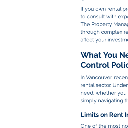
If you own rental pro
to consult with ex
The Property Manag
through complex reg
affect your invest
What You Ne
Control Poli
In Vancouver, recen
rental sector. Unde
need, whether you 
simply navigating th
Limits on Rent 
One of the most not