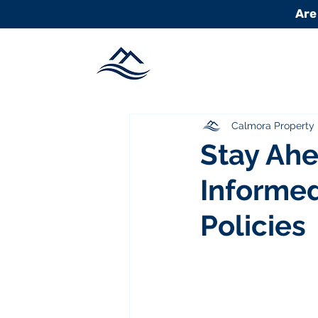
Are
Calmora Propert
Stay Ahe
Informed
Policies