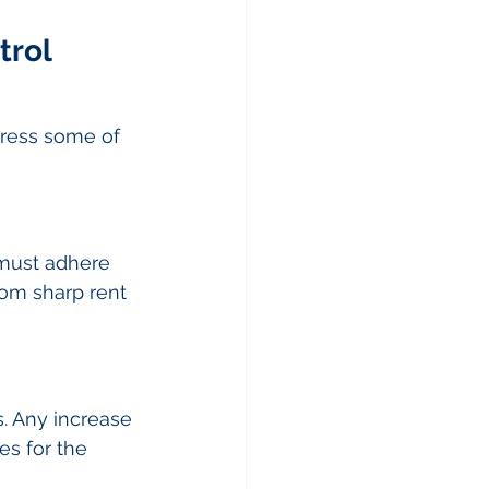
rol 
dress some of 
 must adhere 
rom sharp rent 
s. Any increase 
es for the 