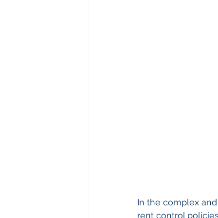
In the complex and 
rent control policie