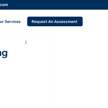
.com
Request An Assessment
ur Services
ng