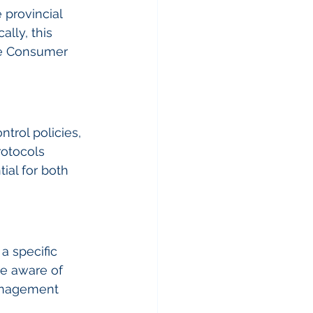
 provincial 
lly, this 
the Consumer 
trol policies, 
otocols 
ial for both 
a specific 
be aware of 
anagement 