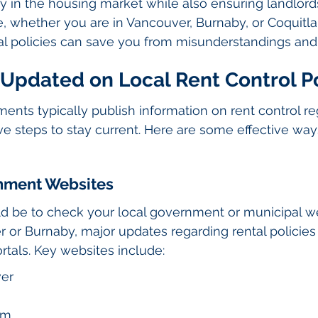
ity in the housing market while also ensuring landlor
re, whether you are in Vancouver, Burnaby, or Coquitl
al policies can save you from misunderstandings and
 Updated on Local Rent Control Po
nts typically publish information on rent control regu
ive steps to stay current. Here are some effective wa
rnment Websites
uld be to check your local government or municipal we
er or Burnaby, major updates regarding rental policies
ortals. Key websites include:
ver
am