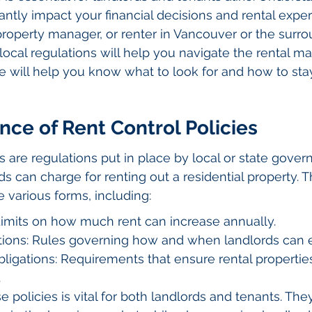
cantly impact your financial decisions and rental exper
operty manager, or renter in Vancouver or the surro
local regulations will help you navigate the rental m
uide will help you know what to look for and how to st
ce of Rent Control Policies
s are regulations put in place by local or state gover
s can charge for renting out a residential property. 
e various forms, including:
 Limits on how much rent can increase annually.
ctions: Rules governing how and when landlords can e
igations: Requirements that ensure rental properties
.
 policies is vital for both landlords and tenants. The