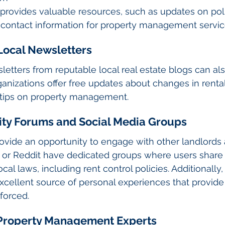
 provides valuable resources, such as updates on pol
 contact information for property management servic
 Local Newsletters
letters from reputable local real estate blogs can al
anizations offer free updates about changes in rental 
 tips on property management.
ity Forums and Social Media Groups
ovide an opportunity to engage with other landlords 
k or Reddit have dedicated groups where users share
cal laws, including rent control policies. Additionall
cellent source of personal experiences that provide i
forced.
h Property Management Experts