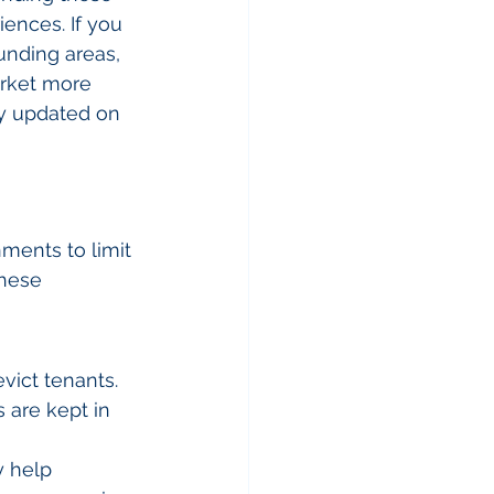
iences. If you 
unding areas, 
arket more 
ay updated on 
nments to limit 
These 
vict tenants.
 are kept in 
y help 