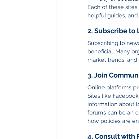
Each of these sites
helpful guides, and
2. Subscribe to
Subscribing to news
beneficial. Many org
market trends, and
3. Join Commun
Online platforms pr
Sites like Faceboo
information about lo
forums can be an ex
how policies are en
4. Consult wit