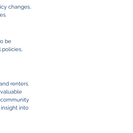
icy changes, 
es.
so be 
policies, 
and renters. 
 valuable 
y, community 
nsight into 