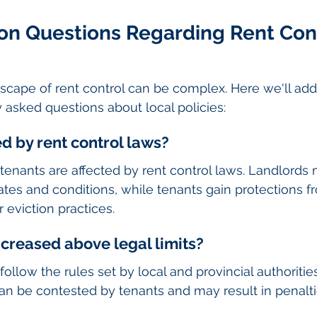
 Questions Regarding Rent Cont
scape of rent control can be complex. Here we'll ad
 asked questions about local policies:
ed by rent control laws?
tenants are affected by rent control laws. Landlords
rates and conditions, while tenants gain protections f
 eviction practices.
ncreased above legal limits?
ollow the rules set by local and provincial authoritie
can be contested by tenants and may result in penalti