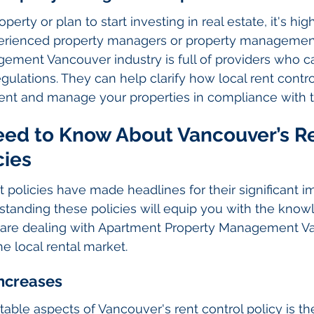
perty or plan to start investing in real estate, it's hig
perienced property managers or property management
ement Vancouver industry is full of providers who c
ulations. They can help clarify how local rent control
ment and manage your properties in compliance with t
ed to Know About Vancouver’s Re
cies
t policies have made headlines for their significant i
rstanding these policies will equip you with the kno
are dealing with Apartment Property Management Va
e local rental market.
Increases
able aspects of Vancouver's rent control policy is the