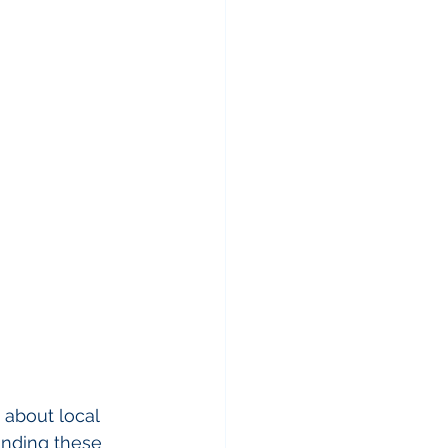
 about local 
tanding these 