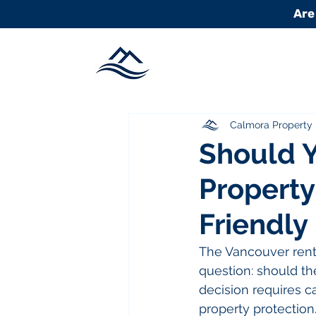
Are
Calmora Propert
Should Y
Property
Friendly
The Vancouver renta
question: should th
decision requires ca
property protection.