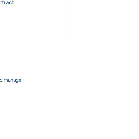
ttract 
 to manage