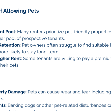
f Allowing Pets
nt Pool
: Many renters prioritize pet-friendly propertie
ger pool of prospective tenants.
Retention
: Pet owners often struggle to find suitable 
re likely to stay long-term.
igher Rent
: Some tenants are willing to pay a premiu
their pets.
perty Damage
: Pets can cause wear and tear, including
s.
nts
: Barking dogs or other pet-related disturbances c