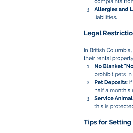
complaints fro
Allergies and L
liabilities.
Legal Restricti
In British Columbia
their rental propert
No Blanket "No
prohibit pets i
Pet Deposits
: 
half a month's 
Service Animal
this is protec
Tips for Setting