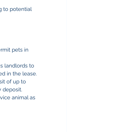
g to potential 
rmit pets in 
s landlords to 
d in the lease.
it of up to 
y deposit.
rvice animal as 