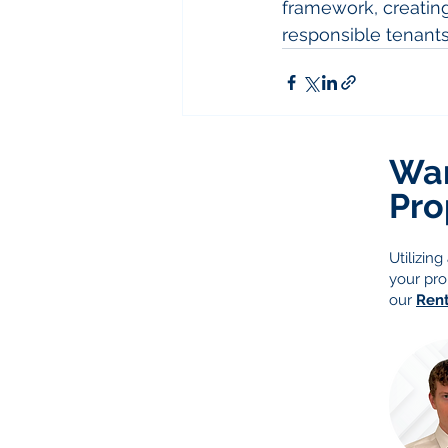
framework, creating 
responsible tenants
Wan
Pro
Utilizin
your pro
our
Ren