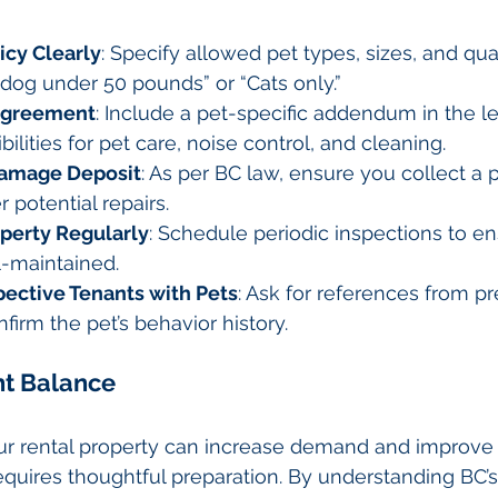
icy Clearly
: Specify allowed pet types, sizes, and quan
dog under 50 pounds” or “Cats only.”
 Agreement
: Include a pet-specific addendum in the le
ilities for pet care, noise control, and cleaning.
Damage Deposit
: As per BC law, ensure you collect a
 potential repairs.
operty Regularly
: Schedule periodic inspections to en
l-maintained.
pective Tenants with Pets
: Ask for references from pr
firm the pet’s behavior history.
ht Balance
our rental property can increase demand and improve 
 requires thoughtful preparation. By understanding BC’s