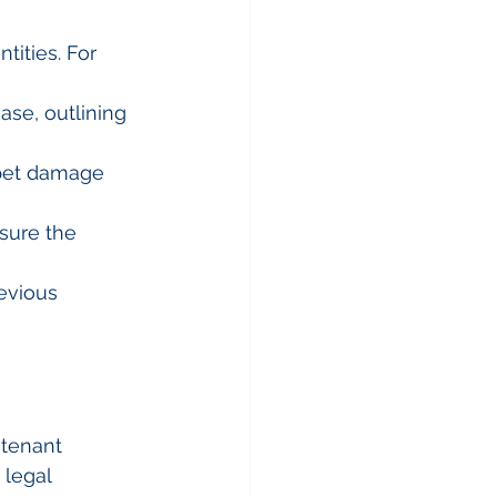
tities. For 
ase, outlining 
 pet damage 
sure the 
evious 
tenant 
 legal 