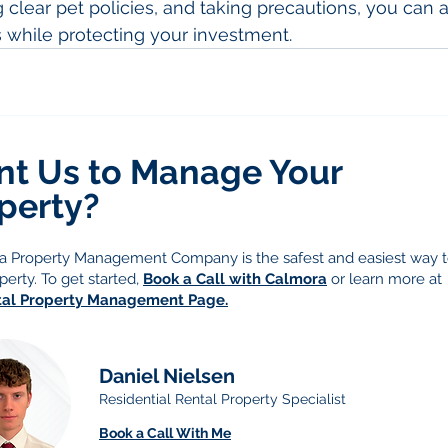
clear pet policies, and taking precautions, you can a
 while protecting your investment.
t Us to Manage Your
perty?
g a Property Management Company is the safest and easiest way
perty. To get started,
Book a Call with Calmora
or learn more at
tal Property Management Page.
Daniel Nielsen
Residential Rental Property Specialist
Book a Call With Me