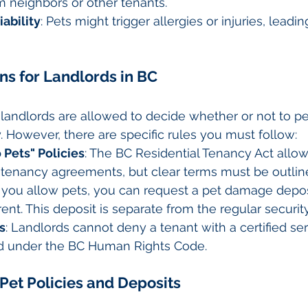
m neighbors or other tenants.
iability
: Pets might trigger allergies or injuries, leadin
ons for Landlords in BC
, landlords are allowed to decide whether or not to pe
y. However, there are specific rules you must follow:
 Pets" Policies
: The BC Residential Tenancy Act allow
n tenancy agreements, but clear terms must be outline
If you allow pets, you can request a pet damage depos
rent. This deposit is separate from the regular securit
s
: Landlords cannot deny a tenant with a certified se
ted under the BC Human Rights Code.
 Pet Policies and Deposits