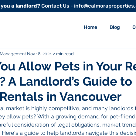
 you a landlord?
Contact Us - info@calmoraproperties
Home
Blog
O
y Management
Nov 18, 2024
2 min read
ou Allow Pets in Your R
? A Landlord’s Guide to
 Rentals in Vancouver
l market is highly competitive, and many landlords fa
ey allow pets? With a growing demand for pet-friendly
reful consideration of legal obligations, market trend
 Here's a guide to help landlords navigate this decisi