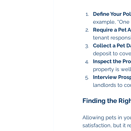
Define Your Pol
example, “One 
Require a Pet
tenant responsib
Collect a Pet 
deposit to cover
Inspect the Pr
property is wel
Interview Pros
landlords to con
Finding the Rig
Allowing pets in y
satisfaction, but it