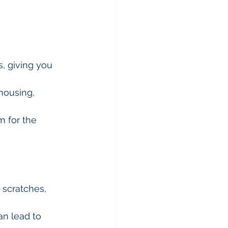
s, giving you 
housing, 
m for the 
 scratches, 
an lead to 