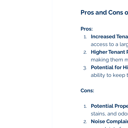
Pros and Cons o
Pros:
Increased Tena
access to a lar
Higher Tenant 
making them mo
Potential for H
ability to keep 
Cons:
Potential Pro
stains, and odor
Noise Complai