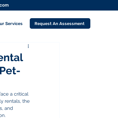
.com
Request An Assessment
ur Services
ental
 Pet-
ce a critical 
 rentals, the 
s, and 
on.