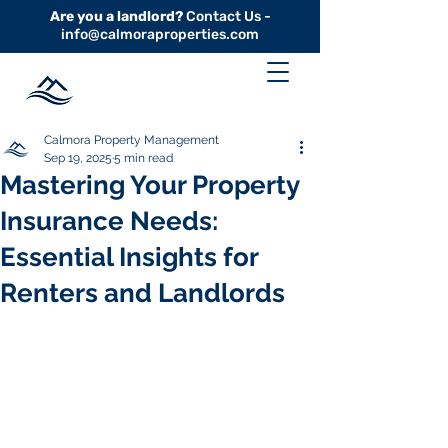
Are you a landlord?
Contact Us -
info@calmoraproperties.com
Calmora Property Management
Sep 19, 2025
5 min read
Mastering Your Property
Insurance Needs:
Essential Insights for
Renters and Landlords