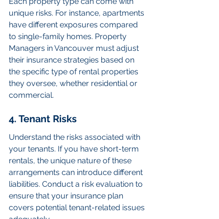
Each property type can come with 
unique risks. For instance, apartments 
have different exposures compared 
to single-family homes. Property 
Managers in Vancouver must adjust 
their insurance strategies based on 
the specific type of rental properties 
they oversee, whether residential or 
commercial.
4. Tenant Risks
Understand the risks associated with 
your tenants. If you have short-term 
rentals, the unique nature of these 
arrangements can introduce different 
liabilities. Conduct a risk evaluation to 
ensure that your insurance plan 
covers potential tenant-related issues 