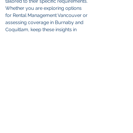
tailored to their specific requirements. 
Whether you are exploring options 
for Rental Management Vancouver or 
assessing coverage in Burnaby and 
Coquitlam, keep these insights in 
mind to navigate the complexities of 
property insurance effectively. 
Empower yourself and your tenants 
with the right protection and enjoy the 
benefits of a secure investment for 
years to come!
FAQs
What is the importance of 
property insurance for 
renters and landlords?
Property insurance is essential for 