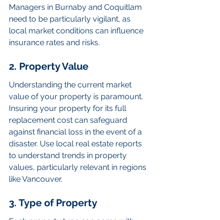
Managers in Burnaby and Coquitlam 
need to be particularly vigilant, as 
local market conditions can influence 
insurance rates and risks.
2. Property Value
Understanding the current market 
value of your property is paramount. 
Insuring your property for its full 
replacement cost can safeguard 
against financial loss in the event of a 
disaster. Use local real estate reports 
to understand trends in property 
values, particularly relevant in regions 
like Vancouver.
3. Type of Property