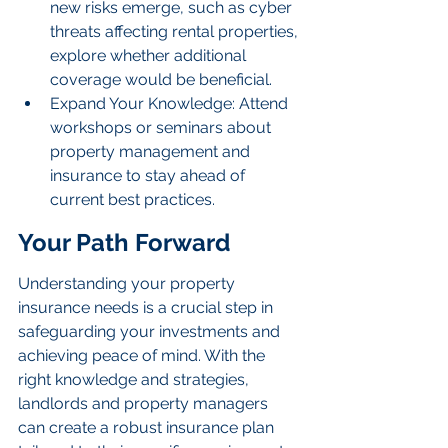
new risks emerge, such as cyber 
threats affecting rental properties, 
explore whether additional 
coverage would be beneficial.
Expand Your Knowledge: Attend 
workshops or seminars about 
property management and 
insurance to stay ahead of 
current best practices.
Your Path Forward
Understanding your property 
insurance needs is a crucial step in 
safeguarding your investments and 
achieving peace of mind. With the 
right knowledge and strategies, 
landlords and property managers 
can create a robust insurance plan 