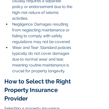
usually requires a separate 
policy or endorsement due to the 
high-risk nature of seismic 
activities.
Negligence: Damages resulting 
from neglecting maintenance or 
failing to comply with safety 
regulations may not be covered.
Wear and Tear: Standard policies 
typically do not cover damages 
due to normal wear and tear, 
meaning routine maintenance is 
crucial for property longevity.
How to Select the Right 
Property Insurance 
Provider
Selecting a property insurance 