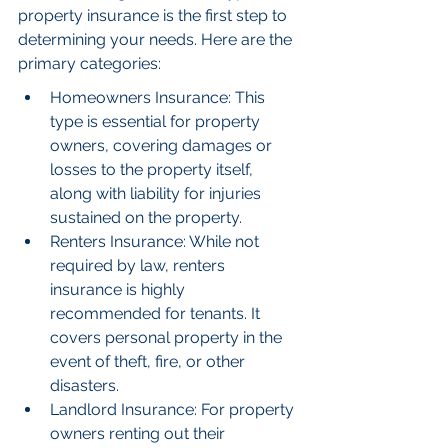
property insurance is the first step to 
determining your needs. Here are the 
primary categories:
Homeowners Insurance: This 
type is essential for property 
owners, covering damages or 
losses to the property itself, 
along with liability for injuries 
sustained on the property.
Renters Insurance: While not 
required by law, renters 
insurance is highly 
recommended for tenants. It 
covers personal property in the 
event of theft, fire, or other 
disasters.
Landlord Insurance: For property 
owners renting out their 