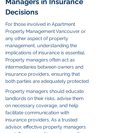
Managers in Insurance 
Decisions
For those involved in Apartment 
Property Management Vancouver or 
any other aspect of property 
management, understanding the 
implications of insurance is essential. 
Property managers often act as 
intermediaries between owners and 
insurance providers, ensuring that 
both parties are adequately protected.
Property managers should educate 
landlords on their risks, advise them 
on necessary coverage, and help 
facilitate communication with 
insurance providers. As a trusted 
advisor, effective property managers 