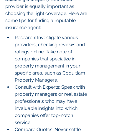
provider is equally important as 
choosing the right coverage. Here are 
some tips for finding a reputable 
insurance agent:
Research: Investigate various 
providers, checking reviews and 
ratings online. Take note of 
companies that specialize in 
property management in your 
specific area, such as Coquitlam 
Property Managers.
Consult with Experts: Speak with 
property managers or real estate 
professionals who may have 
invaluable insights into which 
companies offer top-notch 
service.
Compare Quotes: Never settle 