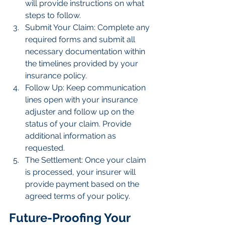
will provide instructions on what 
steps to follow.
Submit Your Claim: Complete any 
required forms and submit all 
necessary documentation within 
the timelines provided by your 
insurance policy.
Follow Up: Keep communication 
lines open with your insurance 
adjuster and follow up on the 
status of your claim. Provide 
additional information as 
requested.
The Settlement: Once your claim 
is processed, your insurer will 
provide payment based on the 
agreed terms of your policy.
Future-Proofing Your 