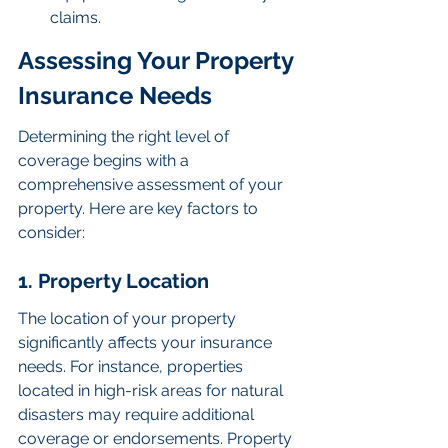
claims.
Assessing Your Property 
Insurance Needs
Determining the right level of 
coverage begins with a 
comprehensive assessment of your 
property. Here are key factors to 
consider:
1. Property Location
The location of your property 
significantly affects your insurance 
needs. For instance, properties 
located in high-risk areas for natural 
disasters may require additional 
coverage or endorsements. Property 