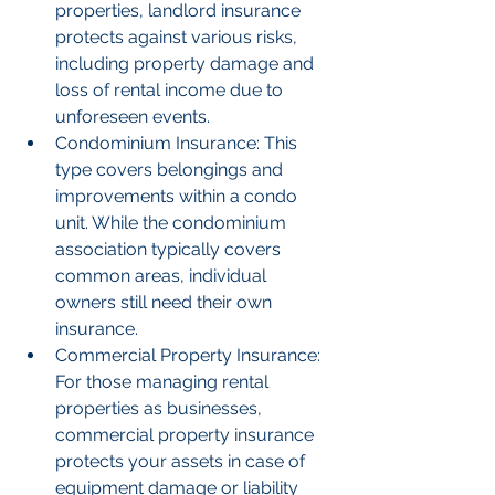
properties, landlord insurance 
protects against various risks, 
including property damage and 
loss of rental income due to 
unforeseen events.
Condominium Insurance: This 
type covers belongings and 
improvements within a condo 
unit. While the condominium 
association typically covers 
common areas, individual 
owners still need their own 
insurance.
Commercial Property Insurance: 
For those managing rental 
properties as businesses, 
commercial property insurance 
protects your assets in case of 
equipment damage or liability 