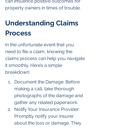
can influence positive outcomes for 
property owners in times of trouble.
Understanding Claims 
Process
In the unfortunate event that you 
need to file a claim, knowing the 
claims process can help you navigate 
it smoothly. Here’s a simple 
breakdown:
Document the Damage: Before 
making a call, take thorough 
photographs of the damage and 
gather any related paperwork.
Notify Your Insurance Provider: 
Promptly notify your insurer 
about the loss or damage. They 