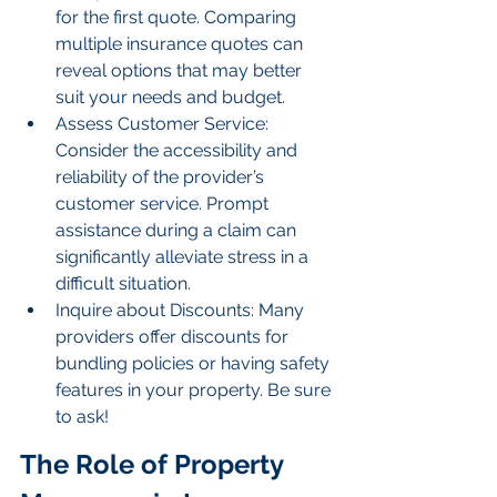
for the first quote. Comparing 
multiple insurance quotes can 
reveal options that may better 
suit your needs and budget.
Assess Customer Service: 
Consider the accessibility and 
reliability of the provider’s 
customer service. Prompt 
assistance during a claim can 
significantly alleviate stress in a 
difficult situation.
Inquire about Discounts: Many 
providers offer discounts for 
bundling policies or having safety 
features in your property. Be sure 
to ask!
The Role of Property 