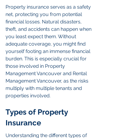
Property insurance serves as a safety 
net, protecting you from potential 
financial losses. Natural disasters, 
theft, and accidents can happen when 
you least expect them. Without 
adequate coverage, you might find 
yourself footing an immense financial 
burden. This is especially crucial for 
those involved in Property 
Management Vancouver and Rental 
Management Vancouver, as the risks 
multiply with multiple tenants and 
properties involved.
Types of Property 
Insurance
Understanding the different types of 