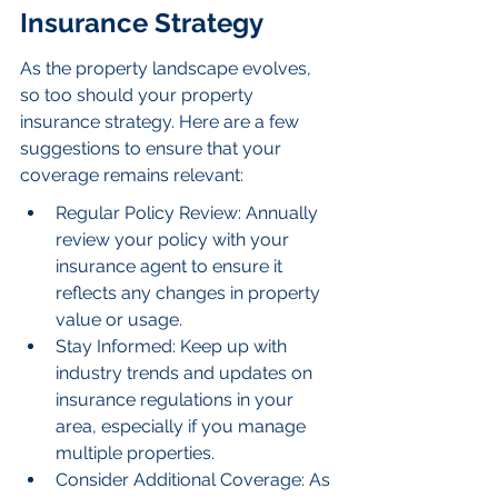
Insurance Strategy
As the property landscape evolves, 
so too should your property 
insurance strategy. Here are a few 
suggestions to ensure that your 
coverage remains relevant:
Regular Policy Review: Annually 
review your policy with your 
insurance agent to ensure it 
reflects any changes in property 
value or usage.
Stay Informed: Keep up with 
industry trends and updates on 
insurance regulations in your 
area, especially if you manage 
multiple properties.
Consider Additional Coverage: As 