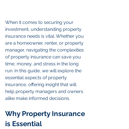
When it comes to securing your 
investment, understanding property 
insurance needs is vital. Whether you 
are a homeowner, renter, or property 
manager, navigating the complexities 
of property insurance can save you 
time, money, and stress in the long 
run. In this guide, we will explore the 
essential aspects of property 
insurance, offering insight that will 
help property managers and owners 
alike make informed decisions.
Why Property Insurance 
is Essential