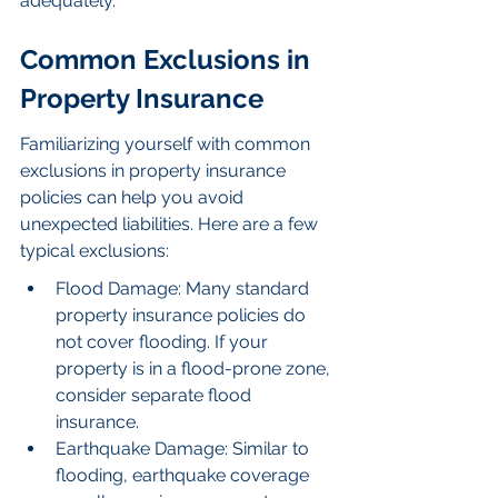
adequately.
Common Exclusions in 
Property Insurance
Familiarizing yourself with common 
exclusions in property insurance 
policies can help you avoid 
unexpected liabilities. Here are a few 
typical exclusions:
Flood Damage: Many standard 
property insurance policies do 
not cover flooding. If your 
property is in a flood-prone zone, 
consider separate flood 
insurance.
Earthquake Damage: Similar to 
flooding, earthquake coverage 