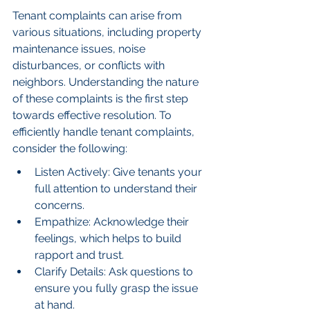
Tenant complaints can arise from 
various situations, including property 
maintenance issues, noise 
disturbances, or conflicts with 
neighbors. Understanding the nature 
of these complaints is the first step 
towards effective resolution. To 
efficiently handle tenant complaints, 
consider the following:
Listen Actively: Give tenants your 
full attention to understand their 
concerns.
Empathize: Acknowledge their 
feelings, which helps to build 
rapport and trust.
Clarify Details: Ask questions to 
ensure you fully grasp the issue 
at hand.