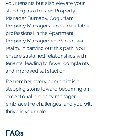
your tenants but also elevate your 
standing as a trusted Property 
Manager Burnaby, Coquitlam 
Property Managers, and a reputable 
professional in the Apartment 
Property Management Vancouver 
realm. In carving out this path, you 
ensure sustained relationships with 
tenants, leading to fewer complaints 
and improved satisfaction.
Remember, every complaint is a 
stepping stone toward becoming an 
exceptional property manager—
embrace the challenges, and you will 
thrive in your role.
FAQs