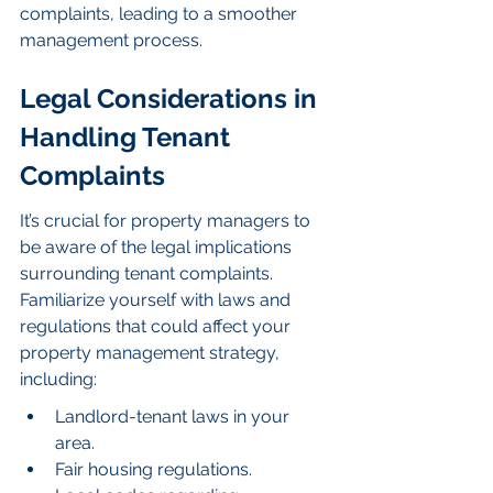
complaints, leading to a smoother 
management process.
Legal Considerations in 
Handling Tenant 
Complaints
It’s crucial for property managers to 
be aware of the legal implications 
surrounding tenant complaints. 
Familiarize yourself with laws and 
regulations that could affect your 
property management strategy, 
including:
Landlord-tenant laws in your 
area.
Fair housing regulations.