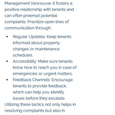
Management Vancouver. It fosters a 
positive relationship with tenants and 
can often preempt potential 
complaints. Prioritize open lines of 
communication through:
Regular Updates: Keep tenants 
informed about property 
changes or maintenance 
schedules.
Accessibility: Make sure tenants 
know how to reach you in case of 
emergencies or urgent matters.
Feedback Channels: Encourage 
tenants to provide feedback, 
which can help you identify 
issues before they escalate.
Utilizing these tactics not only helps in 
resolving complaints but also in 