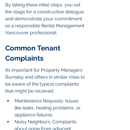
By taking these initial steps, you set 
the stage for a constructive dialogue 
and demonstrate your commitment 
as a responsible Rental Management 
Vancouver professional.
Common Tenant 
Complaints
It’s important for Property Managers 
Burnaby and others in similar roles to 
be aware of the typical complaints 
that might be received:
Maintenance Requests: Issues 
like leaks, heating problems, or 
appliance failures.
Noisy Neighbors: Complaints 
about noise from adjacent 