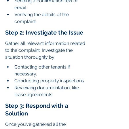
Sending a confirmation text or 
email.
Verifying the details of the 
complaint.
Step 2: Investigate the Issue
Gather all relevant information related 
to the complaint. Investigate the 
situation thoroughly by:
Contacting other tenants if 
necessary.
Conducting property inspections.
Reviewing documentation, like 
lease agreements.
Step 3: Respond with a 
Solution
Once you’ve gathered all the 