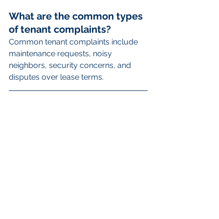
What are the common types 
of tenant complaints?
Common tenant complaints include 
maintenance requests, noisy 
neighbors, security concerns, and 
disputes over lease terms.
How can property managers 
effectively listen to tenant 
complaints?
Property managers can effectively 
listen to tenant complaints by actively 
giving their full attention, empathizing 
with the tenant's feelings, and 
clarifying details by asking questions.
What steps should property 