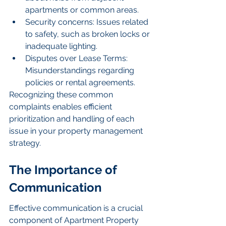
apartments or common areas.
Security concerns: Issues related 
to safety, such as broken locks or 
inadequate lighting.
Disputes over Lease Terms: 
Misunderstandings regarding 
policies or rental agreements.
Recognizing these common 
complaints enables efficient 
prioritization and handling of each 
issue in your property management 
strategy.
The Importance of 
Communication
Effective communication is a crucial 
component of Apartment Property 