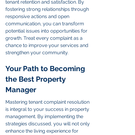
tenant retention and satisfaction. By 
fostering strong relationships through 
responsive actions and open 
communication, you can transform 
potential issues into opportunities for 
growth. Treat every complaint as a 
chance to improve your services and 
strengthen your community.
Your Path to Becoming 
the Best Property 
Manager
Mastering tenant complaint resolution 
is integral to your success in property 
management. By implementing the 
strategies discussed, you will not only 
enhance the living experience for 