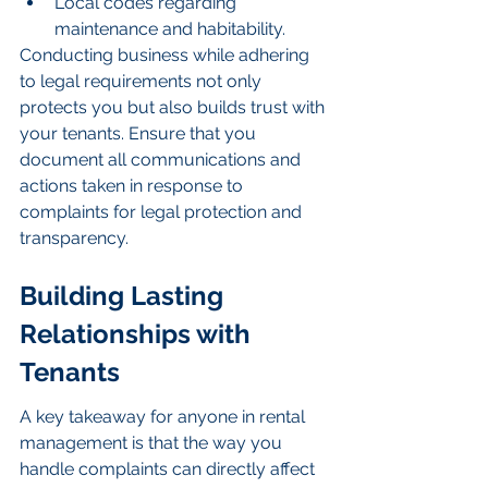
Local codes regarding 
maintenance and habitability.
Conducting business while adhering 
to legal requirements not only 
protects you but also builds trust with 
your tenants. Ensure that you 
document all communications and 
actions taken in response to 
complaints for legal protection and 
transparency.
Building Lasting 
Relationships with 
Tenants
A key takeaway for anyone in rental 
management is that the way you 
handle complaints can directly affect 