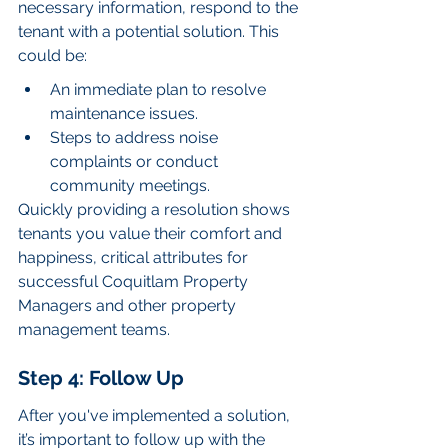
necessary information, respond to the 
tenant with a potential solution. This 
could be:
An immediate plan to resolve 
maintenance issues.
Steps to address noise 
complaints or conduct 
community meetings.
Quickly providing a resolution shows 
tenants you value their comfort and 
happiness, critical attributes for 
successful Coquitlam Property 
Managers and other property 
management teams.
Step 4: Follow Up
After you've implemented a solution, 
it’s important to follow up with the 