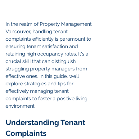
In the realm of Property Management 
Vancouver, handling tenant 
complaints efficiently is paramount to 
ensuring tenant satisfaction and 
retaining high occupancy rates. It's a 
crucial skill that can distinguish 
struggling property managers from 
effective ones. In this guide, we’ll 
explore strategies and tips for 
effectively managing tenant 
complaints to foster a positive living 
environment.
Understanding Tenant 
Complaints