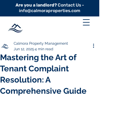
Are you a landlord?
Contact Us -
info@calmoraproperties.com
Calmora Property Management
Jun 12, 2025
4 min read
Mastering the Art of
Tenant Complaint
Resolution: A
Comprehensive Guide