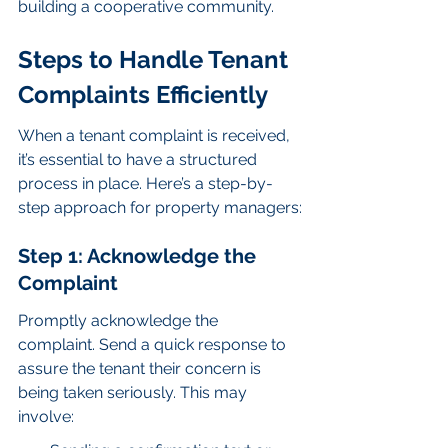
building a cooperative community.
Steps to Handle Tenant 
Complaints Efficiently
When a tenant complaint is received, 
it’s essential to have a structured 
process in place. Here’s a step-by-
step approach for property managers:
Step 1: Acknowledge the 
Complaint
Promptly acknowledge the 
complaint. Send a quick response to 
assure the tenant their concern is 
being taken seriously. This may 
involve: