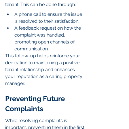
tenant. This can be done through:
A phone call to ensure the issue 
is resolved to their satisfaction.
A feedback request on how the 
complaint was handled, 
promoting open channels of 
communication.
This follow-up helps reinforce your 
dedication to maintaining a positive 
tenant relationship and enhances 
your reputation as a caring property 
manager.
Preventing Future 
Complaints
While resolving complaints is 
important, preventing them in the first 