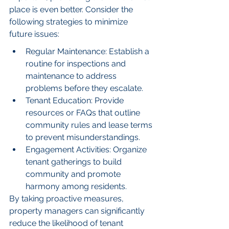
place is even better. Consider the 
following strategies to minimize 
future issues:
Regular Maintenance: Establish a 
routine for inspections and 
maintenance to address 
problems before they escalate.
Tenant Education: Provide 
resources or FAQs that outline 
community rules and lease terms 
to prevent misunderstandings.
Engagement Activities: Organize 
tenant gatherings to build 
community and promote 
harmony among residents.
By taking proactive measures, 
property managers can significantly 
reduce the likelihood of tenant 