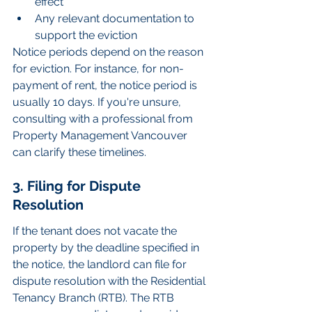
effect
Any relevant documentation to 
support the eviction
Notice periods depend on the reason 
for eviction. For instance, for non-
payment of rent, the notice period is 
usually 10 days. If you're unsure, 
consulting with a professional from 
Property Management Vancouver 
can clarify these timelines.
3. Filing for Dispute 
Resolution
If the tenant does not vacate the 
property by the deadline specified in 
the notice, the landlord can file for 
dispute resolution with the Residential 
Tenancy Branch (RTB). The RTB 