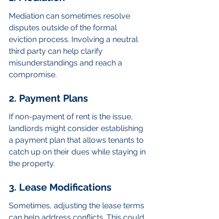
Mediation can sometimes resolve 
disputes outside of the formal 
eviction process. Involving a neutral 
third party can help clarify 
misunderstandings and reach a 
compromise.
2. Payment Plans
If non-payment of rent is the issue, 
landlords might consider establishing 
a payment plan that allows tenants to 
catch up on their dues while staying in 
the property.
3. Lease Modifications
Sometimes, adjusting the lease terms 
can help address conflicts. This could 