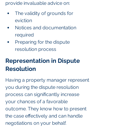
provide invaluable advice on:
The validity of grounds for 
eviction
Notices and documentation 
required
Preparing for the dispute 
resolution process
Representation in Dispute 
Resolution
Having a property manager represent 
you during the dispute resolution 
process can significantly increase 
your chances of a favorable 
outcome. They know how to present 
the case effectively and can handle 
negotiations on your behalf.