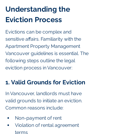
Understanding the 
Eviction Process
Evictions can be complex and 
sensitive affairs. Familiarity with the 
Apartment Property Management 
Vancouver guidelines is essential. The 
following steps outline the legal 
eviction process in Vancouver:
1. Valid Grounds for Eviction
In Vancouver, landlords must have 
valid grounds to initiate an eviction. 
Common reasons include:
Non-payment of rent
Violation of rental agreement 
terms