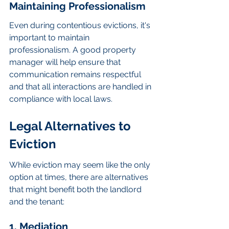
Maintaining Professionalism
Even during contentious evictions, it's 
important to maintain 
professionalism. A good property 
manager will help ensure that 
communication remains respectful 
and that all interactions are handled in 
compliance with local laws.
Legal Alternatives to 
Eviction
While eviction may seem like the only 
option at times, there are alternatives 
that might benefit both the landlord 
and the tenant:
1. Mediation