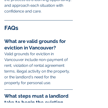
and approach each situation with 
confidence and care.
FAQs
What are valid grounds for 
eviction in Vancouver?
Valid grounds for eviction in 
Vancouver include non-payment of 
rent, violation of rental agreement 
terms, illegal activity on the property, 
or the landlord's need for the 
property for personal use.
What steps must a landlord 
take to begin the eviction 