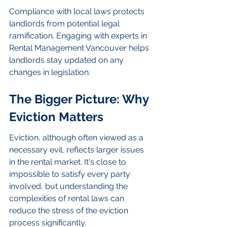
Compliance with local laws protects 
landlords from potential legal 
ramification. Engaging with experts in 
Rental Management Vancouver helps 
landlords stay updated on any 
changes in legislation.
The Bigger Picture: Why 
Eviction Matters
Eviction, although often viewed as a 
necessary evil, reflects larger issues 
in the rental market. It's close to 
impossible to satisfy every party 
involved, but understanding the 
complexities of rental laws can 
reduce the stress of the eviction 
process significantly.