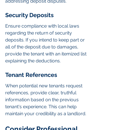
addressing deposit disputes.
Security Deposits
Ensure compliance with local laws 
regarding the return of security 
deposits. If you intend to keep part or 
all of the deposit due to damages, 
provide the tenant with an itemized list 
explaining the deductions.
Tenant References
When potential new tenants request 
references, provide clear, truthful 
information based on the previous 
tenant's experience. This can help 
maintain your credibility as a landlord.
Consider Professional 