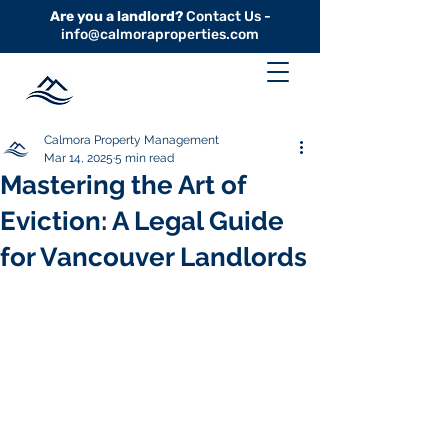
Are you a landlord?
Contact Us -
info@calmoraproperties.com
Calmora Property Management
Mar 14, 2025
5 min read
Mastering the Art of
Eviction: A Legal Guide
for Vancouver Landlords