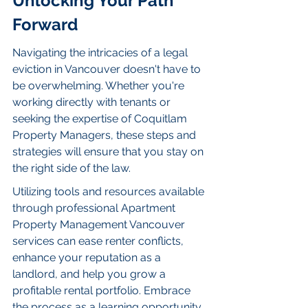
Unlocking Your Path 
Forward
Navigating the intricacies of a legal 
eviction in Vancouver doesn't have to 
be overwhelming. Whether you're 
working directly with tenants or 
seeking the expertise of Coquitlam 
Property Managers, these steps and 
strategies will ensure that you stay on 
the right side of the law.
Utilizing tools and resources available 
through professional Apartment 
Property Management Vancouver 
services can ease renter conflicts, 
enhance your reputation as a 
landlord, and help you grow a 
profitable rental portfolio. Embrace 
the process as a learning opportunity, 