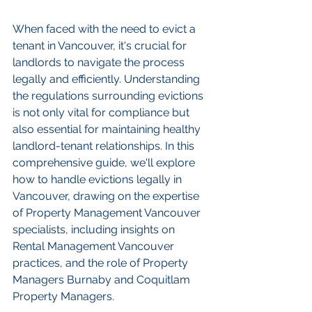
When faced with the need to evict a 
tenant in Vancouver, it's crucial for 
landlords to navigate the process 
legally and efficiently. Understanding 
the regulations surrounding evictions 
is not only vital for compliance but 
also essential for maintaining healthy 
landlord-tenant relationships. In this 
comprehensive guide, we'll explore 
how to handle evictions legally in 
Vancouver, drawing on the expertise 
of Property Management Vancouver 
specialists, including insights on 
Rental Management Vancouver 
practices, and the role of Property 
Managers Burnaby and Coquitlam 
Property Managers.