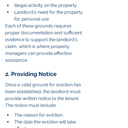
Illegal activity on the property
Landlord's need for the property 
for personal use
Each of these grounds requires 
proper documentation and sufficient 
evidence to support the landlord's 
claim, which is where property 
managers can provide effective 
assistance.
2. Providing Notice
Once a valid ground for eviction has 
been established, the landlord must 
provide written notice to the tenant. 
The notice must include:
The reason for eviction
The date the eviction will take 