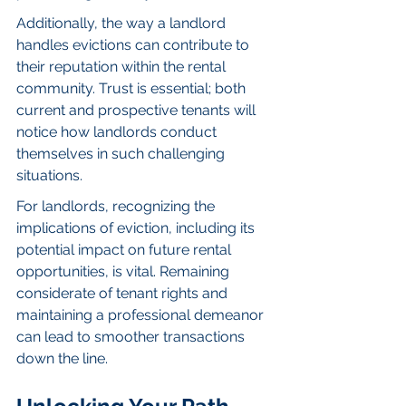
Additionally, the way a landlord 
handles evictions can contribute to 
their reputation within the rental 
community. Trust is essential; both 
current and prospective tenants will 
notice how landlords conduct 
themselves in such challenging 
situations.
For landlords, recognizing the 
implications of eviction, including its 
potential impact on future rental 
opportunities, is vital. Remaining 
considerate of tenant rights and 
maintaining a professional demeanor 
can lead to smoother transactions 
down the line.