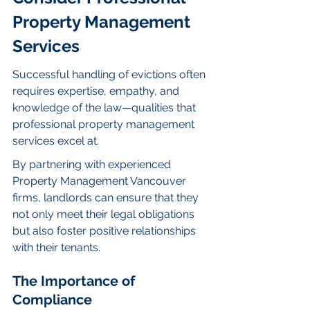
Property Management 
Services
Successful handling of evictions often 
requires expertise, empathy, and 
knowledge of the law—qualities that 
professional property management 
services excel at.
By partnering with experienced 
Property Management Vancouver 
firms, landlords can ensure that they 
not only meet their legal obligations 
but also foster positive relationships 
with their tenants.
The Importance of 
Compliance