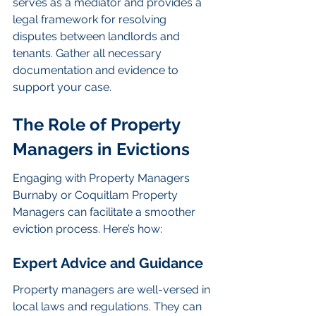
serves as a mediator and provides a 
legal framework for resolving 
disputes between landlords and 
tenants. Gather all necessary 
documentation and evidence to 
support your case.
The Role of Property 
Managers in Evictions
Engaging with Property Managers 
Burnaby or Coquitlam Property 
Managers can facilitate a smoother 
eviction process. Here’s how:
Expert Advice and Guidance
Property managers are well-versed in 
local laws and regulations. They can 