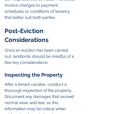
involve changes to payment 
schedules or conditions of tenancy 
that better suit both parties.
Post-Eviction 
Considerations
Once an eviction has been carried 
out, landlords should be mindful of a 
few key considerations:
Inspecting the Property
After a tenant vacates, conduct a 
thorough inspection of the property. 
Document any damages that exceed 
normal wear and tear, as this 
information may be critical when 