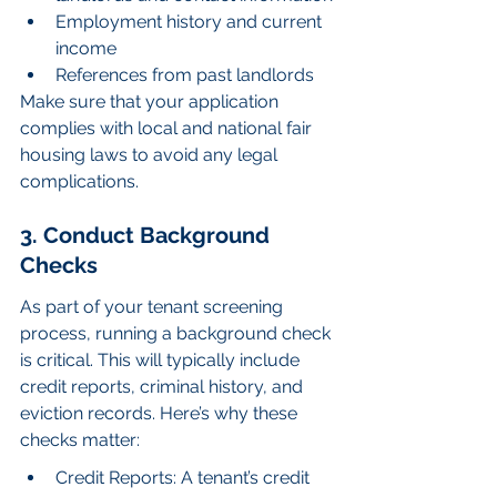
Employment history and current 
income
References from past landlords
Make sure that your application 
complies with local and national fair 
housing laws to avoid any legal 
complications.
3. Conduct Background 
Checks
As part of your tenant screening 
process, running a background check 
is critical. This will typically include 
credit reports, criminal history, and 
eviction records. Here’s why these 
checks matter:
Credit Reports: A tenant’s credit 