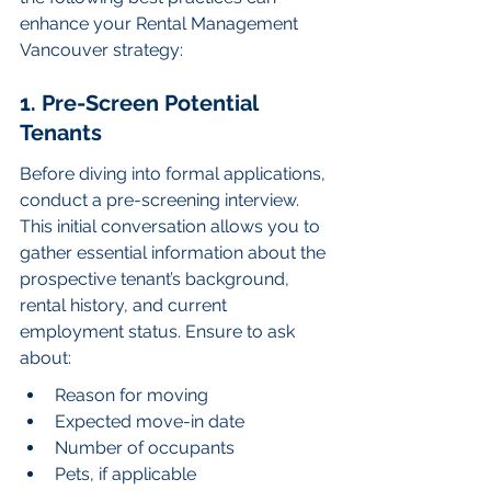
enhance your Rental Management 
Vancouver strategy:
1. Pre-Screen Potential 
Tenants
Before diving into formal applications, 
conduct a pre-screening interview. 
This initial conversation allows you to 
gather essential information about the 
prospective tenant’s background, 
rental history, and current 
employment status. Ensure to ask 
about:
Reason for moving
Expected move-in date
Number of occupants
Pets, if applicable