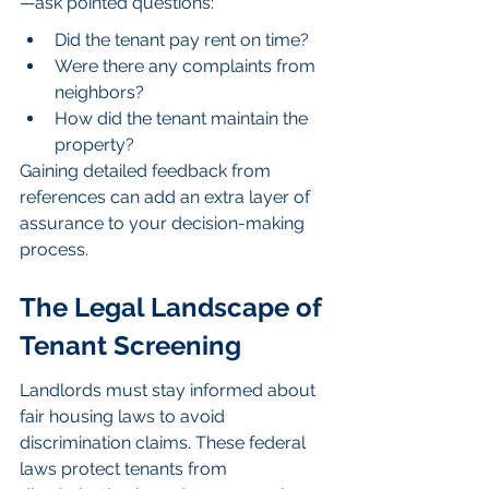
—ask pointed questions:
Did the tenant pay rent on time?
Were there any complaints from 
neighbors?
How did the tenant maintain the 
property?
Gaining detailed feedback from 
references can add an extra layer of 
assurance to your decision-making 
process.
The Legal Landscape of 
Tenant Screening
Landlords must stay informed about 
fair housing laws to avoid 
discrimination claims. These federal 
laws protect tenants from 