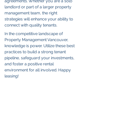
agreements. Whether you are a solo 
landlord or part of a larger property 
management team, the right 
strategies will enhance your ability to 
connect with quality tenants.
In the competitive landscape of 
Property Management Vancouver, 
knowledge is power. Utilize these best 
practices to build a strong tenant 
pipeline, safeguard your investments, 
and foster a positive rental 
environment for all involved. Happy 
leasing!
FAQs
Why is tenant screening 