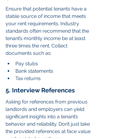
Ensure that potential tenants have a 
stable source of income that meets 
your rent requirements. Industry 
standards often recommend that the 
tenant’s monthly income be at least 
three times the rent. Collect 
documents such as:
Pay stubs
Bank statements
Tax returns
5. Interview References
Asking for references from previous 
landlords and employers can yield 
significant insights into a tenant’s 
behavior and reliability. Don’t just take 
the provided references at face value