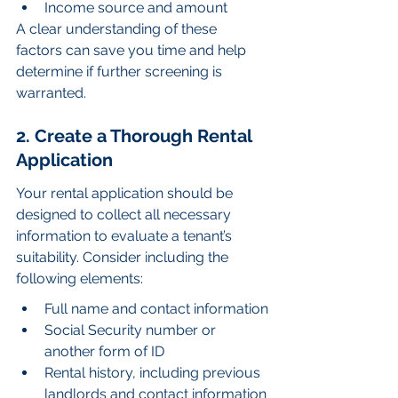
Income source and amount
A clear understanding of these 
factors can save you time and help 
determine if further screening is 
warranted.
2. Create a Thorough Rental 
Application
Your rental application should be 
designed to collect all necessary 
information to evaluate a tenant’s 
suitability. Consider including the 
following elements:
Full name and contact information
Social Security number or 
another form of ID
Rental history, including previous 
landlords and contact information