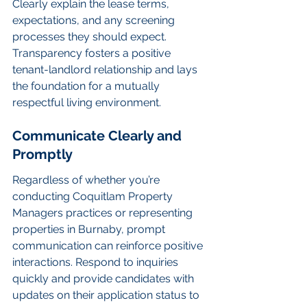
Clearly explain the lease terms, 
expectations, and any screening 
processes they should expect. 
Transparency fosters a positive 
tenant-landlord relationship and lays 
the foundation for a mutually 
respectful living environment.
Communicate Clearly and 
Promptly
Regardless of whether you’re 
conducting Coquitlam Property 
Managers practices or representing 
properties in Burnaby, prompt 
communication can reinforce positive 
interactions. Respond to inquiries 
quickly and provide candidates with 
updates on their application status to 