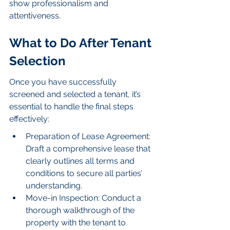
show professionalism and 
attentiveness.
What to Do After Tenant 
Selection
Once you have successfully 
screened and selected a tenant, it’s 
essential to handle the final steps 
effectively:
Preparation of Lease Agreement: 
Draft a comprehensive lease that 
clearly outlines all terms and 
conditions to secure all parties’ 
understanding.
Move-in Inspection: Conduct a 
thorough walkthrough of the 
property with the tenant to 