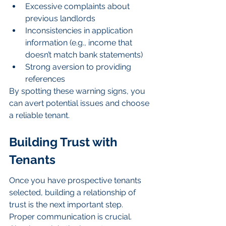
Excessive complaints about 
previous landlords
Inconsistencies in application 
information (e.g., income that 
doesn’t match bank statements)
Strong aversion to providing 
references
By spotting these warning signs, you 
can avert potential issues and choose 
a reliable tenant.
Building Trust with 
Tenants
Once you have prospective tenants 
selected, building a relationship of 
trust is the next important step. 
Proper communication is crucial. 