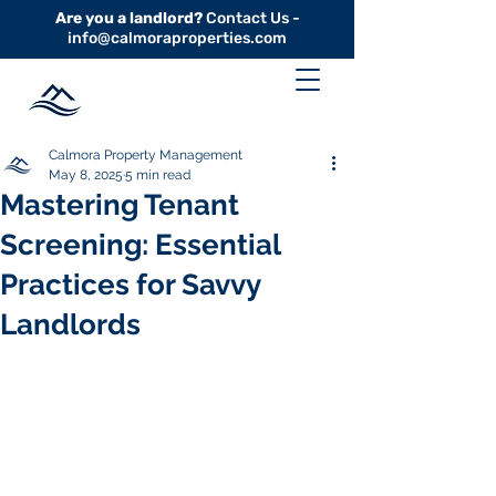
Are you a landlord?
Contact Us -
info@calmoraproperties.com
Calmora Property Management
May 8, 2025
5 min read
Mastering Tenant
Screening: Essential
Practices for Savvy
Landlords