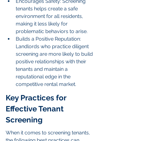
Encourages Safety: Screening 
tenants helps create a safe 
environment for all residents, 
making it less likely for 
problematic behaviors to arise.
Builds a Positive Reputation: 
Landlords who practice diligent 
screening are more likely to build 
positive relationships with their 
tenants and maintain a 
reputational edge in the 
competitive rental market.
Key Practices for 
Effective Tenant 
Screening
When it comes to screening tenants, 
the following best practices can 