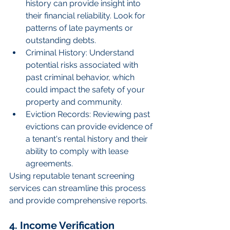
history can provide insight into 
their financial reliability. Look for 
patterns of late payments or 
outstanding debts.
Criminal History: Understand 
potential risks associated with 
past criminal behavior, which 
could impact the safety of your 
property and community.
Eviction Records: Reviewing past 
evictions can provide evidence of 
a tenant's rental history and their 
ability to comply with lease 
agreements.
Using reputable tenant screening 
services can streamline this process 
and provide comprehensive reports.
4. Income Verification