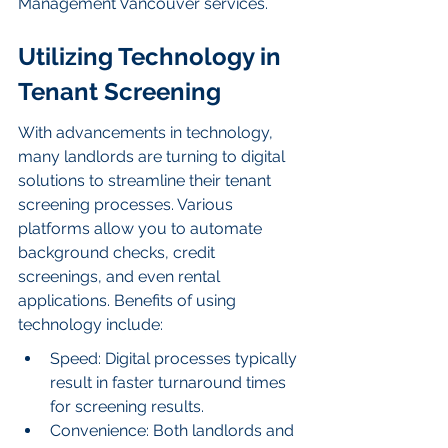
Management Vancouver services.
Utilizing Technology in 
Tenant Screening
With advancements in technology, 
many landlords are turning to digital 
solutions to streamline their tenant 
screening processes. Various 
platforms allow you to automate 
background checks, credit 
screenings, and even rental 
applications. Benefits of using 
technology include:
Speed: Digital processes typically 
result in faster turnaround times 
for screening results.
Convenience: Both landlords and 