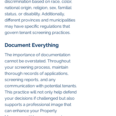
discrimination based on race, color, 
national origin, religion, sex, familial 
status, or disability. Additionally, 
different provinces and municipalities 
may have specific regulations that 
govern tenant screening practices.
Document Everything
The importance of documentation 
cannot be overstated. Throughout 
your screening process, maintain 
thorough records of applications, 
screening reports, and any 
communication with potential tenants. 
This practice will not only help defend 
your decisions if challenged but also 
supports a professional image that 
can enhance your Property 