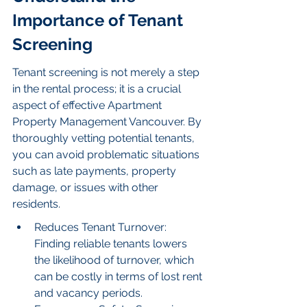
Importance of Tenant 
Screening
Tenant screening is not merely a step 
in the rental process; it is a crucial 
aspect of effective Apartment 
Property Management Vancouver. By 
thoroughly vetting potential tenants, 
you can avoid problematic situations 
such as late payments, property 
damage, or issues with other 
residents.
Reduces Tenant Turnover: 
Finding reliable tenants lowers 
the likelihood of turnover, which 
can be costly in terms of lost rent 
and vacancy periods.