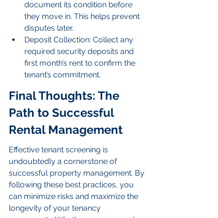
document its condition before 
they move in. This helps prevent 
disputes later.
Deposit Collection: Collect any 
required security deposits and 
first month’s rent to confirm the 
tenant’s commitment.
Final Thoughts: The 
Path to Successful 
Rental Management
Effective tenant screening is 
undoubtedly a cornerstone of 
successful property management. By 
following these best practices, you 
can minimize risks and maximize the 
longevity of your tenancy 