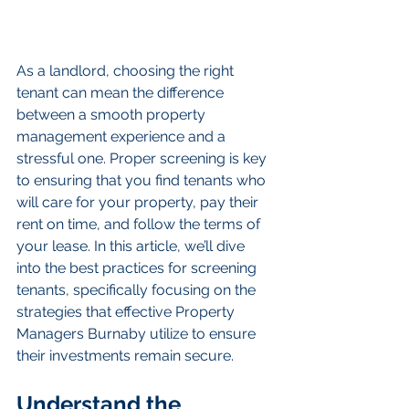
As a landlord, choosing the right 
tenant can mean the difference 
between a smooth property 
management experience and a 
stressful one. Proper screening is key 
to ensuring that you find tenants who 
will care for your property, pay their 
rent on time, and follow the terms of 
your lease. In this article, we’ll dive 
into the best practices for screening 
tenants, specifically focusing on the 
strategies that effective Property 
Managers Burnaby utilize to ensure 
their investments remain secure.
Understand the 