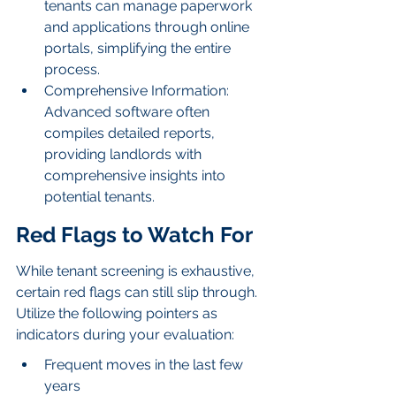
tenants can manage paperwork 
and applications through online 
portals, simplifying the entire 
process.
Comprehensive Information: 
Advanced software often 
compiles detailed reports, 
providing landlords with 
comprehensive insights into 
potential tenants.
Red Flags to Watch For
While tenant screening is exhaustive, 
certain red flags can still slip through. 
Utilize the following pointers as 
indicators during your evaluation:
Frequent moves in the last few 
years