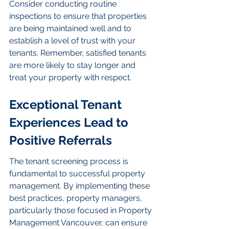
Consider conducting routine 
inspections to ensure that properties 
are being maintained well and to 
establish a level of trust with your 
tenants. Remember, satisfied tenants 
are more likely to stay longer and 
treat your property with respect.
Exceptional Tenant 
Experiences Lead to 
Positive Referrals
The tenant screening process is 
fundamental to successful property 
management. By implementing these 
best practices, property managers, 
particularly those focused in Property 
Management Vancouver, can ensure 