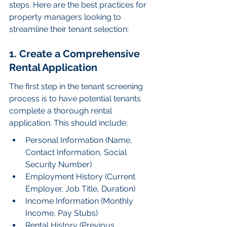
steps. Here are the best practices for 
property managers looking to 
streamline their tenant selection:
1. Create a Comprehensive 
Rental Application
The first step in the tenant screening 
process is to have potential tenants 
complete a thorough rental 
application. This should include:
Personal Information (Name, 
Contact Information, Social 
Security Number)
Employment History (Current 
Employer, Job Title, Duration)
Income Information (Monthly 
Income, Pay Stubs)
Rental History (Previous 