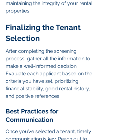
maintaining the integrity of your rental 
properties.
Finalizing the Tenant 
Selection
After completing the screening 
process, gather all the information to 
make a well-informed decision. 
Evaluate each applicant based on the 
criteria you have set, prioritizing 
financial stability, good rental history, 
and positive references.
Best Practices for 
Communication
Once you’ve selected a tenant, timely 
communication is key. Reach out to 