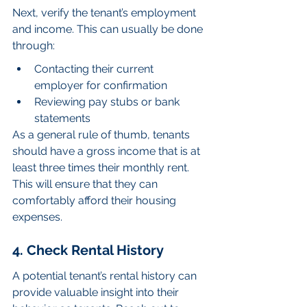
Next, verify the tenant’s employment 
and income. This can usually be done 
through:
Contacting their current 
employer for confirmation
Reviewing pay stubs or bank 
statements
As a general rule of thumb, tenants 
should have a gross income that is at 
least three times their monthly rent. 
This will ensure that they can 
comfortably afford their housing 
expenses.
4. Check Rental History
A potential tenant’s rental history can 
provide valuable insight into their 