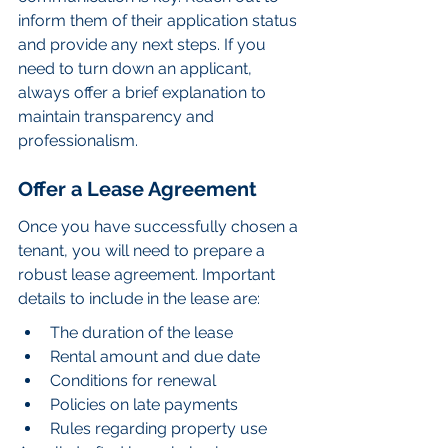
inform them of their application status 
and provide any next steps. If you 
need to turn down an applicant, 
always offer a brief explanation to 
maintain transparency and 
professionalism.
Offer a Lease Agreement
Once you have successfully chosen a 
tenant, you will need to prepare a 
robust lease agreement. Important 
details to include in the lease are:
The duration of the lease
Rental amount and due date
Conditions for renewal
Policies on late payments
Rules regarding property use