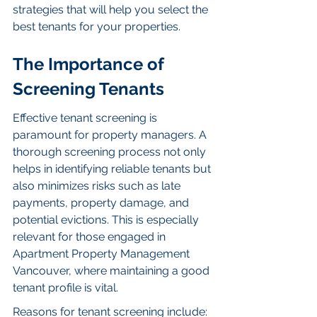
strategies that will help you select the 
best tenants for your properties.
The Importance of 
Screening Tenants
Effective tenant screening is 
paramount for property managers. A 
thorough screening process not only 
helps in identifying reliable tenants but 
also minimizes risks such as late 
payments, property damage, and 
potential evictions. This is especially 
relevant for those engaged in 
Apartment Property Management 
Vancouver, where maintaining a good 
tenant profile is vital.
Reasons for tenant screening include: