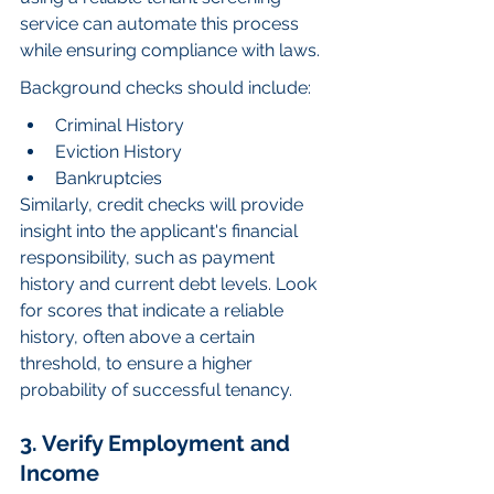
service can automate this process 
while ensuring compliance with laws.
Background checks should include:
Criminal History
Eviction History
Bankruptcies
Similarly, credit checks will provide 
insight into the applicant's financial 
responsibility, such as payment 
history and current debt levels. Look 
for scores that indicate a reliable 
history, often above a certain 
threshold, to ensure a higher 
probability of successful tenancy.
3. Verify Employment and 
Income