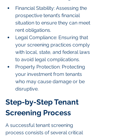
Financial Stability: Assessing the 
prospective tenant’s financial 
situation to ensure they can meet 
rent obligations.
Legal Compliance: Ensuring that 
your screening practices comply 
with local, state, and federal laws 
to avoid legal complications.
Property Protection: Protecting 
your investment from tenants 
who may cause damage or be 
disruptive.
Step-by-Step Tenant 
Screening Process
A successful tenant screening 
process consists of several critical 