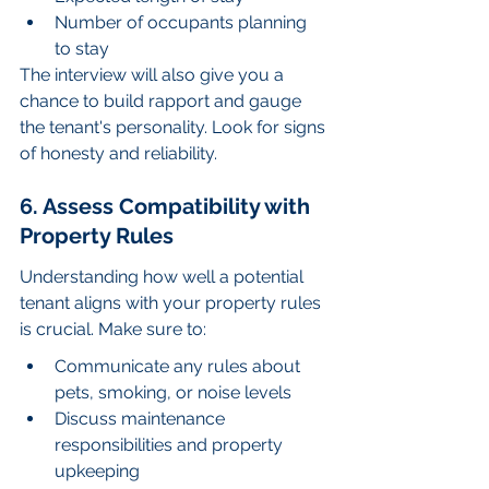
Number of occupants planning 
to stay
The interview will also give you a 
chance to build rapport and gauge 
the tenant's personality. Look for signs 
of honesty and reliability.
6. Assess Compatibility with 
Property Rules
Understanding how well a potential 
tenant aligns with your property rules 
is crucial. Make sure to:
Communicate any rules about 
pets, smoking, or noise levels
Discuss maintenance 
responsibilities and property 
upkeeping