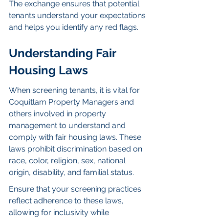
The exchange ensures that potential 
tenants understand your expectations 
and helps you identify any red flags.
Understanding Fair 
Housing Laws
When screening tenants, it is vital for 
Coquitlam Property Managers and 
others involved in property 
management to understand and 
comply with fair housing laws. These 
laws prohibit discrimination based on 
race, color, religion, sex, national 
origin, disability, and familial status.
Ensure that your screening practices 
reflect adherence to these laws, 
allowing for inclusivity while 