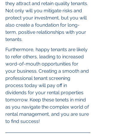
they attract and retain quality tenants. 
Not only will you mitigate risks and 
protect your investment, but you will 
also create a foundation for long-
term, positive relationships with your 
tenants.
Furthermore, happy tenants are likely 
to refer others, leading to increased 
word-of-mouth opportunities for 
your business. Creating a smooth and 
professional tenant screening 
process today will pay off in 
dividends for your rental properties 
tomorrow. Keep these tenets in mind 
as you navigate the complex world of 
rental management, and you are sure 
to find success!