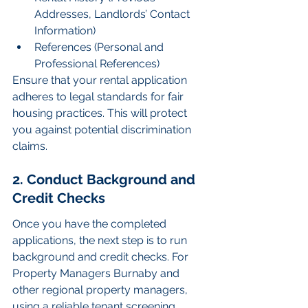
Addresses, Landlords’ Contact 
Information)
References (Personal and 
Professional References)
Ensure that your rental application 
adheres to legal standards for fair 
housing practices. This will protect 
you against potential discrimination 
claims.
2. Conduct Background and 
Credit Checks
Once you have the completed 
applications, the next step is to run 
background and credit checks. For 
Property Managers Burnaby and 
other regional property managers, 
using a reliable tenant screening 