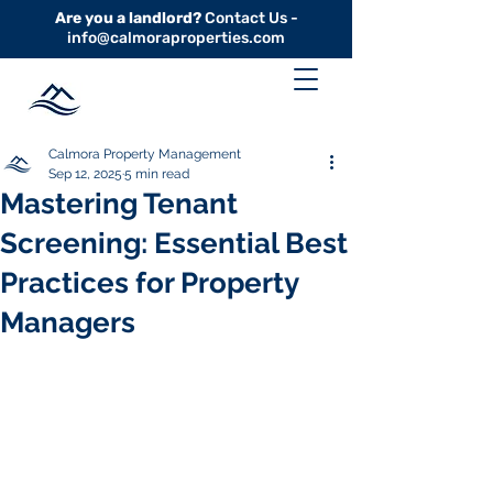
Are you a landlord?
Contact Us -
info@calmoraproperties.com
Calmora Property Management
Sep 12, 2025
5 min read
Mastering Tenant
Screening: Essential Best
Practices for Property
Managers