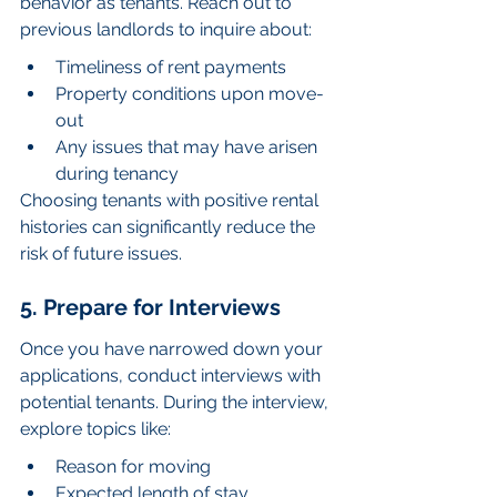
behavior as tenants. Reach out to 
previous landlords to inquire about:
Timeliness of rent payments
Property conditions upon move-
out
Any issues that may have arisen 
during tenancy
Choosing tenants with positive rental 
histories can significantly reduce the 
risk of future issues.
5. Prepare for Interviews
Once you have narrowed down your 
applications, conduct interviews with 
potential tenants. During the interview, 
explore topics like:
Reason for moving
Expected length of stay