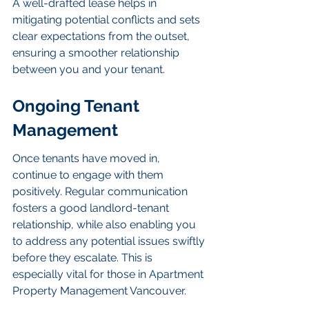
A well-drafted lease helps in 
mitigating potential conflicts and sets 
clear expectations from the outset, 
ensuring a smoother relationship 
between you and your tenant.
Ongoing Tenant 
Management
Once tenants have moved in, 
continue to engage with them 
positively. Regular communication 
fosters a good landlord-tenant 
relationship, while also enabling you 
to address any potential issues swiftly 
before they escalate. This is 
especially vital for those in Apartment 
Property Management Vancouver.