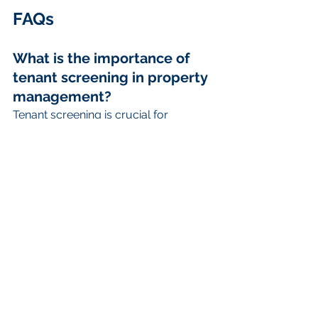
FAQs
What is the importance of 
tenant screening in property 
management?
Tenant screening is crucial for 
identifying reliable tenants, minimizing 
risks such as late payments, property 
damage, and potential evictions.
What are the steps involved 
in the tenant screening 
process?
The tenant screening process 
includes creating a comprehensive 
rental application, conducting 
background and credit checks, 