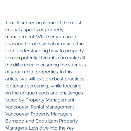
Tenant screening is one of the most 
crucial aspects of property 
management. Whether you are a 
seasoned professional or new to the 
field, understanding how to properly 
screen potential tenants can make all 
the difference in ensuring the success 
of your rental properties. In this 
article, we will explore best practices 
for tenant screening, while focusing 
on the unique needs and challenges 
faced by Property Management 
Vancouver, Rental Management 
Vancouver, Property Managers 
Burnaby, and Coquitlam Property 
Managers. Let’s dive into the key 