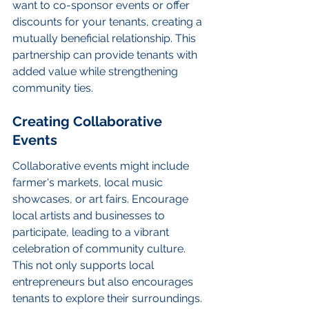
want to co-sponsor events or offer 
discounts for your tenants, creating a 
mutually beneficial relationship. This 
partnership can provide tenants with 
added value while strengthening 
community ties.
Creating Collaborative 
Events
Collaborative events might include 
farmer's markets, local music 
showcases, or art fairs. Encourage 
local artists and businesses to 
participate, leading to a vibrant 
celebration of community culture. 
This not only supports local 
entrepreneurs but also encourages 
tenants to explore their surroundings.