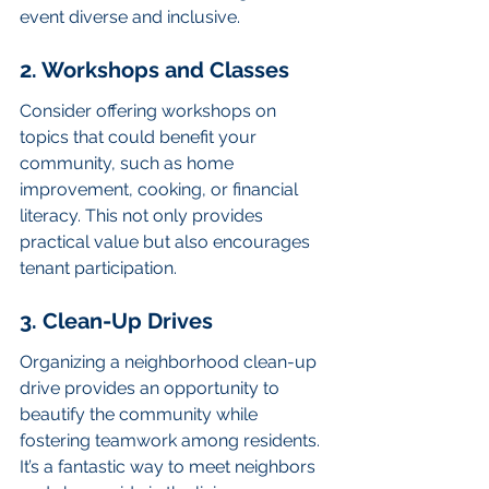
event diverse and inclusive.
2. Workshops and Classes
Consider offering workshops on 
topics that could benefit your 
community, such as home 
improvement, cooking, or financial 
literacy. This not only provides 
practical value but also encourages 
tenant participation.
3. Clean-Up Drives
Organizing a neighborhood clean-up 
drive provides an opportunity to 
beautify the community while 
fostering teamwork among residents. 
It’s a fantastic way to meet neighbors 