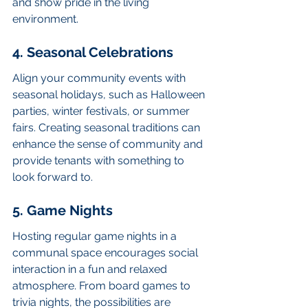
and show pride in the living 
environment.
4. Seasonal Celebrations
Align your community events with 
seasonal holidays, such as Halloween 
parties, winter festivals, or summer 
fairs. Creating seasonal traditions can 
enhance the sense of community and 
provide tenants with something to 
look forward to.
5. Game Nights
Hosting regular game nights in a 
communal space encourages social 
interaction in a fun and relaxed 
atmosphere. From board games to 
trivia nights, the possibilities are 