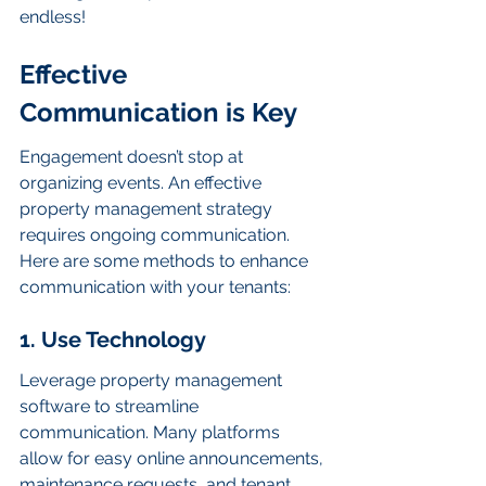
endless!
Effective 
Communication is Key
Engagement doesn’t stop at 
organizing events. An effective 
property management strategy 
requires ongoing communication. 
Here are some methods to enhance 
communication with your tenants:
1. Use Technology
Leverage property management 
software to streamline 
communication. Many platforms 
allow for easy online announcements, 
maintenance requests, and tenant 