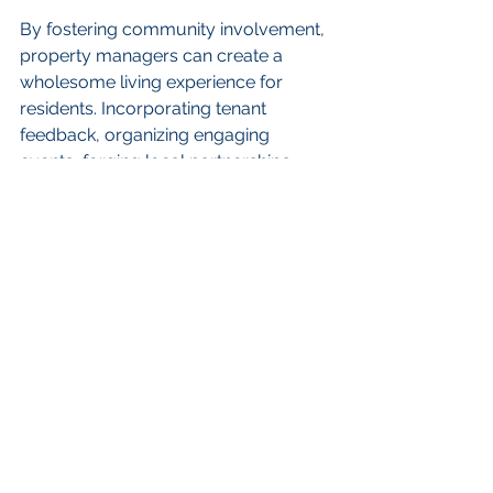
By fostering community involvement, 
property managers can create a 
wholesome living experience for 
residents. Incorporating tenant 
feedback, organizing engaging 
events, forging local partnerships, 
and genuinely appreciating tenants’ 
contributions are all vital steps in this 
journey.
Remember, community starts at 
home. Create connections, celebrate 
diversity, and watch as your tenants 
become invested not just in their 
apartments but in the neighborhood 
as well!
FAQs