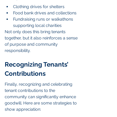
Clothing drives for shelters
Food bank drives and collections
Fundraising runs or walkathons 
supporting local charities
Not only does this bring tenants 
together, but it also reinforces a sense 
of purpose and community 
responsibility.
Recognizing Tenants’ 
Contributions
Finally, recognizing and celebrating 
tenant contributions to the 
community can significantly enhance 
goodwill. Here are some strategies to 
show appreciation: