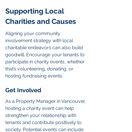
Supporting Local 
Charities and Causes
Aligning your community 
involvement strategy with local 
charitable endeavors can also build 
goodwill. Encourage your tenants to 
participate in charity events, whether 
that’s volunteering, donating, or 
hosting fundraising events.
Get Involved
As a Property Manager in Vancouver, 
hosting a charity event can help 
strengthen your relationship with 
tenants and contribute positively to 
society. Potential events can include: