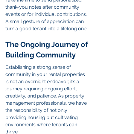
thank-you notes after community 
events or for individual contributions. 
A small gesture of appreciation can 
turn a good tenant into a lifelong one.
The Ongoing Journey of 
Building Community
Establishing a strong sense of 
community in your rental properties 
is not an overnight endeavor; it’s a 
journey requiring ongoing effort, 
creativity, and patience. As property 
management professionals, we have 
the responsibility of not only 
providing housing but cultivating 
environments where tenants can 
thrive.