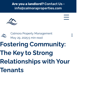
Are you a landlord?
Contact Us -
info@calmoraproperties.com
Calmora Property Management
May 29, 2025
5 min read
Fostering Community:
The Key to Strong
Relationships with Your
Tenants