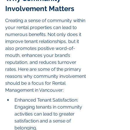
Involvement Matters
Creating a sense of community within 
your rental properties can lead to 
numerous benefits. Not only does it 
improve tenant relationships, but it 
also promotes positive word-of-
mouth, enhances your brand’s 
reputation, and reduces turnover 
rates. Here are some of the primary 
reasons why community involvement 
should be a focus for Rental 
Management in Vancouver:
Enhanced Tenant Satisfaction: 
Engaging tenants in community 
activities can lead to greater 
satisfaction and a sense of 
belonging.