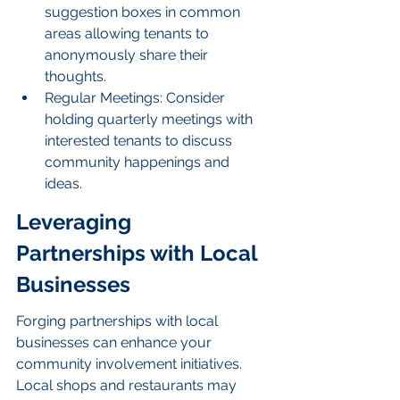
suggestion boxes in common 
areas allowing tenants to 
anonymously share their 
thoughts.
Regular Meetings: Consider 
holding quarterly meetings with 
interested tenants to discuss 
community happenings and 
ideas.
Leveraging 
Partnerships with Local 
Businesses
Forging partnerships with local 
businesses can enhance your 
community involvement initiatives. 
Local shops and restaurants may 