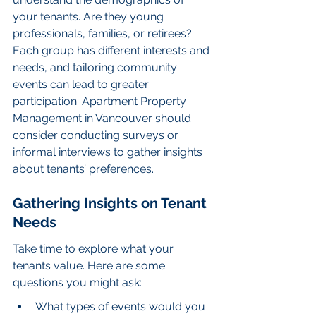
your tenants. Are they young 
professionals, families, or retirees? 
Each group has different interests and 
needs, and tailoring community 
events can lead to greater 
participation. Apartment Property 
Management in Vancouver should 
consider conducting surveys or 
informal interviews to gather insights 
about tenants’ preferences.
Gathering Insights on Tenant 
Needs
Take time to explore what your 
tenants value. Here are some 
questions you might ask:
What types of events would you 