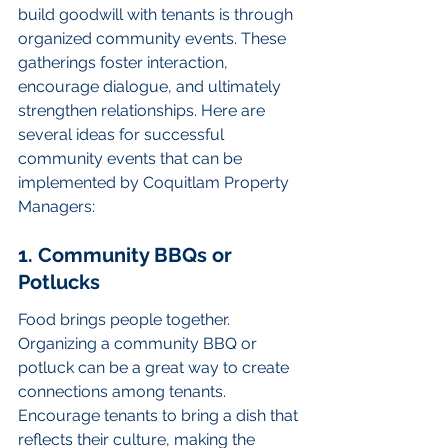
build goodwill with tenants is through 
organized community events. These 
gatherings foster interaction, 
encourage dialogue, and ultimately 
strengthen relationships. Here are 
several ideas for successful 
community events that can be 
implemented by Coquitlam Property 
Managers:
1. Community BBQs or 
Potlucks
Food brings people together. 
Organizing a community BBQ or 
potluck can be a great way to create 
connections among tenants. 
Encourage tenants to bring a dish that 
reflects their culture, making the 