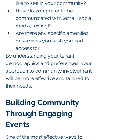
like to see in your community?
How do you prefer to be 
communicated with (email, social 
media, texting)?
Are there any specific amenities 
or services you wish you had 
access to?
By understanding your tenant 
demographics and preferences, your 
approach to community involvement 
will be more effective and tailored to 
their needs.
Building Community 
Through Engaging 
Events
One of the most effective ways to 