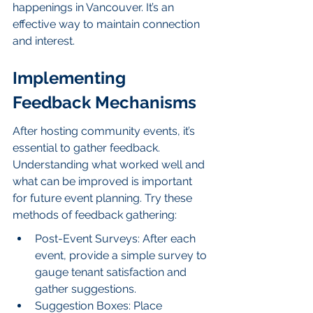
happenings in Vancouver. It’s an 
effective way to maintain connection 
and interest.
Implementing 
Feedback Mechanisms
After hosting community events, it’s 
essential to gather feedback. 
Understanding what worked well and 
what can be improved is important 
for future event planning. Try these 
methods of feedback gathering:
Post-Event Surveys: After each 
event, provide a simple survey to 
gauge tenant satisfaction and 
gather suggestions.
Suggestion Boxes: Place 