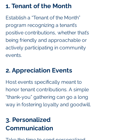
1. Tenant of the Month
Establish a “Tenant of the Month” 
program recognizing a tenant’s 
positive contributions, whether that’s 
being friendly and approachable or 
actively participating in community 
events.
2. Appreciation Events
Host events specifically meant to 
honor tenant contributions. A simple 
“thank-you” gathering can go a long 
way in fostering loyalty and goodwill.
3. Personalized 
Communication
Take the time to send personalized 