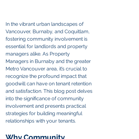
In the vibrant urban landscapes of 
Vancouver, Burnaby, and Coquitlam, 
fostering community involvement is 
essential for landlords and property 
managers alike. As Property 
Managers in Burnaby and the greater 
Metro Vancouver area, it’s crucial to 
recognize the profound impact that 
goodwill can have on tenant retention 
and satisfaction. This blog post delves 
into the significance of community 
involvement and presents practical 
strategies for building meaningful 
relationships with your tenants.
Why Community 