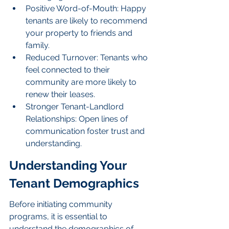
Positive Word-of-Mouth: Happy 
tenants are likely to recommend 
your property to friends and 
family.
Reduced Turnover: Tenants who 
feel connected to their 
community are more likely to 
renew their leases.
Stronger Tenant-Landlord 
Relationships: Open lines of 
communication foster trust and 
understanding.
Understanding Your 
Tenant Demographics
Before initiating community 
programs, it is essential to 
understand the demographics of 