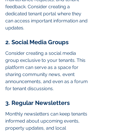
feedback. Consider creating a 
dedicated tenant portal where they 
can access important information and 
updates.
2. Social Media Groups
Consider creating a social media 
group exclusive to your tenants. This 
platform can serve as a space for 
sharing community news, event 
announcements, and even as a forum 
for tenant discussions.
3. Regular Newsletters
Monthly newsletters can keep tenants 
informed about upcoming events, 
property updates, and local 