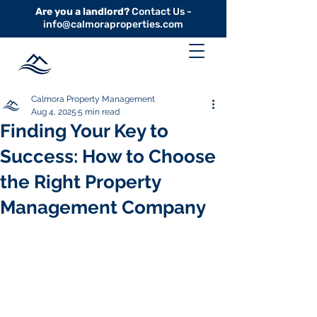
Are you a landlord?
Contact Us -
info@calmoraproperties.com
Calmora Property Management
Aug 4, 2025
5 min read
Finding Your Key to
Success: How to Choose
the Right Property
Management Company