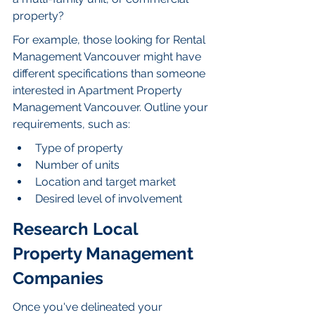
property?
For example, those looking for Rental 
Management Vancouver might have 
different specifications than someone 
interested in Apartment Property 
Management Vancouver. Outline your 
requirements, such as:
Type of property
Number of units
Location and target market
Desired level of involvement
Research Local 
Property Management 
Companies
Once you've delineated your 