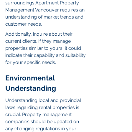
surroundings.Apartment Property 
Management Vancouver requires an 
understanding of market trends and 
customer needs.
Additionally, inquire about their 
current clients. If they manage 
properties similar to yours, it could 
indicate their capability and suitability 
for your specific needs.
Environmental 
Understanding
Understanding local and provincial 
laws regarding rental properties is 
crucial. Property management 
companies should be updated on 
any changing regulations in your 