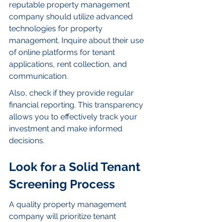
reputable property management 
company should utilize advanced 
technologies for property 
management. Inquire about their use 
of online platforms for tenant 
applications, rent collection, and 
communication.
Also, check if they provide regular 
financial reporting. This transparency 
allows you to effectively track your 
investment and make informed 
decisions.
Look for a Solid Tenant 
Screening Process
A quality property management 
company will prioritize tenant 