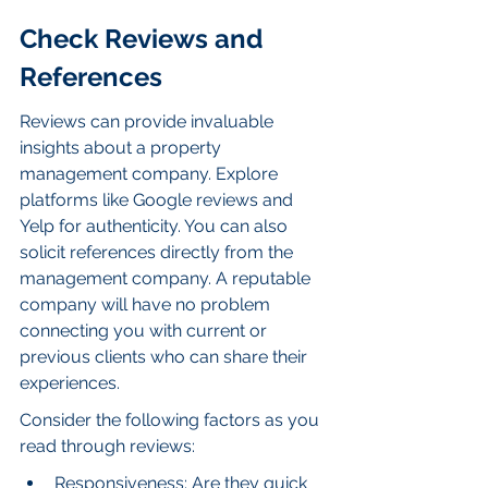
Check Reviews and 
References
Reviews can provide invaluable 
insights about a property 
management company. Explore 
platforms like Google reviews and 
Yelp for authenticity. You can also 
solicit references directly from the 
management company. A reputable 
company will have no problem 
connecting you with current or 
previous clients who can share their 
experiences.
Consider the following factors as you 
read through reviews:
Responsiveness: Are they quick 