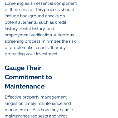
screening as an essential component 
of their service. This process should 
include background checks on 
potential tenants, such as credit 
history, rental history, and 
employment verification. A rigorous 
screening process minimizes the risk 
of problematic tenants, thereby 
protecting your investment.
Gauge Their 
Commitment to 
Maintenance
Effective property management 
hinges on timely maintenance and 
management. Ask how they handle 
maintenance requests and what 