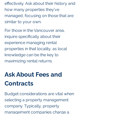
effectively. Ask about their history and 
how many properties they've 
managed, focusing on those that are 
similar to your own.
For those in the Vancouver area, 
inquire specifically about their 
experience managing rental 
properties in that locality, as local 
knowledge can be the key to 
maximizing rental returns.
Ask About Fees and 
Contracts
Budget considerations are vital when 
selecting a property management 
company. Typically, property 
management companies charge a 