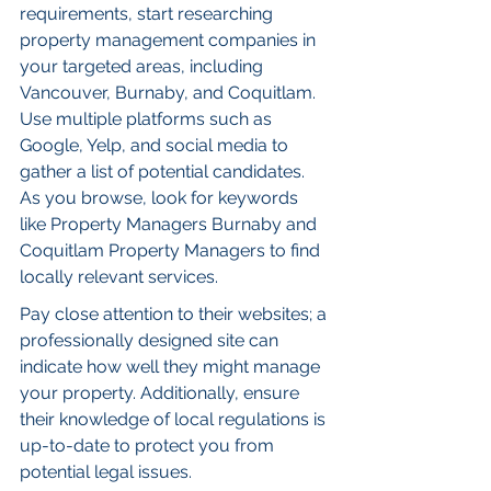
requirements, start researching 
property management companies in 
your targeted areas, including 
Vancouver, Burnaby, and Coquitlam. 
Use multiple platforms such as 
Google, Yelp, and social media to 
gather a list of potential candidates. 
As you browse, look for keywords 
like Property Managers Burnaby and 
Coquitlam Property Managers to find 
locally relevant services.
Pay close attention to their websites; a 
professionally designed site can 
indicate how well they might manage 
your property. Additionally, ensure 
their knowledge of local regulations is 
up-to-date to protect you from 
potential legal issues.