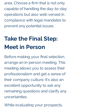
area. Choose a firm that is not only 
capable of handling the day-to-day 
operations but also well-versed in 
compliance with legal mandates to 
prevent any potential issues.
Take the Final Step: 
Meet in Person
Before making your final selection, 
arrange an in-person meeting. This 
meeting allows you to assess their 
professionalism and get a sense of 
their company culture. It's also an 
excellent opportunity to ask any 
remaining questions and clarify any 
uncertainties.
While evaluating your prospects, 