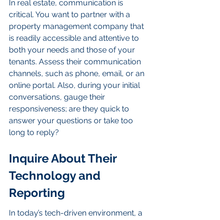
In real estate, communication is 
critical. You want to partner with a 
property management company that 
is readily accessible and attentive to 
both your needs and those of your 
tenants. Assess their communication 
channels, such as phone, email, or an 
online portal. Also, during your initial 
conversations, gauge their 
responsiveness; are they quick to 
answer your questions or take too 
long to reply?
Inquire About Their 
Technology and 
Reporting
In today’s tech-driven environment, a 