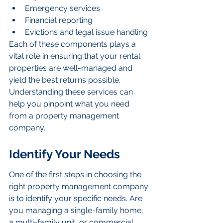
Emergency services
Financial reporting
Evictions and legal issue handling
Each of these components plays a 
vital role in ensuring that your rental 
properties are well-managed and 
yield the best returns possible. 
Understanding these services can 
help you pinpoint what you need 
from a property management 
company.
Identify Your Needs
One of the first steps in choosing the 
right property management company 
is to identify your specific needs. Are 
you managing a single-family home, 
a multi-family unit, or commercial 