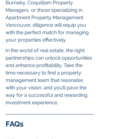
Burnaby, Coquitlam Property 
Managers, or those specializing in 
Apartment Property Management 
Vancouver, diligence will equip you 
with the perfect match for managing 
your properties effectively.
In the world of real estate, the right 
partnerships can unlock opportunities 
and enhance profitability. Take the 
time necessary to find a property 
management team that resonates 
with your vision, and you’ll pave the 
way for a successful and rewarding 
investment experience.
FAQs