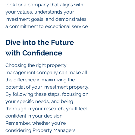
look for a company that aligns with 
your values, understands your 
investment goals, and demonstrates 
a commitment to exceptional service.
Dive into the Future 
with Confidence
Choosing the right property 
management company can make all 
the difference in maximizing the 
potential of your investment property. 
By following these steps, focusing on 
your specific needs, and being 
thorough in your research, you’ll feel 
confident in your decision. 
Remember, whether you're 
considering Property Managers 