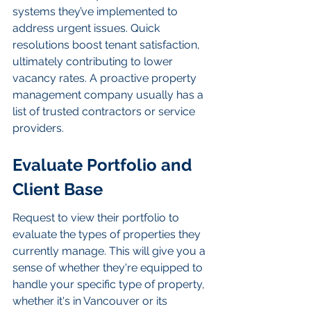
systems they’ve implemented to 
address urgent issues. Quick 
resolutions boost tenant satisfaction, 
ultimately contributing to lower 
vacancy rates. A proactive property 
management company usually has a 
list of trusted contractors or service 
providers.
Evaluate Portfolio and 
Client Base
Request to view their portfolio to 
evaluate the types of properties they 
currently manage. This will give you a 
sense of whether they're equipped to 
handle your specific type of property, 
whether it's in Vancouver or its 