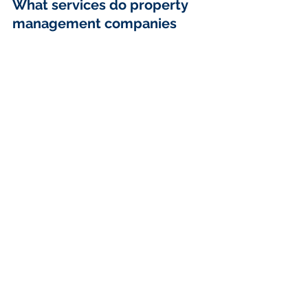
What services do property 
management companies 
typically offer?
Property management companies 
generally offer services such as 
tenant screening and placement, 
lease management, rent collection, 
property maintenance and 
inspections, emergency services, 
financial reporting, and handling 
evictions and legal issues.
How can I identify my 
specific property 
management needs?
To identify your specific needs, 
consider factors like the type of 
property you are managing, the 