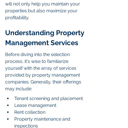
will not only help you maintain your 
properties but also maximize your 
profitability.
Understanding Property 
Management Services
Before diving into the selection 
process, it's wise to familiarize 
yourself with the array of services 
provided by property management 
companies. Generally, their offerings 
may include:
Tenant screening and placement
Lease management
Rent collection
Property maintenance and 
inspections