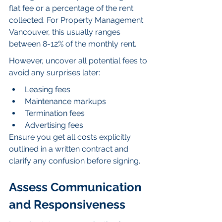
flat fee or a percentage of the rent 
collected. For Property Management 
Vancouver, this usually ranges 
between 8-12% of the monthly rent.
However, uncover all potential fees to 
avoid any surprises later:
Leasing fees
Maintenance markups
Termination fees
Advertising fees
Ensure you get all costs explicitly 
outlined in a written contract and 
clarify any confusion before signing.
Assess Communication 
and Responsiveness