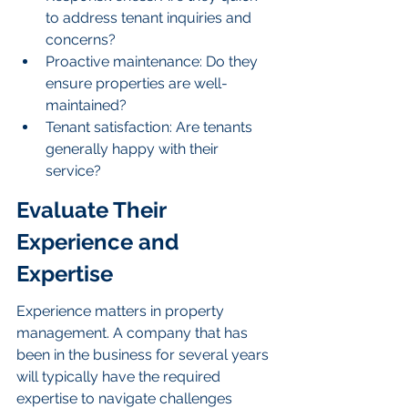
to address tenant inquiries and 
concerns?
Proactive maintenance: Do they 
ensure properties are well-
maintained?
Tenant satisfaction: Are tenants 
generally happy with their 
service?
Evaluate Their 
Experience and 
Expertise
Experience matters in property 
management. A company that has 
been in the business for several years 
will typically have the required 
expertise to navigate challenges 