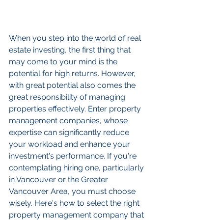
When you step into the world of real 
estate investing, the first thing that 
may come to your mind is the 
potential for high returns. However, 
with great potential also comes the 
great responsibility of managing 
properties effectively. Enter property 
management companies, whose 
expertise can significantly reduce 
your workload and enhance your 
investment's performance. If you're 
contemplating hiring one, particularly 
in Vancouver or the Greater 
Vancouver Area, you must choose 
wisely. Here's how to select the right 
property management company that 