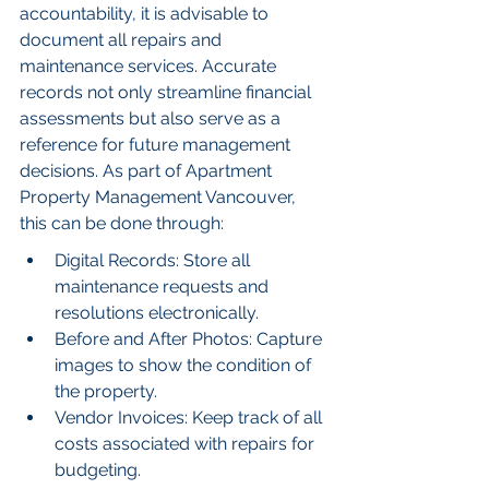
accountability, it is advisable to 
document all repairs and 
maintenance services. Accurate 
records not only streamline financial 
assessments but also serve as a 
reference for future management 
decisions. As part of Apartment 
Property Management Vancouver, 
this can be done through:
Digital Records: Store all 
maintenance requests and 
resolutions electronically.
Before and After Photos: Capture 
images to show the condition of 
the property.
Vendor Invoices: Keep track of all 
costs associated with repairs for 
budgeting.