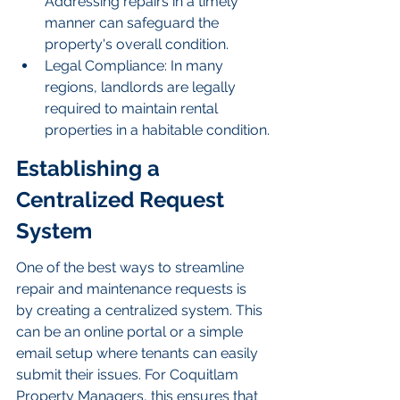
Addressing repairs in a timely 
manner can safeguard the 
property's overall condition.
Legal Compliance: In many 
regions, landlords are legally 
required to maintain rental 
properties in a habitable condition.
Establishing a 
Centralized Request 
System
One of the best ways to streamline 
repair and maintenance requests is 
by creating a centralized system. This 
can be an online portal or a simple 
email setup where tenants can easily 
submit their issues. For Coquitlam 
Property Managers, this ensures that 