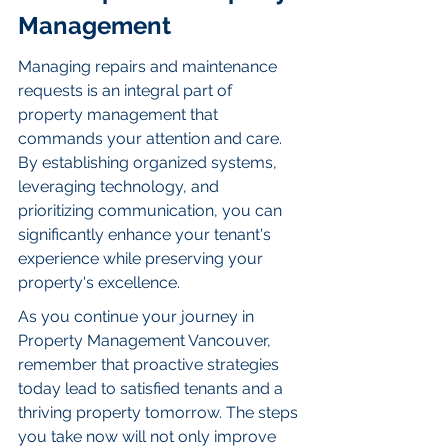
Management
Managing repairs and maintenance 
requests is an integral part of 
property management that 
commands your attention and care. 
By establishing organized systems, 
leveraging technology, and 
prioritizing communication, you can 
significantly enhance your tenant's 
experience while preserving your 
property's excellence.
As you continue your journey in 
Property Management Vancouver, 
remember that proactive strategies 
today lead to satisfied tenants and a 
thriving property tomorrow. The steps 
you take now will not only improve 