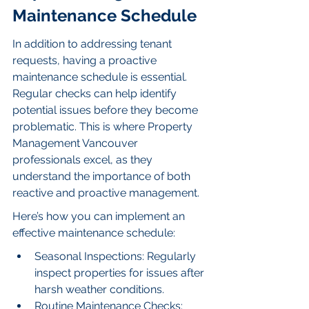
Maintenance Schedule
In addition to addressing tenant 
requests, having a proactive 
maintenance schedule is essential. 
Regular checks can help identify 
potential issues before they become 
problematic. This is where Property 
Management Vancouver 
professionals excel, as they 
understand the importance of both 
reactive and proactive management.
Here’s how you can implement an 
effective maintenance schedule:
Seasonal Inspections: Regularly 
inspect properties for issues after 
harsh weather conditions.
Routine Maintenance Checks: 