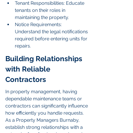
Tenant Responsibilities: Educate 
tenants on their roles in 
maintaining the property.
Notice Requirements: 
Understand the legal notifications 
required before entering units for 
repairs.
Building Relationships 
with Reliable 
Contractors
In property management, having 
dependable maintenance teams or 
contractors can significantly influence 
how efficiently you handle requests. 
As a Property Managers Burnaby, 
establish strong relationships with a 