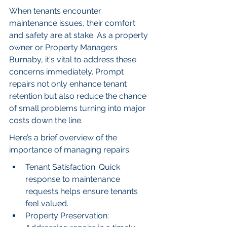
When tenants encounter 
maintenance issues, their comfort 
and safety are at stake. As a property 
owner or Property Managers 
Burnaby, it's vital to address these 
concerns immediately. Prompt 
repairs not only enhance tenant 
retention but also reduce the chance 
of small problems turning into major 
costs down the line.
Here’s a brief overview of the 
importance of managing repairs:
Tenant Satisfaction: Quick 
response to maintenance 
requests helps ensure tenants 
feel valued.
Property Preservation: 