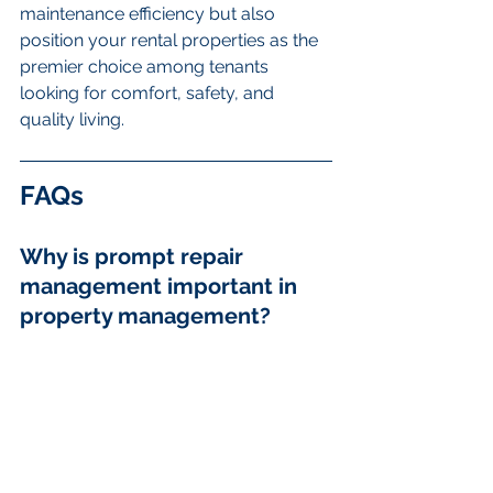
maintenance efficiency but also 
position your rental properties as the 
premier choice among tenants 
looking for comfort, safety, and 
quality living.
FAQs
Why is prompt repair 
management important in 
property management?
Prompt repairs enhance tenant 
satisfaction, preserve property 
condition, and ensure legal 
compliance.
What are some best 