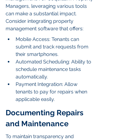
Managers, leveraging various tools 
can make a substantial impact. 
Consider integrating property 
management software that offers:
Mobile Access: Tenants can 
submit and track requests from 
their smartphones.
Automated Scheduling: Ability to 
schedule maintenance tasks 
automatically.
Payment Integration: Allow 
tenants to pay for repairs when 
applicable easily.
Documenting Repairs 
and Maintenance
To maintain transparency and 