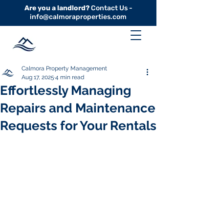
Are you a landlord?
Contact Us -
info@calmoraproperties.com
Calmora Property Management
Aug 17, 2025
4 min read
Effortlessly Managing
Repairs and Maintenance
Requests for Your Rentals