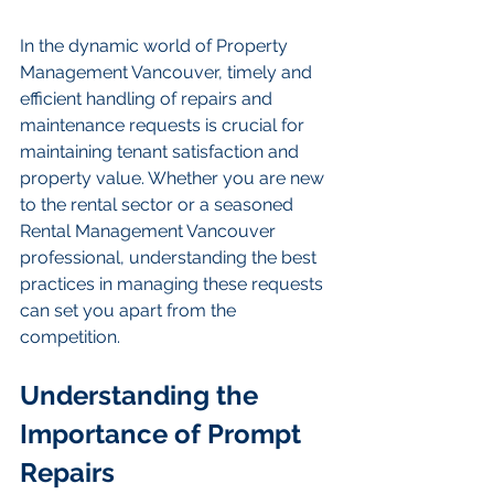
In the dynamic world of Property 
Management Vancouver, timely and 
efficient handling of repairs and 
maintenance requests is crucial for 
maintaining tenant satisfaction and 
property value. Whether you are new 
to the rental sector or a seasoned 
Rental Management Vancouver 
professional, understanding the best 
practices in managing these requests 
can set you apart from the 
competition.
Understanding the 
Importance of Prompt 
Repairs