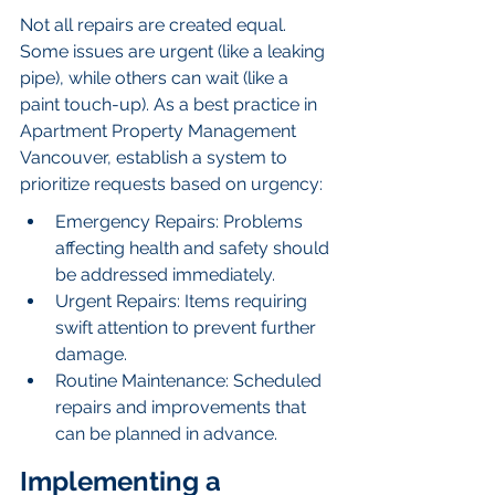
Not all repairs are created equal. 
Some issues are urgent (like a leaking 
pipe), while others can wait (like a 
paint touch-up). As a best practice in 
Apartment Property Management 
Vancouver, establish a system to 
prioritize requests based on urgency:
Emergency Repairs: Problems 
affecting health and safety should 
be addressed immediately.
Urgent Repairs: Items requiring 
swift attention to prevent further 
damage.
Routine Maintenance: Scheduled 
repairs and improvements that 
can be planned in advance.
Implementing a 