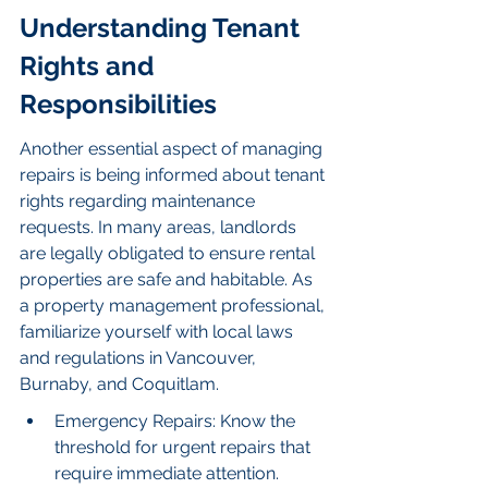
Understanding Tenant 
Rights and 
Responsibilities
Another essential aspect of managing 
repairs is being informed about tenant 
rights regarding maintenance 
requests. In many areas, landlords 
are legally obligated to ensure rental 
properties are safe and habitable. As 
a property management professional, 
familiarize yourself with local laws 
and regulations in Vancouver, 
Burnaby, and Coquitlam.
Emergency Repairs: Know the 
threshold for urgent repairs that 
require immediate attention.