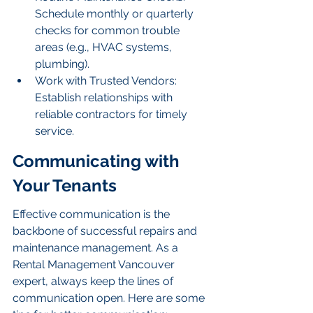
Schedule monthly or quarterly 
checks for common trouble 
areas (e.g., HVAC systems, 
plumbing).
Work with Trusted Vendors: 
Establish relationships with 
reliable contractors for timely 
service.
Communicating with 
Your Tenants
Effective communication is the 
backbone of successful repairs and 
maintenance management. As a 
Rental Management Vancouver 
expert, always keep the lines of 
communication open. Here are some 