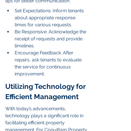
tips for better communication:
Set Expectations: Inform tenants 
about appropriate response 
times for various requests.
Be Responsive: Acknowledge the 
receipt of requests and provide 
timelines.
Encourage Feedback: After 
repairs, ask tenants to evaluate 
the service for continuous 
improvement.
Utilizing Technology for 
Efficient Management
With today’s advancements, 
technology plays a significant role in 
facilitating efficient property 
management. For Coquitlam Property 