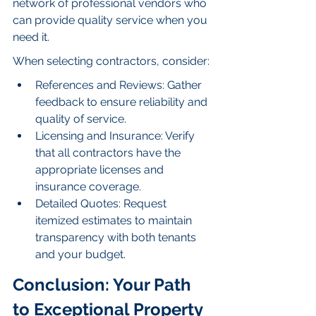
network of professional vendors who 
can provide quality service when you 
need it.
When selecting contractors, consider:
References and Reviews: Gather 
feedback to ensure reliability and 
quality of service.
Licensing and Insurance: Verify 
that all contractors have the 
appropriate licenses and 
insurance coverage.
Detailed Quotes: Request 
itemized estimates to maintain 
transparency with both tenants 
and your budget.
Conclusion: Your Path 
to Exceptional Property 