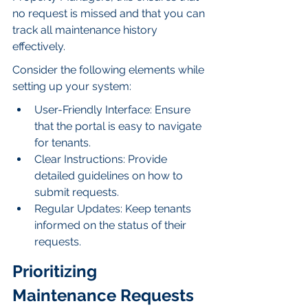
no request is missed and that you can 
track all maintenance history 
effectively.
Consider the following elements while 
setting up your system:
User-Friendly Interface: Ensure 
that the portal is easy to navigate 
for tenants.
Clear Instructions: Provide 
detailed guidelines on how to 
submit requests.
Regular Updates: Keep tenants 
informed on the status of their 
requests.
Prioritizing 
Maintenance Requests