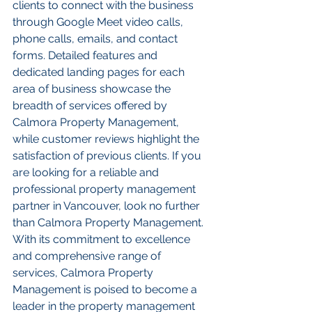
clients to connect with the business 
through Google Meet video calls, 
phone calls, emails, and contact 
forms. Detailed features and 
dedicated landing pages for each 
area of business showcase the 
breadth of services offered by 
Calmora Property Management, 
while customer reviews highlight the 
satisfaction of previous clients. If you 
are looking for a reliable and 
professional property management 
partner in Vancouver, look no further 
than Calmora Property Management. 
With its commitment to excellence 
and comprehensive range of 
services, Calmora Property 
Management is poised to become a 
leader in the property management 