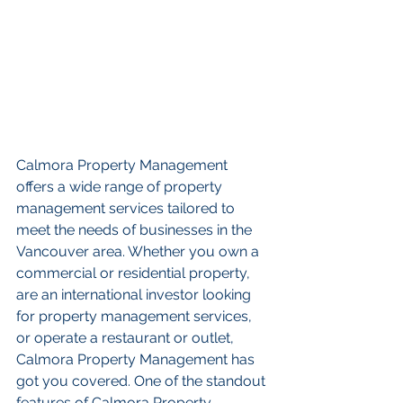
Calmora Property Management 
offers a wide range of property 
management services tailored to 
meet the needs of businesses in the 
Vancouver area. Whether you own a 
commercial or residential property, 
are an international investor looking 
for property management services, 
or operate a restaurant or outlet, 
Calmora Property Management has 
got you covered. One of the standout 
features of Calmora Property 