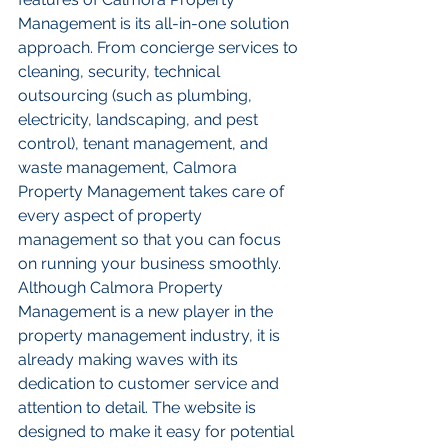
Management is its all-in-one solution 
approach. From concierge services to 
cleaning, security, technical 
outsourcing (such as plumbing, 
electricity, landscaping, and pest 
control), tenant management, and 
waste management, Calmora 
Property Management takes care of 
every aspect of property 
management so that you can focus 
on running your business smoothly. 
Although Calmora Property 
Management is a new player in the 
property management industry, it is 
already making waves with its 
dedication to customer service and 
attention to detail. The website is 
designed to make it easy for potential 