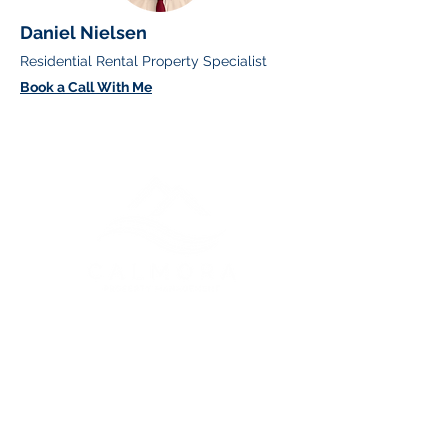
Daniel Nielsen
Residential Rental Property Specialist
Book a Call With Me
Greater Vancouver Property
Management and Services
Contact Us