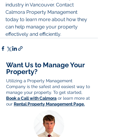
industry in Vancouver. Contact 
Calmora Property Management 
today to learn more about how they 
can help manage your property 
effectively and efficiently.
Want Us to Manage Your
Property?
Utilizing a Property Management
Company is the safest and easiest way to
manage your property. To get started,
Book a Call with Calmora
or learn more at
our
Rental Property Management Page.