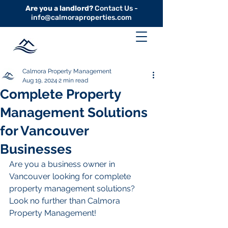
Are you a landlord?
Contact Us -
info@calmoraproperties.com
Calmora Property Management
Aug 19, 2024
2 min read
Complete Property
Management Solutions
for Vancouver
Businesses
Are you a business owner in 
Vancouver looking for complete 
property management solutions? 
Look no further than Calmora 
Property Management!