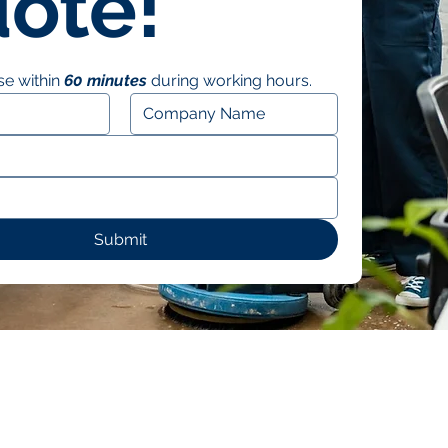
ote!
e within 
60 minutes
 during working hours.
Submit