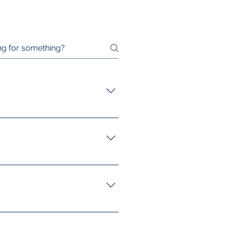
factories, manufacturing plants,
ferent environments and their
the form on our website. Our
 requirements. Click here to find
oor cleaning, high-level
cleaning for sensitive areas