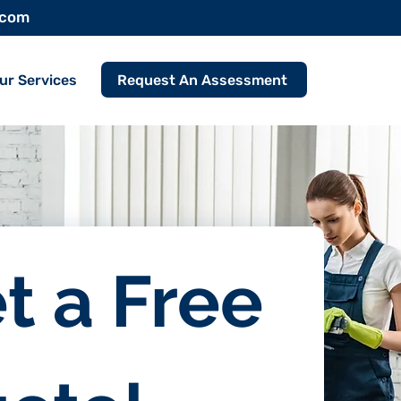
.com
Request An Assessment
ur Services
t a Free 