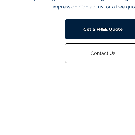
impression. Contact us for a free quo
Get a FREE Quote
Contact Us