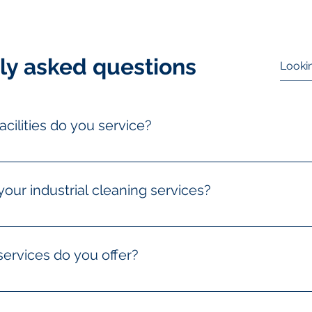
ly asked questions
acilities do you service?
 a wide range of industrial facilities, including warehouses, 
ssing facilities, and more. Our team is equipped to handle dif
your industrial cleaning services?
ation quote by contacting us via phone, email, or filling out 
 needs and provide a detailed estimate tailored to your specific
services do you offer?
s include deep cleaning, equipment and machinery cleaning, fl
, pressure washing, hazardous waste removal, and specialized 