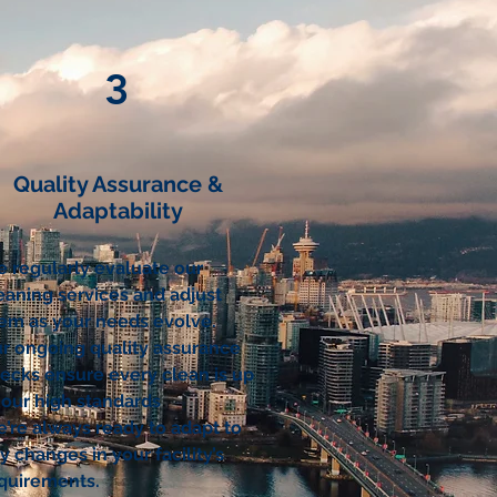
3
Quality Assurance &
Adaptability
 regularly evaluate our
eaning services and adjust
em as your needs evolve.
r ongoing quality assurance
ecks ensure every clean is up
 our high standards
’re always ready to adapt to
y changes in your facility’s
quirements.