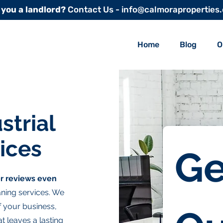
 you a landlord?
Contact Us - info@calmoraproperties
Home
Blog
O
strial
ices
Ge
r reviews even
ning services. We
of your business,
t leaves a lasting