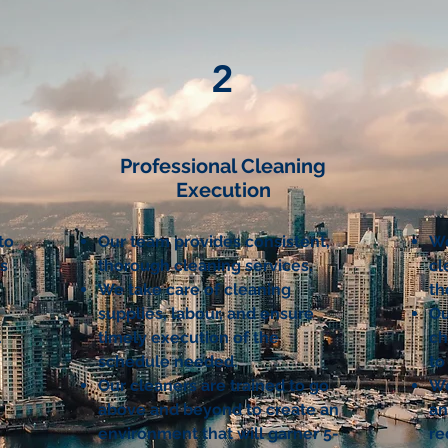
2
Professional Cleaning
Execution
to
Our team provides consistent,
We
ss
thorough cleaning services.
cl
We take care of cleaning
th
supplies, labour, and ensure
Ou
l
timely execution of the
ch
schedule needed.
to
Our cleaners are trained to go
We
above and beyond to create an
an
environment that will garner 5-
re