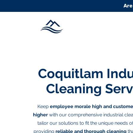
Are
Coquitlam Indu
Cleaning Serv
Keep
employee morale high and custome
higher
with our comprehensive industrial clea
tailor our solutions to fit the unique needs 
providing
reliable and thorough cleaning
tha