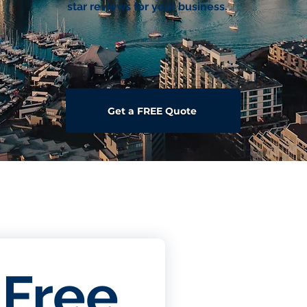
star reviews for your business.
Get a FREE Quote
Free 