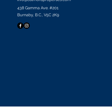
438 Gamma Ave. #201
Burnaby, B.C., V5C 2K9