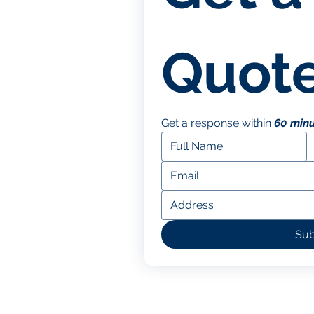
Quote
Get a response within 
60 min
Sub