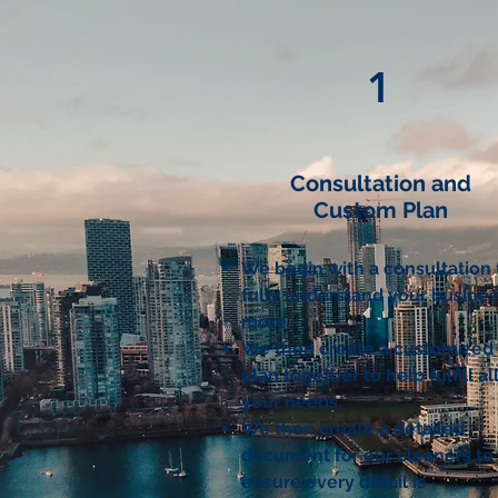
1
Consultation and
Custom Plan
We begin with a consultation 
fully understand your busine
more
.
We then create a customized
plan together to help fulfill al
your needs.
We then create a detailed
document for our cleaners to
ensure every detail is