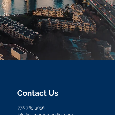
Contact Us
778-765-3056
info@calmoraproperties.com