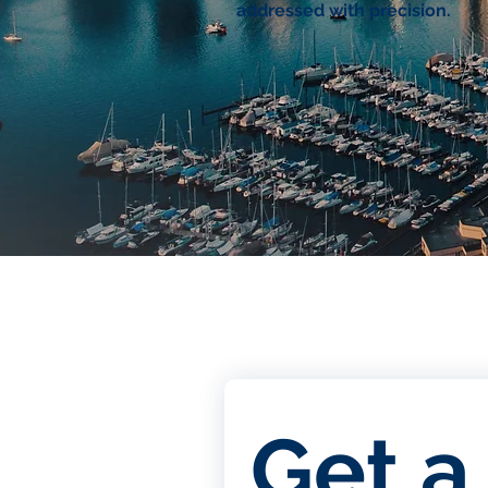
addressed with precision.
Get a 