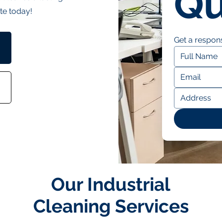
Qu
te today!
Get a respons
Our Industrial
Cleaning Services