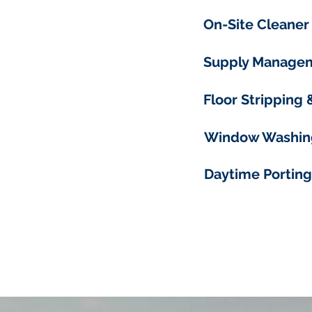
On-Site Cleaner
Supply Manage
Floor Stripping
Window Washin
Daytime Porting