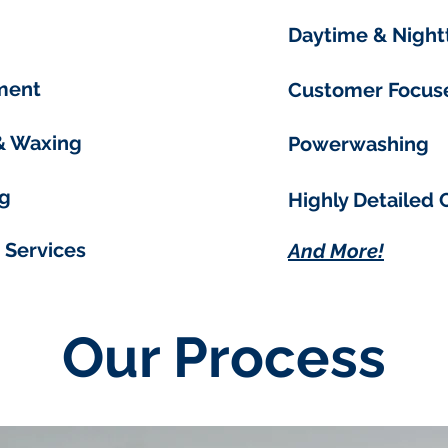
Daytime & Night
ment
Customer Focus
 & Waxing
Powerwashing
g
Highly Detailed 
 Services
And More!
Our Process