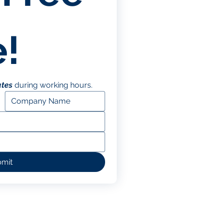
!
utes
 during working hours.
mit