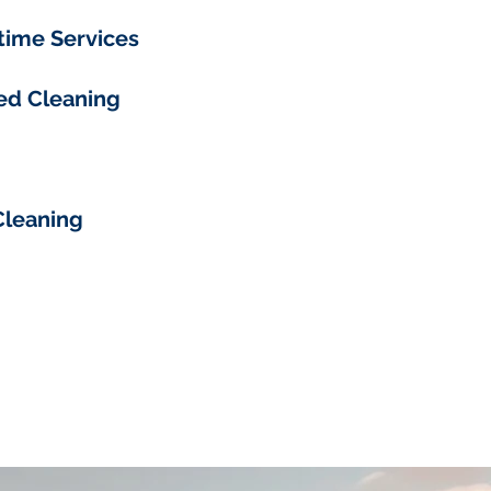
time Services
ed Cleaning
Cleaning