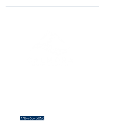
landlords in Vancouver, leveraging social media
can be a game changer in attracting and
retaining tenants, thus enhancing your rental
business's visibility and success. This article
explores various strategies that can help you
optimize your social media efforts for your
Vancouver rental properties.
Greater Vancouver Property
Management and Services
Contact Us
778-765-3056
info@calmoraproperties.com
438 Gamma Ave. #201, Burnaby