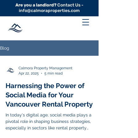
Are you a landlord?
Contact Us -
info@calmoraproperties.com
Blog
Calmora Property Management
Apr 22, 2025
5 min read
Harnessing the Power of
Social Media for Your
Vancouver Rental Property
In today's digital age, social media plays a
pivotal role in shaping business strategies,
especially in sectors like rental property
management. For property owners and