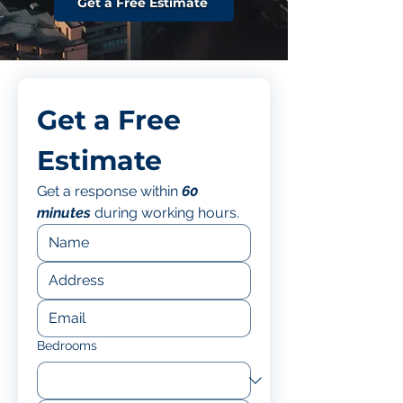
Get a Free Estimate
Get a Free 
Estimate
Get a response within 
60 
minutes
 during working hours.
Bedrooms