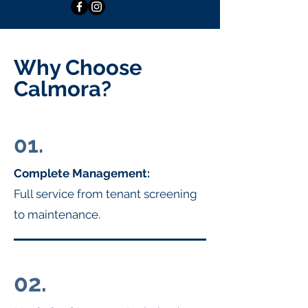
Why Choose
Calmora?
01.
Complete Management:
Full service from tenant screening
to maintenance.
02.