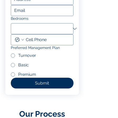
Bedrooms
Preferred Management Plan
Turnover
Basic
Premium
Submit
Our Process