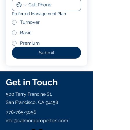
Preferred Management Plan
Turnover
Basic
Premium
Submit
Get in Touch
500 Terry Francine St.
San Francisco, CA 94158
778-765-3056
info@calmoraproperties.com