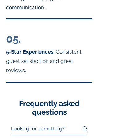
communication.
05.
5-Star Experiences:
Consistent
guest satisfaction and great
reviews.
Frequently asked
questions