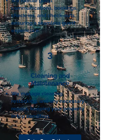
We handle guest
communications, bookings,
check-ins, and check-outs,
ensuring a seamless guest
experience.
3
Cleaning and
Maintenance
We manage cleaning,
restocking, and any necessary
repairs, keeping your property
in top condition.