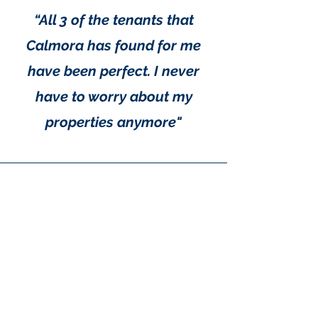
maximizing rental opportunities
when the property is available.
“All 3 of the tenants that
Calmora has found for me
have been perfect. I never
have to worry about my
properties anymore"
"Calmora Properties is a