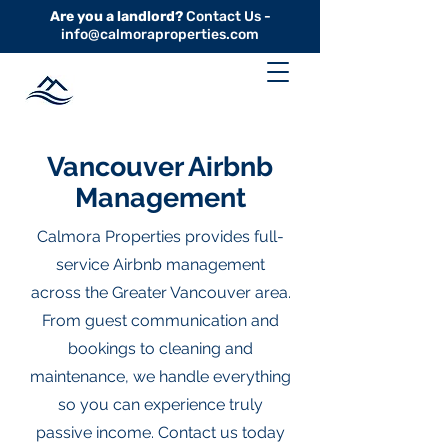
Are you a landlord?
Contact Us -
info@calmoraproperties.com
Vancouver Airbnb
Management
Calmora Properties provides full-
service Airbnb management
across the Greater Vancouver area.
From guest communication and
bookings to cleaning and
maintenance, we handle everything
so you can experience truly
passive income. Contact us today