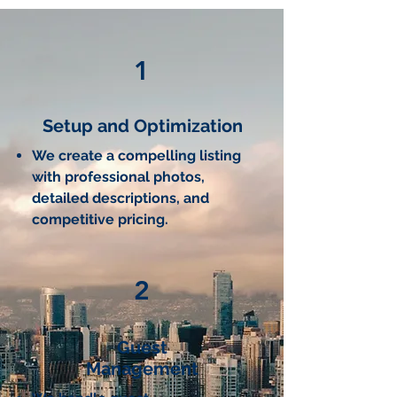
1
Setup and Optimization
We create a compelling listing
with professional photos,
detailed descriptions, and
competitive pricing.
2
Guest
Management