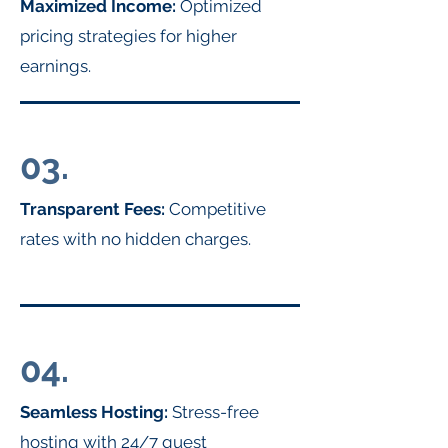
Maximized Income:
Optimized
pricing strategies for higher
earnings.
03.
Transparent Fees:
Competitive
rates with no hidden charges.
04.
Seamless Hosting:
Stress-free
hosting with 24/7 guest