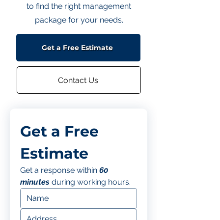
to find the right management
package for your needs.
Get a Free Estimate
Contact Us
Get a Free 
Estimate
Get a response within 
60 
minutes
 during working hours.