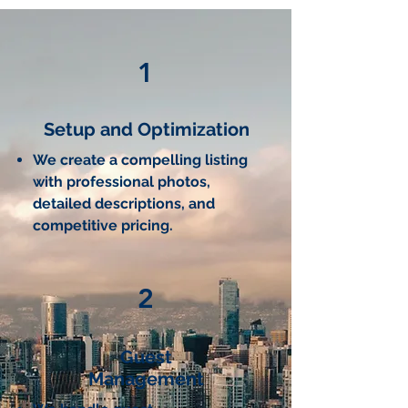
1
Setup and Optimization
We create a compelling listing
with professional photos,
detailed descriptions, and
competitive pricing.
2
Guest
Management