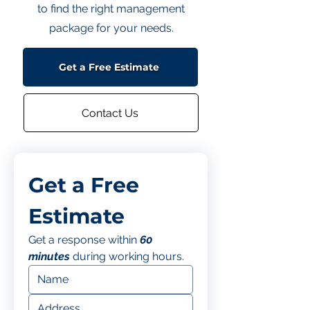
to find the right management
package for your needs.
Get a Free Estimate
Contact Us
Get a Free 
Estimate
Get a response within 
60 
minutes
 during working hours.