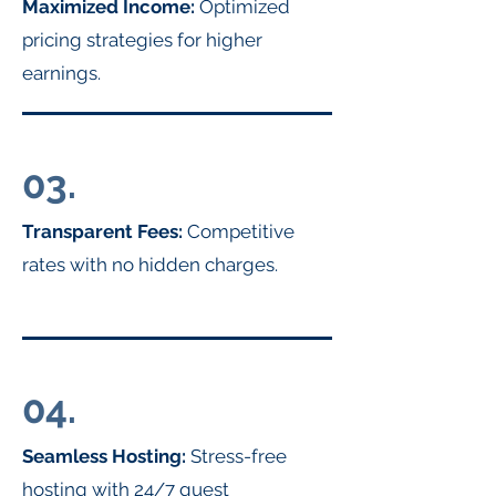
Maximized Income:
Optimized
pricing strategies for higher
earnings.
03.
Transparent Fees:
Competitive
rates with no hidden charges.
04.
Seamless Hosting:
Stress-free
hosting with 24/7 guest