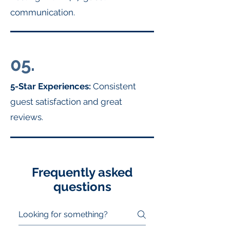
communication.
05.
5-Star Experiences:
Consistent
guest satisfaction and great
reviews.
Frequently asked
questions