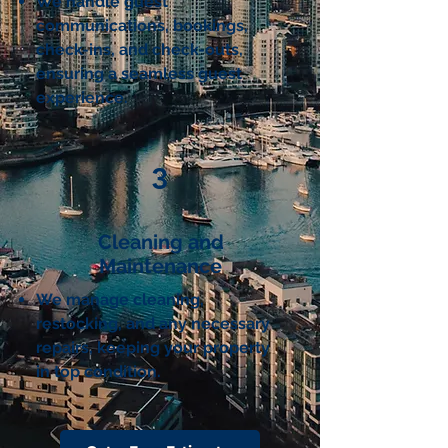
We handle guest
communications, bookings,
check-ins, and check-outs,
ensuring a seamless guest
experience.
3
Cleaning and
Maintenance
We manage cleaning,
restocking, and any necessary
repairs, keeping your property
in top condition.