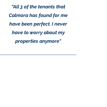
maximizing rental opportunities
when the property is available.
“All 3 of the tenants that
Calmora has found for me
have been perfect. I never
have to worry about my
properties anymore"
"Calmora Properties is a