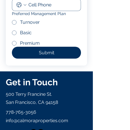
Preferred Management Plan
Turnover
Basic
Premium
Submit
Get in Touch
500 Terry Francine St.
San Francisco, CA 94158
778-765-3056
info@calmoraproperties.com