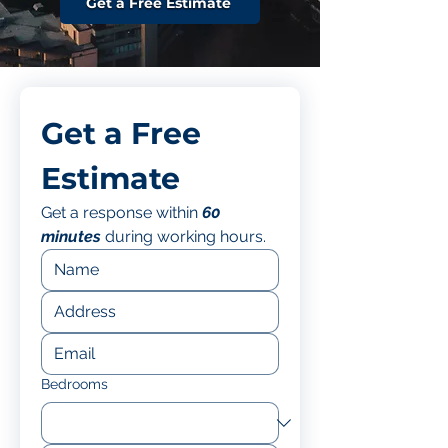
Get a Free Estimate
Get a Free 
Estimate
Get a response within 
60 
minutes
 during working hours.
Bedrooms