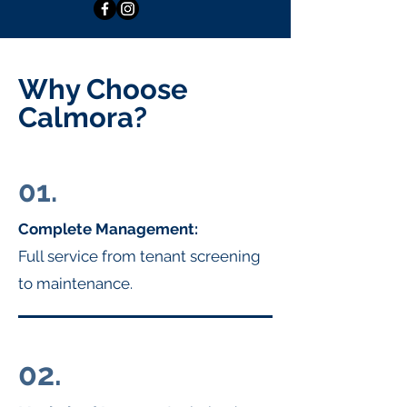
Why Choose
Calmora?
01.
Complete Management:
Full service from tenant screening
to maintenance.
02.