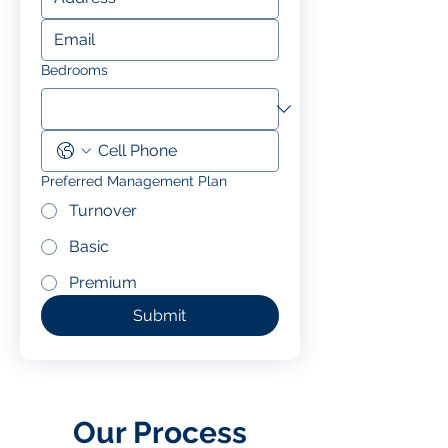
Bedrooms
Preferred Management Plan
Turnover
Basic
Premium
Submit
Our Process