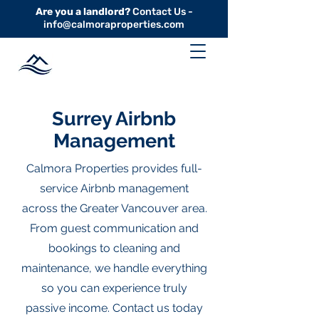
Are you a landlord?
Contact Us -
info@calmoraproperties.com
Surrey Airbnb
Management
Calmora Properties provides full-
service Airbnb management
across the Greater Vancouver area.
From guest communication and
bookings to cleaning and
maintenance, we handle everything
so you can experience truly
passive income. Contact us today