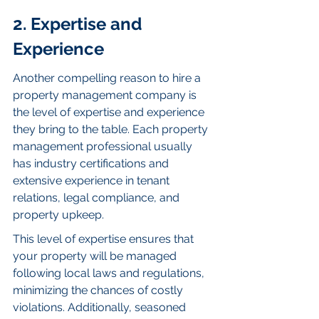
2. Expertise and 
Experience
Another compelling reason to hire a 
property management company is 
the level of expertise and experience 
they bring to the table. Each property 
management professional usually 
has industry certifications and 
extensive experience in tenant 
relations, legal compliance, and 
property upkeep.
This level of expertise ensures that 
your property will be managed 
following local laws and regulations, 
minimizing the chances of costly 
violations. Additionally, seasoned 