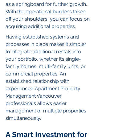
as a springboard for further growth. 
With the operational burdens taken 
off your shoulders, you can focus on 
acquiring additional properties.
Having established systems and 
processes in place makes it simpler 
to integrate additional rentals into 
your portfolio, whether it’s single-
family homes, multi-family units, or 
commercial properties. An 
established relationship with 
experienced Apartment Property 
Management Vancouver  
professionals allows easier 
management of multiple properties 
simultaneously.
A Smart Investment for 