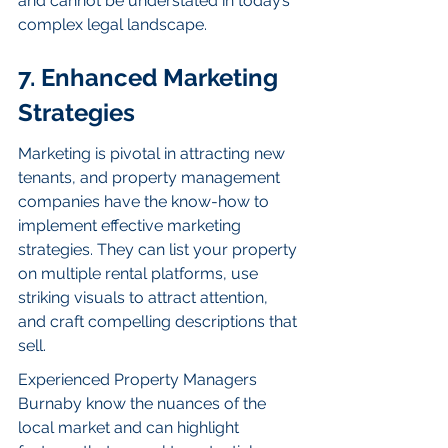
and cannot be understated in today’s 
complex legal landscape.
7. Enhanced Marketing 
Strategies
Marketing is pivotal in attracting new 
tenants, and property management 
companies have the know-how to 
implement effective marketing 
strategies. They can list your property 
on multiple rental platforms, use 
striking visuals to attract attention, 
and craft compelling descriptions that 
sell.
Experienced Property Managers 
Burnaby know the nuances of the 
local market and can highlight 