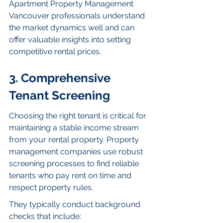
Apartment Property Management 
Vancouver professionals understand 
the market dynamics well and can 
offer valuable insights into setting 
competitive rental prices.
3. Comprehensive 
Tenant Screening
Choosing the right tenant is critical for 
maintaining a stable income stream 
from your rental property. Property 
management companies use robust 
screening processes to find reliable 
tenants who pay rent on time and 
respect property rules.
They typically conduct background 
checks that include: