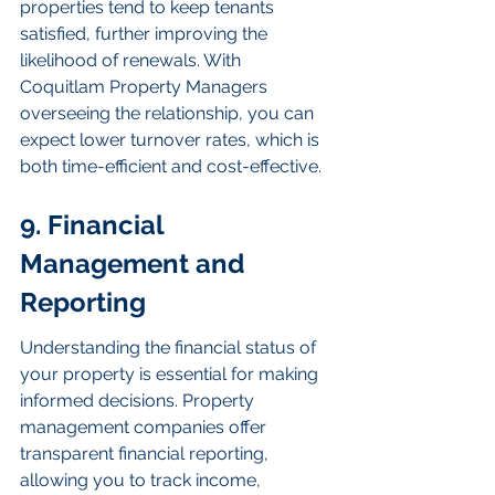
properties tend to keep tenants 
satisfied, further improving the 
likelihood of renewals. With 
Coquitlam Property Managers 
overseeing the relationship, you can 
expect lower turnover rates, which is 
both time-efficient and cost-effective.
9. Financial 
Management and 
Reporting
Understanding the financial status of 
your property is essential for making 
informed decisions. Property 
management companies offer 
transparent financial reporting, 
allowing you to track income, 