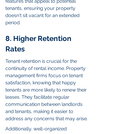
features that appeal to potential 
tenants, ensuring your property 
doesn't sit vacant for an extended 
period.
8. Higher Retention 
Rates
Tenant retention is crucial for the 
continuity of rental income. Property 
management firms focus on tenant 
satisfaction, knowing that happy 
tenants are more likely to renew their 
leases. They facilitate regular 
communication between landlords 
and tenants, making it easier to 
address any concerns that may arise.
Additionally, well-organized 