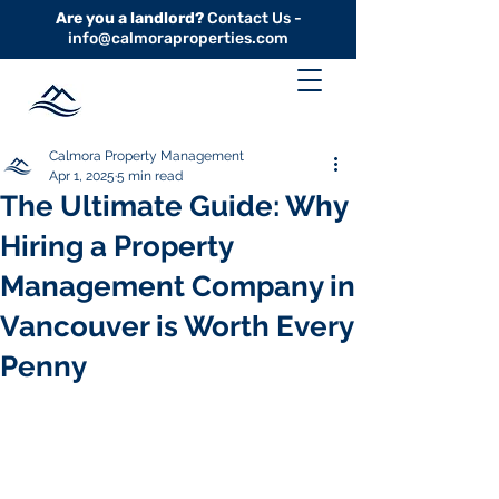
Are you a landlord?
Contact Us -
info@calmoraproperties.com
Calmora Property Management
Apr 1, 2025
5 min read
The Ultimate Guide: Why
Hiring a Property
Management Company in
Vancouver is Worth Every
Penny