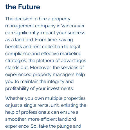
the Future
The decision to hire a property 
management company in Vancouver 
can significantly impact your success 
as a landlord. From time-saving 
benefits and rent collection to legal 
compliance and effective marketing 
strategies, the plethora of advantages 
stands out. Moreover, the services of 
experienced property managers help 
you to maintain the integrity and 
profitability of your investments.
Whether you own multiple properties 
or just a single rental unit, enlisting the 
help of professionals can ensure a 
smoother, more efficient landlord 
experience. So, take the plunge and 