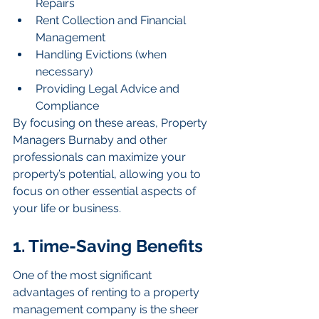
Repairs
Rent Collection and Financial 
Management
Handling Evictions (when 
necessary)
Providing Legal Advice and 
Compliance
By focusing on these areas, Property 
Managers Burnaby and other 
professionals can maximize your 
property’s potential, allowing you to 
focus on other essential aspects of 
your life or business.
1. Time-Saving Benefits
One of the most significant 
advantages of renting to a property 
management company is the sheer 