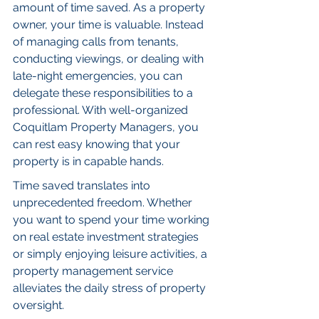
amount of time saved. As a property 
owner, your time is valuable. Instead 
of managing calls from tenants, 
conducting viewings, or dealing with 
late-night emergencies, you can 
delegate these responsibilities to a 
professional. With well-organized 
Coquitlam Property Managers, you 
can rest easy knowing that your 
property is in capable hands.
Time saved translates into 
unprecedented freedom. Whether 
you want to spend your time working 
on real estate investment strategies 
or simply enjoying leisure activities, a 
property management service 
alleviates the daily stress of property 
oversight.