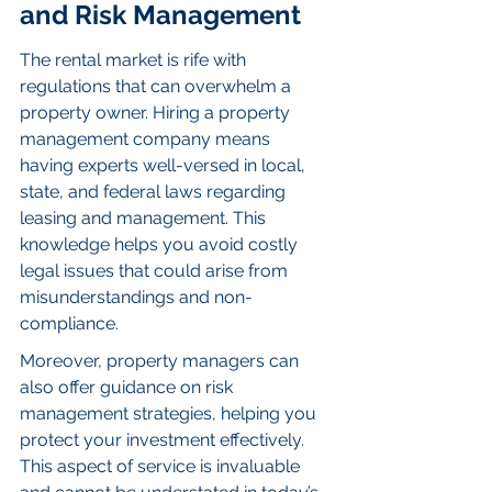
and Risk Management
The rental market is rife with 
regulations that can overwhelm a 
property owner. Hiring a property 
management company means 
having experts well-versed in local, 
state, and federal laws regarding 
leasing and management. This 
knowledge helps you avoid costly 
legal issues that could arise from 
misunderstandings and non-
compliance.
Moreover, property managers can 
also offer guidance on risk 
management strategies, helping you 
protect your investment effectively. 
This aspect of service is invaluable 