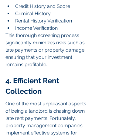
Credit History and Score
Criminal History
Rental History Verification
Income Verification
This thorough screening process 
significantly minimizes risks such as 
late payments or property damage, 
ensuring that your investment 
remains profitable.
4. Efficient Rent 
Collection
One of the most unpleasant aspects 
of being a landlord is chasing down 
late rent payments. Fortunately, 
property management companies 
implement effective systems for 