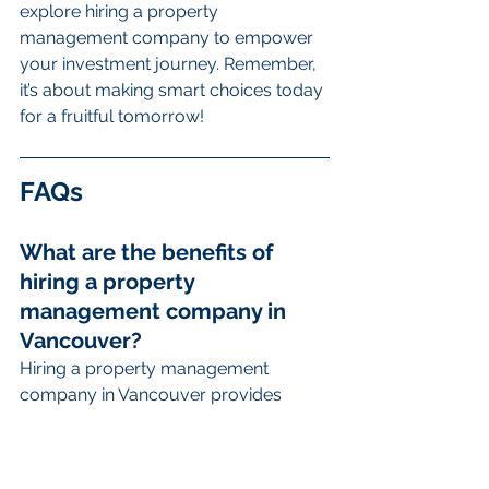
explore hiring a property 
management company to empower 
your investment journey. Remember, 
it’s about making smart choices today 
for a fruitful tomorrow!
FAQs
What are the benefits of 
hiring a property 
management company in 
Vancouver?
Hiring a property management 
company in Vancouver provides 
numerous benefits, including time-
saving advantages, expertise in tenant 
screening and legal compliance, 