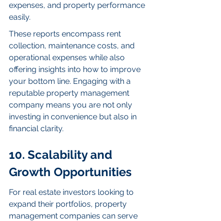
expenses, and property performance 
easily.
These reports encompass rent 
collection, maintenance costs, and 
operational expenses while also 
offering insights into how to improve 
your bottom line. Engaging with a 
reputable property management 
company means you are not only 
investing in convenience but also in 
financial clarity.
10. Scalability and 
Growth Opportunities
For real estate investors looking to 
expand their portfolios, property 
management companies can serve 