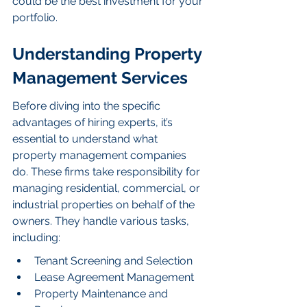
could be the best investment for your 
portfolio.
Understanding Property 
Management Services
Before diving into the specific 
advantages of hiring experts, it’s 
essential to understand what 
property management companies 
do. These firms take responsibility for 
managing residential, commercial, or 
industrial properties on behalf of the 
owners. They handle various tasks, 
including:
Tenant Screening and Selection
Lease Agreement Management
Property Maintenance and 