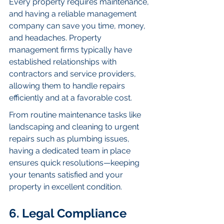
Every property requires maintenance, 
and having a reliable management 
company can save you time, money, 
and headaches. Property 
management firms typically have 
established relationships with 
contractors and service providers, 
allowing them to handle repairs 
efficiently and at a favorable cost.
From routine maintenance tasks like 
landscaping and cleaning to urgent 
repairs such as plumbing issues, 
having a dedicated team in place 
ensures quick resolutions—keeping 
your tenants satisfied and your 
property in excellent condition.
6. Legal Compliance 