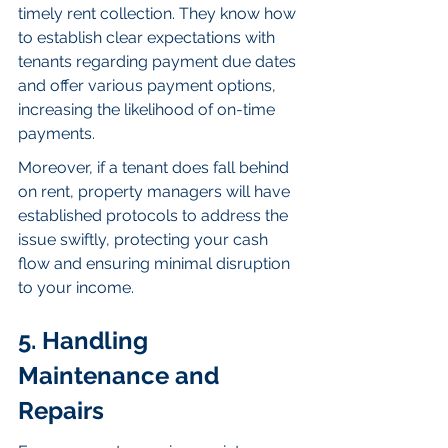
timely rent collection. They know how 
to establish clear expectations with 
tenants regarding payment due dates 
and offer various payment options, 
increasing the likelihood of on-time 
payments.
Moreover, if a tenant does fall behind 
on rent, property managers will have 
established protocols to address the 
issue swiftly, protecting your cash 
flow and ensuring minimal disruption 
to your income.
5. Handling 
Maintenance and 
Repairs