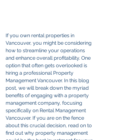
If you own rental properties in 
Vancouver, you might be considering 
how to streamline your operations 
and enhance overall profitability. One 
option that often gets overlooked is 
hiring a professional Property 
Management Vancouver. In this blog 
post, we will break down the myriad 
benefits of engaging with a property 
management company, focusing 
specifically on Rental Management 
Vancouver. If you are on the fence 
about this crucial decision, read on to 
find out why property management 